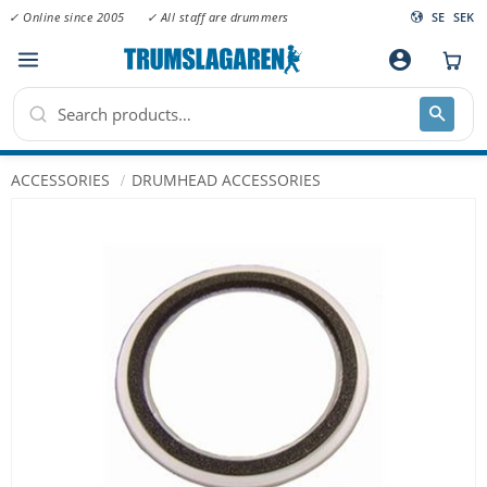
✓ Online since 2005
✓ All staff are drummers
SE
SEK
Menu
account_circle
ACCESSORIES
DRUMHEAD ACCESSORIES