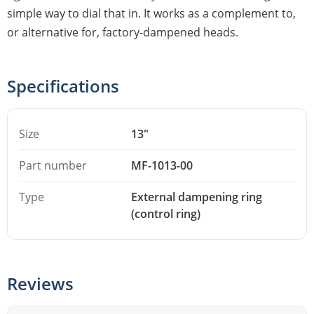
simple way to dial that in. It works as a complement to,
or alternative for, factory-dampened heads.
Specifications
Size
13"
Part number
MF-1013-00
Type
External dampening ring
(control ring)
Reviews