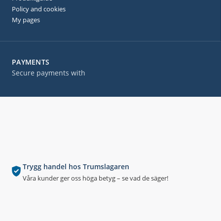
Policy and cookies
My pages
PAYMENTS
Secure payments with
Trygg handel hos Trumslagaren
Våra kunder ger oss höga betyg – se vad de säger!