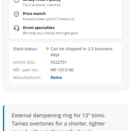
Try it at home, risk-free
Price match
Found a lower price? Contact us
Drum specialists
We help you choose the right gear
Stock status
Can be shipped in 2-5 business
days
Article SKU
P222751
Mfr. part no.
MF-1013-00
Manufacturer
Remo
External dampening ring for 13" toms.
Tames overtones for a shorter, tighter