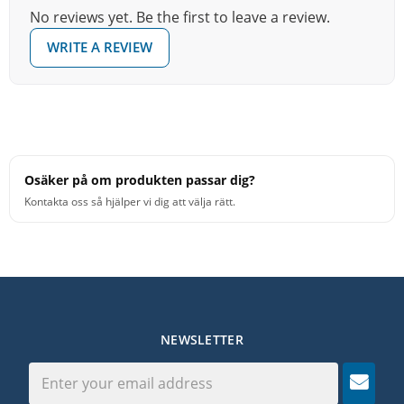
No reviews yet. Be the first to leave a review.
WRITE A REVIEW
Osäker på om produkten passar dig?
Kontakta oss så hjälper vi dig att välja rätt.
NEWSLETTER