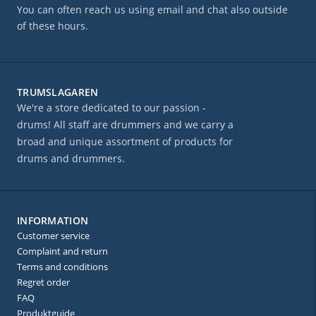
You can often reach us using email and chat also outside
of these hours.
TRUMSLAGAREN
We're a store dedicated to our passion -
drums! All staff are drummers and we carry a
broad and unique assortment of products for
drums and drummers.
INFORMATION
Customer service
Complaint and return
Terms and conditions
Regret order
FAQ
Produktguide