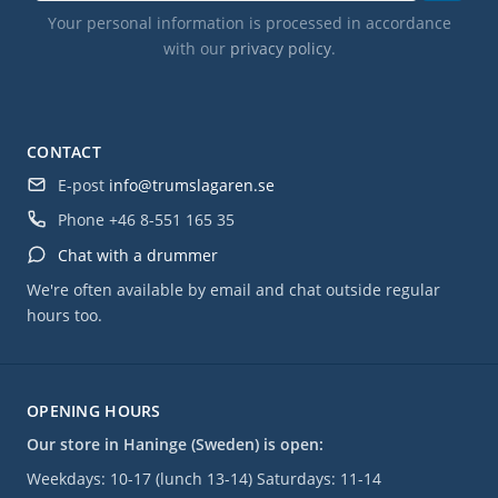
Your personal information is processed in accordance
with our
privacy policy
.
CONTACT
E-post
info@trumslagaren.se
Phone
+46 8-551 165 35
Chat with a drummer
We're often available by email and chat outside regular
hours too.
OPENING HOURS
Our store in Haninge (Sweden) is open:
Weekdays: 10-17 (lunch 13-14) Saturdays: 11-14