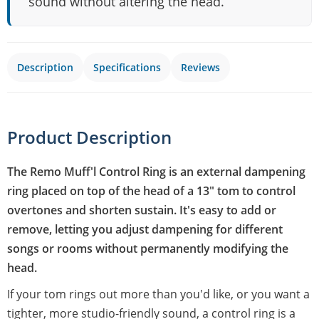
sound without altering the head.
Description
Specifications
Reviews
Product Description
The Remo Muff'l Control Ring is an external dampening
ring placed on top of the head of a 13" tom to control
overtones and shorten sustain. It's easy to add or
remove, letting you adjust dampening for different
songs or rooms without permanently modifying the
head.
If your tom rings out more than you'd like, or you want a
tighter, more studio-friendly sound, a control ring is a