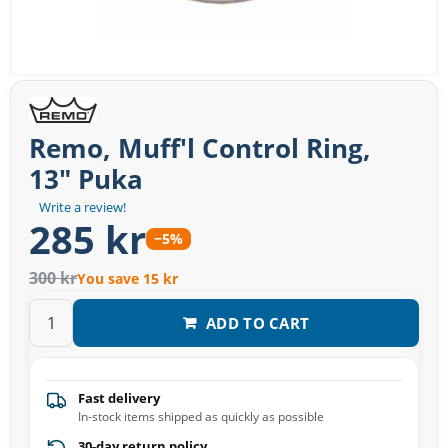
Remo, Muff'l Control Ring,
13" Puka
Write a review!
285 kr
−5%
300 kr
You save 15 kr
ADD TO CART
Fast delivery
In-stock items shipped as quickly as possible
30-day return policy