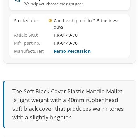
We help you choose the right gear
Stock status
Can be shipped in 2-5 business
days
Article SKU
HK-0140-70
Mfr. part no.
HK-0140-70
Manufacturer
Remo Percussion
The Soft Black Cover Plastic Handle Mallet
is light weight with a 40mm rubber head
soft black cover that produces warm tones
with a slightly brighter