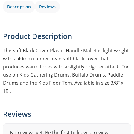
Description
Reviews
Product Description
The Soft Black Cover Plastic Handle Mallet is light weight
with a 40mm rubber head soft black cover that
produces warm tones with a slightly brighter attack. For
use on Kids Gathering Drums, Buffalo Drums, Paddle
Drums and the Kids Floor Tom. Available in size 3/8″ x
10″.
Reviews
No reviews yet. Be the first to leave a review.