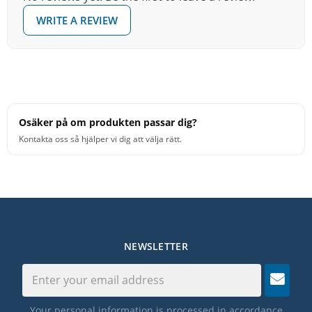
WRITE A REVIEW
Osäker på om produkten passar dig?
Kontakta oss så hjälper vi dig att välja rätt.
NEWSLETTER
Your personal information is processed in accordance