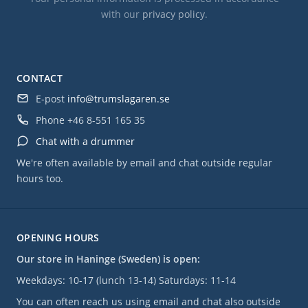
with our
privacy policy
.
CONTACT
E-post
info@trumslagaren.se
Phone
+46 8-551 165 35
Chat with a drummer
We're often available by email and chat outside regular
hours too.
OPENING HOURS
Our store in Haninge (Sweden) is open:
Weekdays: 10-17 (lunch 13-14) Saturdays: 11-14
You can often reach us using email and chat also outside