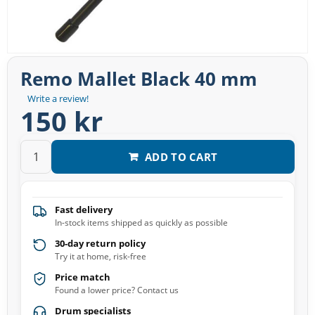
Remo Mallet Black 40 mm
Write a review!
150 kr
ADD TO CART
Fast delivery
In-stock items shipped as quickly as possible
30-day return policy
Try it at home, risk-free
Price match
Found a lower price? Contact us
Drum specialists