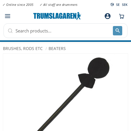
✓ Online since 2005
✓ All staff are drummers
SE
SEK
Menu
account_circle
BRUSHES, RODS ETC
BEATERS