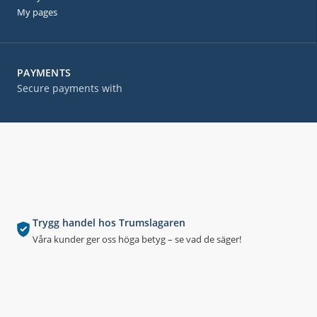
My pages
PAYMENTS
Secure payments with
Trygg handel hos Trumslagaren
Våra kunder ger oss höga betyg – se vad de säger!