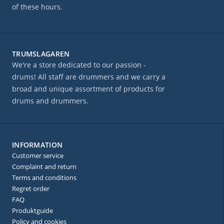
of these hours.
TRUMSLAGAREN
We're a store dedicated to our passion -
drums! All staff are drummers and we carry a
broad and unique assortment of products for
drums and drummers.
INFORMATION
Customer service
Complaint and return
Terms and conditions
Regret order
FAQ
Produktguide
Policy and cookies