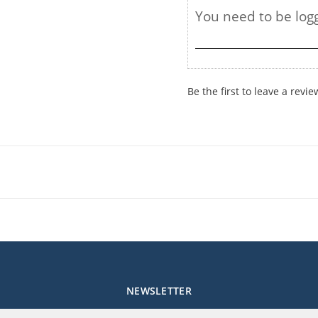
Be the first to leave a revie
NEWSLETTER