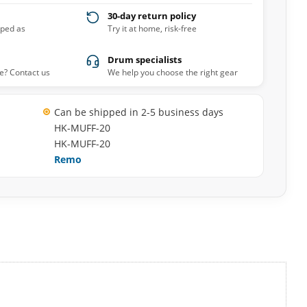
30-day return policy
pped as
Try it at home, risk-free
Drum specialists
e? Contact us
We help you choose the right gear
Can be shipped in 2-5 business days
HK-MUFF-20
HK-MUFF-20
Remo