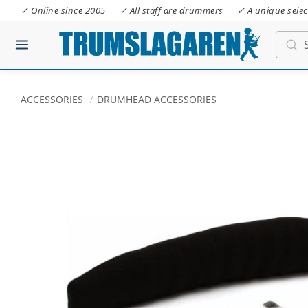
✓ Online since 2005
✓ All staff are drummers
✓ A unique selec
ACCESSORIES
DRUMHEAD ACCESSORIES