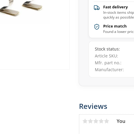
Fast delivery
In-stock items shi
quickly as possible
Price match
Found a lower pric
Stock status
Article SKU
Mfr. part no.
Manufacturer
Reviews
You