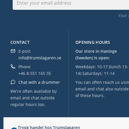
Your 
CONTACT
OPENING HOURS
E-post
Our store in Haninge
info@trumslagaren.se
(Sweden) is open:
Phone
Weekdays: 10-17 (lunch 13-
+46 8-551 165 35
14) Saturdays: 11-14
Chat with a drummer
You can often reach us usi
email and chat also outside
We're often available by
of these hours.
email and chat outside
regular hours too.
Trygg handel hos Trumslagaren