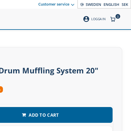
Customer service
SWEDEN
ENGLISH
SEK
0
account_circle
ITEMS CO
LOGGA IN
Drum Muffling System 20″
%
ADD TO CART