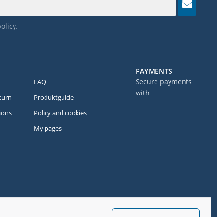
policy
.
PAYMENTS
Secure payments
FAQ
with
turn
Produktguide
ions
Policy and cookies
My pages