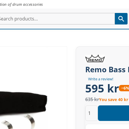
tion of drum accessories
Remo Bass 
Write a review!
595 kr
−6
635 kr
You save 40 kr