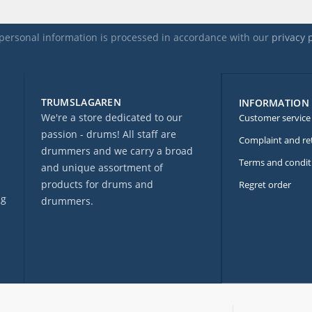
personal information is processed in accordance with our
privacy 
TRUMSLAGAREN
INFORMATION
We're a store dedicated to our
Customer service
passion - drums! All staff are
Complaint and re
drummers and we carry a broad
Terms and condit
and unique assortment of
products for drums and
Regret order
ng
drummers.