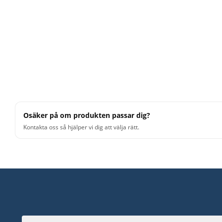
Osäker på om produkten passar dig?
Kontakta oss så hjälper vi dig att välja rätt.