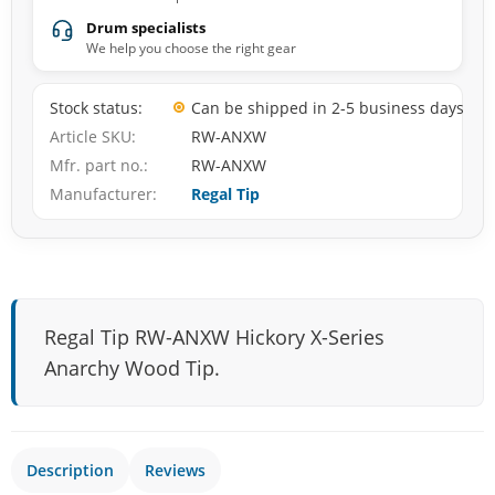
Drum specialists
We help you choose the right gear
Stock status
Can be shipped in 2-5 business days
Article SKU
RW-ANXW
Mfr. part no.
RW-ANXW
Manufacturer
Regal Tip
Regal Tip RW-ANXW Hickory X-Series
Anarchy Wood Tip.
Description
Reviews