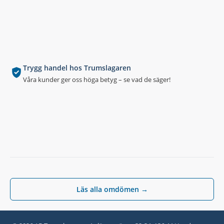
Trygg handel hos Trumslagaren
Våra kunder ger oss höga betyg – se vad de säger!
Läs alla omdömen →