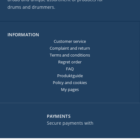
drums and drummers.
INFORMATION
Customer service
Complaint and return
Terms and conditions
Regret order
FAQ
Produktguide
Policy and cookies
My pages
PAYMENTS
Secure payments with