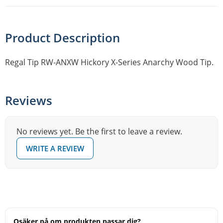
Product Description
Regal Tip RW-ANXW Hickory X-Series Anarchy Wood Tip.
Reviews
No reviews yet. Be the first to leave a review.
WRITE A REVIEW
Osäker på om produkten passar dig?