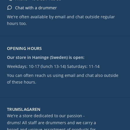
Chat with a drummer
We're often available by email and chat outside regular
hours too.
OPENING HOURS
Our store in Haninge (Sweden) is open:
Weekdays: 10-17 (lunch 13-14) Saturdays: 11-14
You can often reach us using email and chat also outside
of these hours.
TRUMSLAGAREN
We're a store dedicated to our passion -
drums! All staff are drummers and we carry a
broad and unique assortment of products for