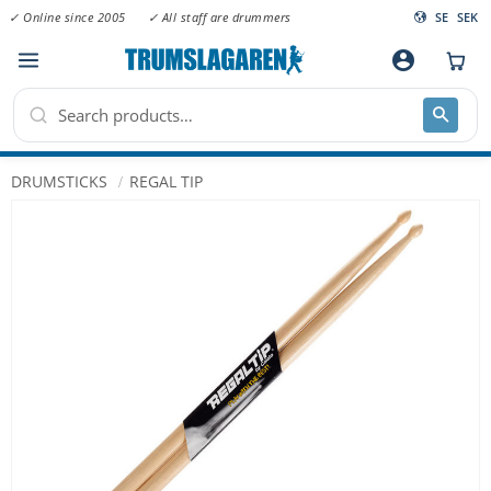
✓ Online since 2005
✓ All staff are drummers
SE
SEK
Menu
account_circle
DRUMSTICKS
REGAL TIP