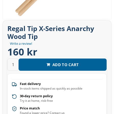
Regal Tip X-Series Anarchy
Wood Tip
Write a review!
160 kr
ADD TO CART
Fast delivery
In-stock items shipped as quickly as possible
30-day return policy
Try it at home, risk-free
Price match
Found a lower price? Contact us