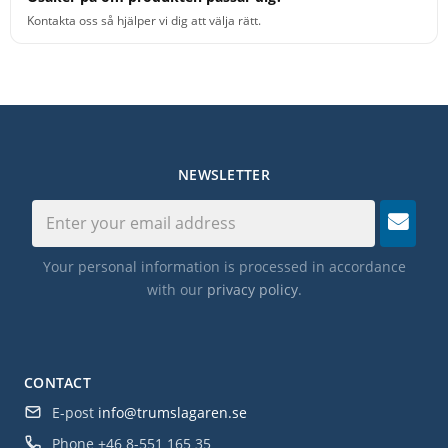
Kontakta oss så hjälper vi dig att välja rätt.
NEWSLETTER
Your personal information is processed in accordance
with our
privacy policy
.
CONTACT
E-post
info@trumslagaren.se
Phone
+46 8-551 165 35