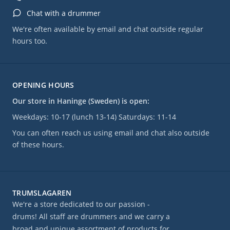
Chat with a drummer
We're often available by email and chat outside regular
hours too.
OPENING HOURS
Our store in Haninge (Sweden) is open:
Weekdays: 10-17 (lunch 13-14) Saturdays: 11-14
You can often reach us using email and chat also outside
of these hours.
TRUMSLAGAREN
We're a store dedicated to our passion -
drums! All staff are drummers and we carry a
broad and unique assortment of products for