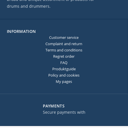
drums and drummers.
INFORMATION
Customer service
Complaint and return
Terms and conditions
Regret order
FAQ
Produktguide
Policy and cookies
My pages
PAYMENTS
Secure payments with