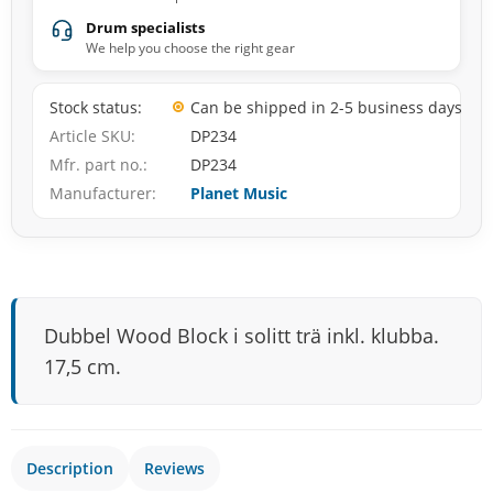
Drum specialists
We help you choose the right gear
Stock status
Can be shipped in 2-5 business days
Article SKU
DP234
Mfr. part no.
DP234
Manufacturer
Planet Music
Dubbel Wood Block i solitt trä inkl. klubba.
17,5 cm.
Description
Reviews