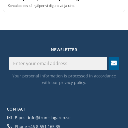
Kontakta oss så hjälper vi dig att välja rätt.
NEWSLETTER
Your personal information is processed in accordance
with our
privacy policy
.
CONTACT
E-post
info@trumslagaren.se
Phone
+46 8-551 165 35