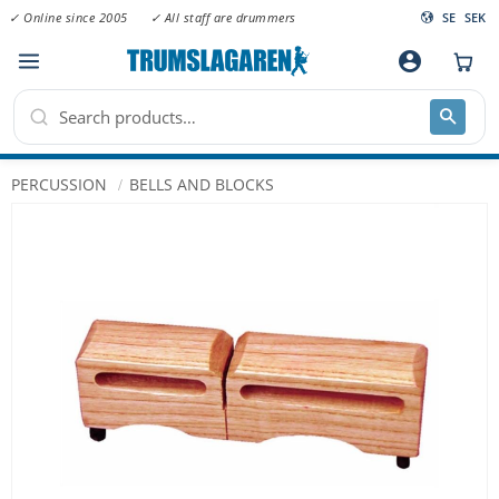
✓ Online since 2005
✓ All staff are drummers
SE
SEK
Menu
account_circle
PERCUSSION
BELLS AND BLOCKS