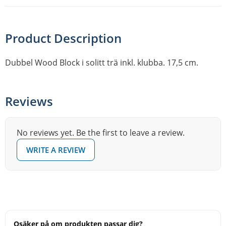
Product Description
Dubbel Wood Block i solitt trä inkl. klubba. 17,5 cm.
Reviews
No reviews yet. Be the first to leave a review.
WRITE A REVIEW
Osäker på om produkten passar dig?