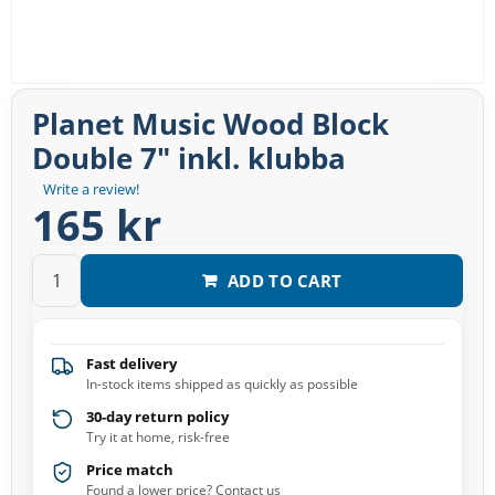
Planet Music Wood Block
Double 7″ inkl. klubba
Write a review!
165 kr
ADD TO CART
Fast delivery
In-stock items shipped as quickly as possible
30-day return policy
Try it at home, risk-free
Price match
Found a lower price? Contact us