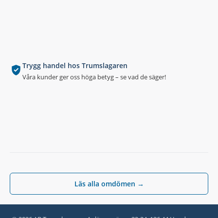
Trygg handel hos Trumslagaren
Våra kunder ger oss höga betyg – se vad de säger!
Läs alla omdömen →