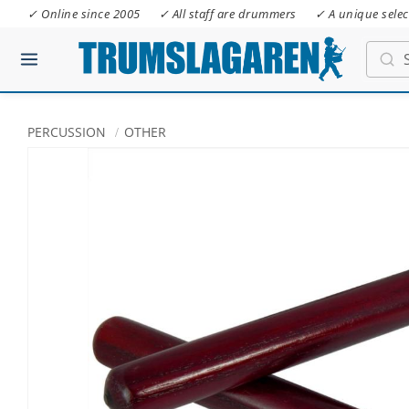
✓ Online since 2005
✓ All staff are drummers
✓ A unique selec
PERCUSSION
OTHER