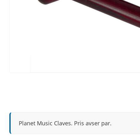
Planet Music Claves. Pris avser par.