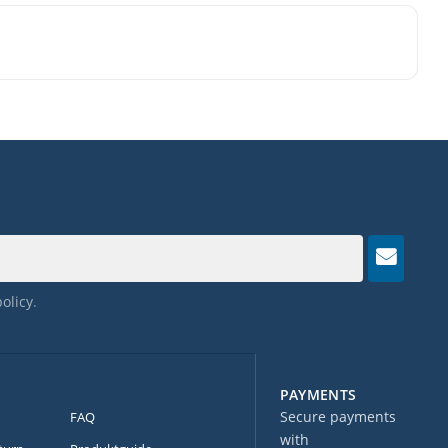
policy
.
PAYMENTS
Secure payments
FAQ
with