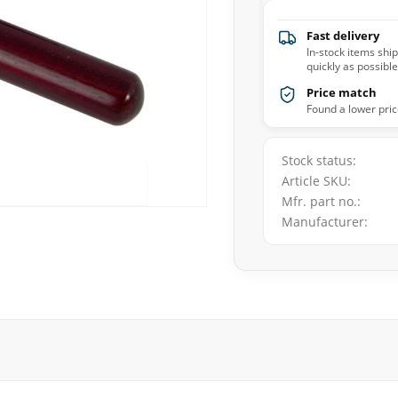
Fast delivery
In-stock items shi
quickly as possible
Price match
Found a lower pric
Stock status
Article SKU
Mfr. part no.
Manufacturer