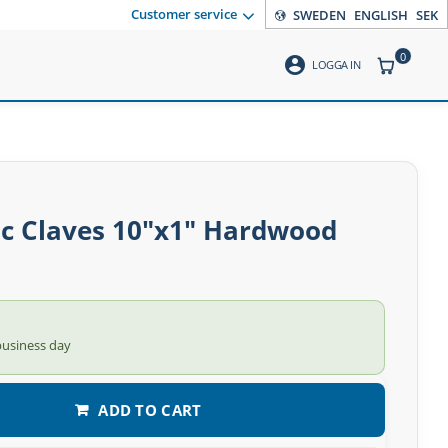
Customer service
SWEDEN
ENGLISH
SEK
0
account_circle
ITEMS CO
LOGGA IN
ic Claves 10″x1″ Hardwood
business day
ADD TO CART