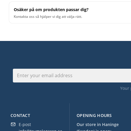
Osäker på om produkten passar dig?
Kontakta oss så hjälper vi dig att välja rätt.
Your 
CONTACT
OPENING HOURS
E-post
Our store in Haninge