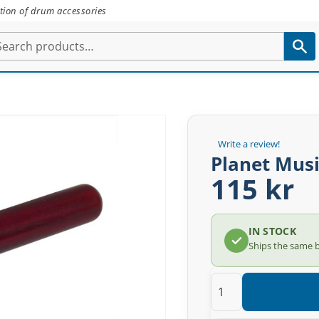
tion of drum accessories
Write a review!
Planet Mus
115 kr
IN STOCK
Ships the same 