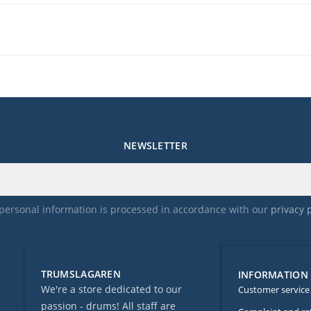
NEWSLETTER
personal information is processed in accordance with our
privacy 
TRUMSLAGAREN
INFORMATION
We're a store dedicated to our
Customer service
passion - drums! All staff are