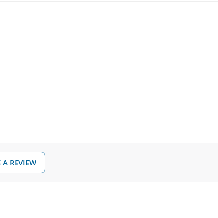
 A REVIEW