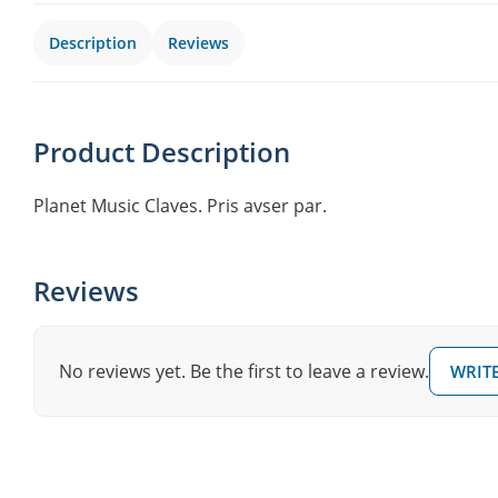
Description
Reviews
Product Description
Planet Music Claves. Pris avser par.
Reviews
No reviews yet. Be the first to leave a review.
WRITE