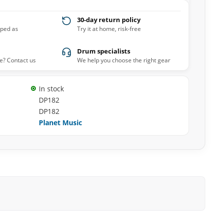
30-day return policy
pped as
Try it at home, risk-free
Drum specialists
e? Contact us
We help you choose the right gear
In stock
DP182
DP182
Planet Music