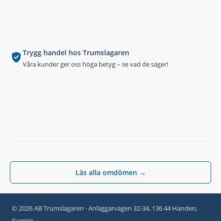
Trygg handel hos Trumslagaren
Våra kunder ger oss höga betyg – se vad de säger!
Läs alla omdömen →
© 2026 AB Trumslagaren · Anläggarvägen 32-34, 136 44 Handen,
Sverige