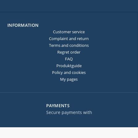
INFORMATION
Customer service
Complaint and return
Terms and conditions
Regret order
FAQ
Produktguide
Policy and cookies
My pages
PAYMENTS
Secure payments with