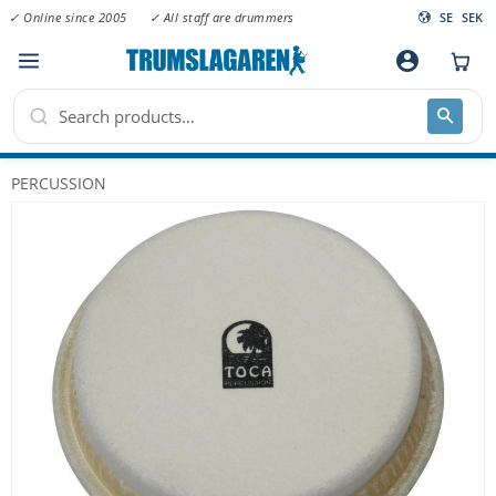
✓ Online since 2005
✓ All staff are drummers
SE
SEK
Menu
account_circle
PERCUSSION