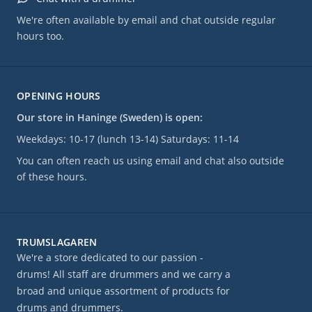
We're often available by email and chat outside regular
hours too.
OPENING HOURS
Our store in Haninge (Sweden) is open:
Weekdays: 10-17 (lunch 13-14) Saturdays: 11-14
You can often reach us using email and chat also outside
of these hours.
TRUMSLAGAREN
We're a store dedicated to our passion -
drums! All staff are drummers and we carry a
broad and unique assortment of products for
drums and drummers.