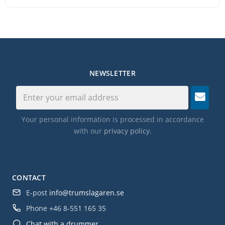
NEWSLETTER
Your personal information is processed in accordance
with our
privacy policy
.
CONTACT
E-post
info@trumslagaren.se
Phone
+46 8-551 165 35
Chat with a drummer