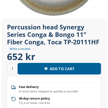
Percussion head Synergy
Series Conga & Bongo 11"
Fiber Conga, Toca TP-20111HF
Write a review!
652 kr
ADD TO CART
Fast delivery
In-stock items shipped as quickly as possible
30-day return policy
Try it at home, risk-free