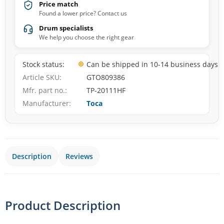
Price match
Found a lower price? Contact us
Drum specialists
We help you choose the right gear
Stock status
Can be shipped in 10-14 business days
Article SKU
GTO809386
Mfr. part no.
TP-20111HF
Manufacturer
Toca
Description
Reviews
Product Description