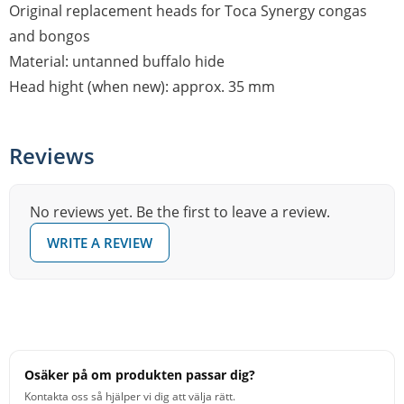
Original replacement heads for Toca Synergy congas
and bongos
Material: untanned buffalo hide
Head hight (when new): approx. 35 mm
Reviews
No reviews yet. Be the first to leave a review.
WRITE A REVIEW
Osäker på om produkten passar dig?
Kontakta oss så hjälper vi dig att välja rätt.