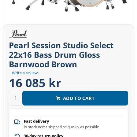
Pearl Session Studio Select
22x16 Bass Drum Gloss
Barnwood Brown
Write a review!
16 085 kr
ADD TO CART
Fast delivery
In-stock items shipped as quickly as possible
30-day return policy