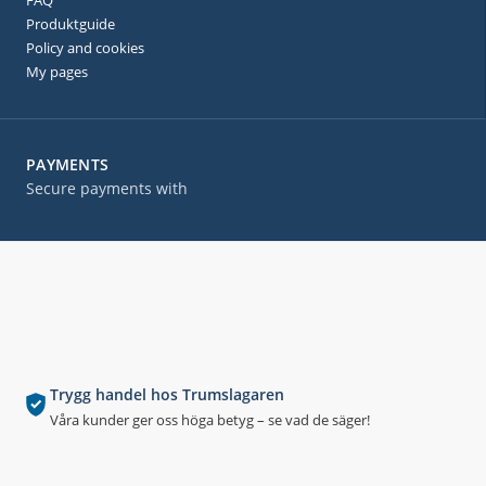
FAQ
Produktguide
Policy and cookies
My pages
PAYMENTS
Secure payments with
Trygg handel hos Trumslagaren
Våra kunder ger oss höga betyg – se vad de säger!