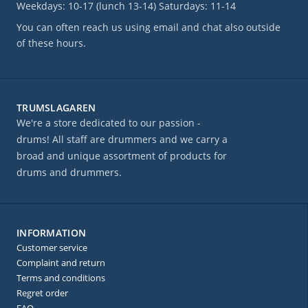
Weekdays: 10-17 (lunch 13-14) Saturdays: 11-14
You can often reach us using email and chat also outside
of these hours.
TRUMSLAGAREN
We're a store dedicated to our passion -
drums! All staff are drummers and we carry a
broad and unique assortment of products for
drums and drummers.
INFORMATION
Customer service
Complaint and return
Terms and conditions
Regret order