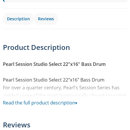
Description
Reviews
Product Description
Pearl Session Studio Select 22"x16" Bass Drum
Pearl Session Studio Select 22"x16" Bass Drum
For over a quarter century, Pearl's Session Series has
yielded some of the most harmonically vibrant recorded
Read the full product description
▾
drum tones ever captured in the studio environment.
Returning with a custom upgrade from our Masterworks
spectrum, new Session Studio Select drums shift to a
Reviews
thin, 5.4mm EvenPly-Six combination of Masters-grade