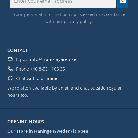
Your personal information is processed in accordance
with our
privacy policy
.
CONTACT
E-post
info@trumslagaren.se
Phone
+46 8-551 165 35
Chat with a drummer
We're often available by email and chat outside regular
hours too.
OPENING HOURS
Our store in Haninge (Sweden) is open: