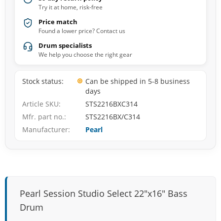
Try it at home, risk-free
Price match
Found a lower price? Contact us
Drum specialists
We help you choose the right gear
Stock status
Can be shipped in 5-8 business
days
Article SKU
STS2216BXC314
Mfr. part no.
STS2216BX/C314
Manufacturer
Pearl
Pearl Session Studio Select 22"x16" Bass
Drum