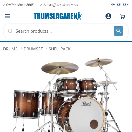
✓ Online since 2005
✓ All staff are drummers
SE
SEK
Menu
account_circle
DRUMS
DRUMSET
SHELLPACK