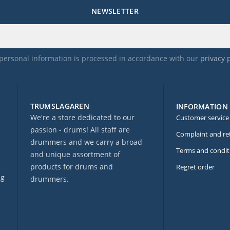
NEWSLETTER
personal information is processed in accordance with our
privacy 
TRUMSLAGAREN
INFORMATION
We're a store dedicated to our
Customer service
passion - drums! All staff are
Complaint and re
drummers and we carry a broad
Terms and condit
and unique assortment of
products for drums and
Regret order
ng
drummers.