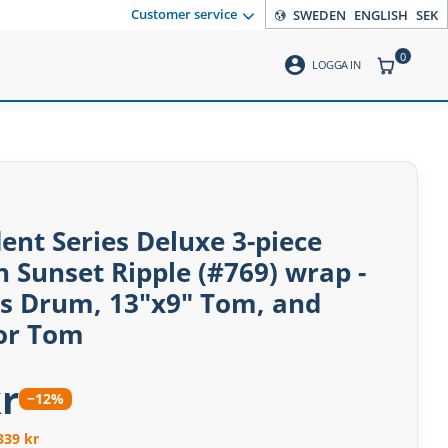
Customer service
SWEDEN
ENGLISH
SEK
0
account_circle
ITEMS CO
LOGGA IN
dent Series Deluxe 3-piece
n Sunset Ripple (#769) wrap -
ss Drum, 13"x9" Tom, and
oor Tom
r
−12%
339 kr