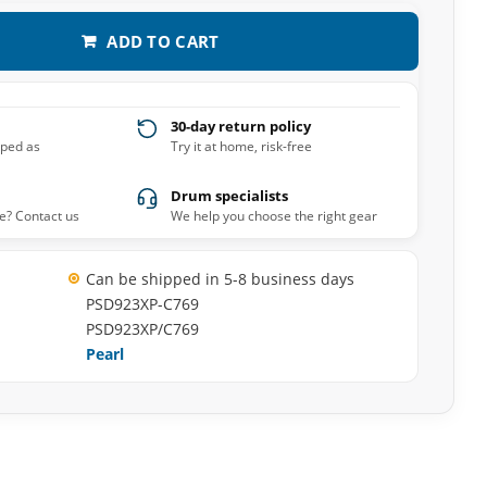
ADD TO CART
30-day return policy
pped as
Try it at home, risk-free
Drum specialists
e? Contact us
We help you choose the right gear
Can be shipped in 5-8 business days
PSD923XP-C769
PSD923XP/C769
Pearl