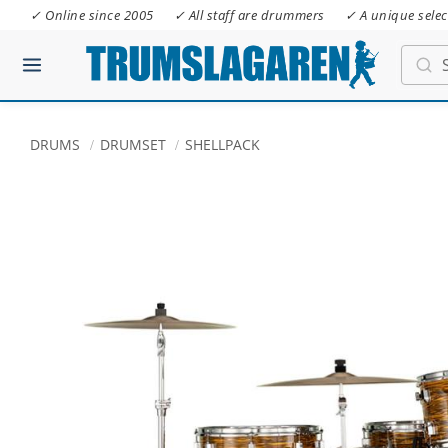
✓ Online since 2005
✓ All staff are drummers
✓ A unique selec
DRUMS
DRUMSET
SHELLPACK