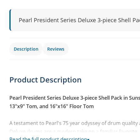
Pearl President Series Deluxe 3-piece Shell P
Description
Reviews
Product Description
Pearl President Series Deluxe 3-piece Shell Pack in Sun
13"x9" Tom, and 16"x16" Floor Tom
A testament to Pearl's 75 year odyssey of drum quality
Deluxe drums are a modern take on a familiar favorite. 
Read the full product description
▾
Largest Drum Company, President Deluxe Series revives 