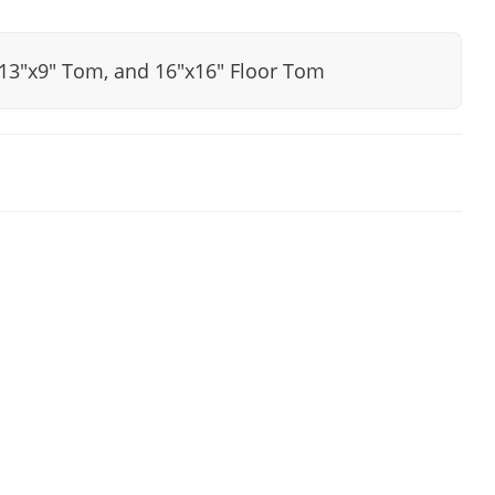
, 13"x9" Tom, and 16"x16" Floor Tom