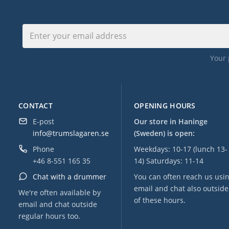
Your 
CONTACT
OPENING HOURS
E-post
Our store in Haninge
info@trumslagaren.se
(Sweden) is open:
Phone
Weekdays: 10-17 (lunch 13-
+46 8-551 165 35
14) Saturdays: 11-14
Chat with a drummer
You can often reach us usi
email and chat also outside
We're often available by
of these hours.
email and chat outside
regular hours too.