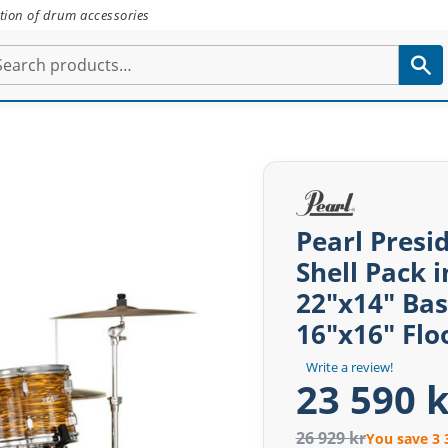
tion of drum accessories
Pearl Presi
Shell Pack i
22"x14" Ba
16"x16" Fl
Write a review!
23 590 k
26 929 kr
You save 3 