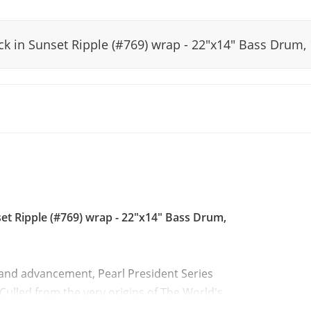
ack in Sunset Ripple (#769) wrap - 22"x14" Bass Drum
set Ripple (#769) wrap - 22"x14" Bass Drum,
 and advancement, Pearl President Series
Culled from the very origins of The World's
the darkly unique tonality of Lauan Shells