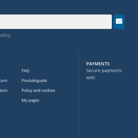
policy
.
PAYMENTS
Secure payments
FAQ
with
turn
Produktguide
ions
Policy and cookies
My pages