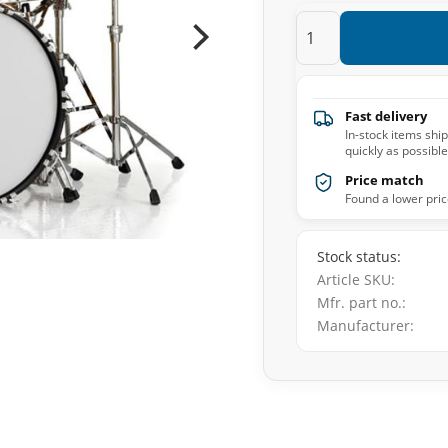
Fast delivery
In-stock items shi
quickly as possible
Price match
Found a lower pric
Stock status
Article SKU
Mfr. part no.
Manufacturer