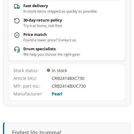
Fast delivery
In-stock items shipped as quickly as possible
30-day return policy
Try it at home, risk-free
Price match
Found a lower price? Contact us
Drum specialists
We help you choose the right gear
Stock status
In stock
Article SKU
CRB2414BXC730
Mfr. part no.
CRB2414BX/C730
Manufacturer
Pearl
Endast lös trumma!