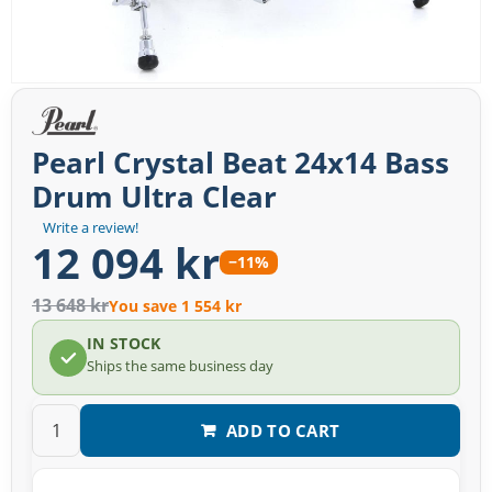
Pearl Crystal Beat 24x14 Bass
Drum Ultra Clear
Write a review!
12 094 kr
−11%
13 648 kr
You save 1 554 kr
IN STOCK
Ships the same business day
ADD TO CART