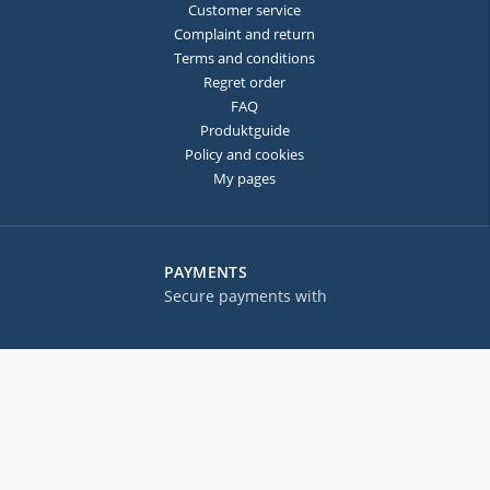
Customer service
Complaint and return
Terms and conditions
Regret order
FAQ
Produktguide
Policy and cookies
My pages
PAYMENTS
Secure payments with