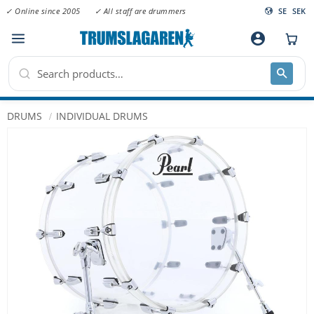
✓ Online since 2005
✓ All staff are drummers
SE
SEK
Menu
account_circle
DRUMS
INDIVIDUAL DRUMS