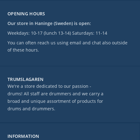
OPENING HOURS
Our store in Haninge (Sweden) is open:
Weekdays: 10-17 (lunch 13-14) Saturdays: 11-14
You can often reach us using email and chat also outside
of these hours.
TRUMSLAGAREN
We're a store dedicated to our passion -
drums! All staff are drummers and we carry a
broad and unique assortment of products for
drums and drummers.
INFORMATION