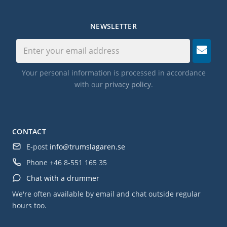
NEWSLETTER
Your personal information is processed in accordance
with our
privacy policy
.
CONTACT
E-post
info@trumslagaren.se
Phone
+46 8-551 165 35
Chat with a drummer
We're often available by email and chat outside regular
hours too.