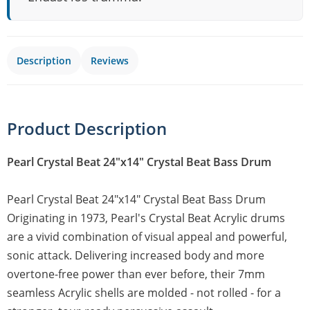
Description
Reviews
Product Description
Pearl Crystal Beat 24"x14" Crystal Beat Bass Drum
Pearl Crystal Beat 24"x14" Crystal Beat Bass Drum
Originating in 1973, Pearl's Crystal Beat Acrylic drums
are a vivid combination of visual appeal and powerful,
sonic attack. Delivering increased body and more
overtone-free power than ever before, their 7mm
seamless Acrylic shells are molded - not rolled - for a