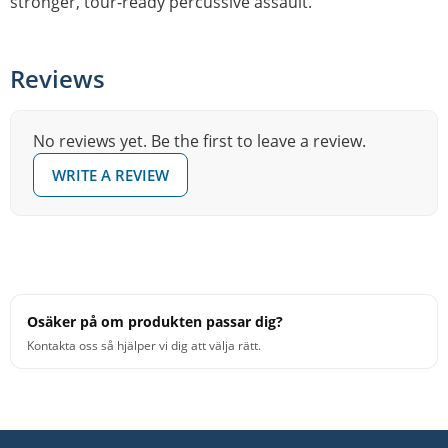
stronger, tour-ready percussive assault.
Reviews
No reviews yet. Be the first to leave a review.
WRITE A REVIEW
Osäker på om produkten passar dig?
Kontakta oss så hjälper vi dig att välja rätt.