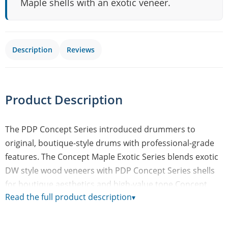
Maple shells with an exotic veneer.
Description
Reviews
Product Description
The PDP Concept Series introduced drummers to
original, boutique-style drums with professional-grade
features. The Concept Maple Exotic Series blends exotic
DW style wood veneers with PDP Concept Series shells
for boutique aesthetics and high-value tone.Concept
Read the full product description
▾
Maple Exotic drums are constructed with European
maple shells, wrapped in an exotic outer veneer, and
finished with a glossy lacquer. So, you can count on