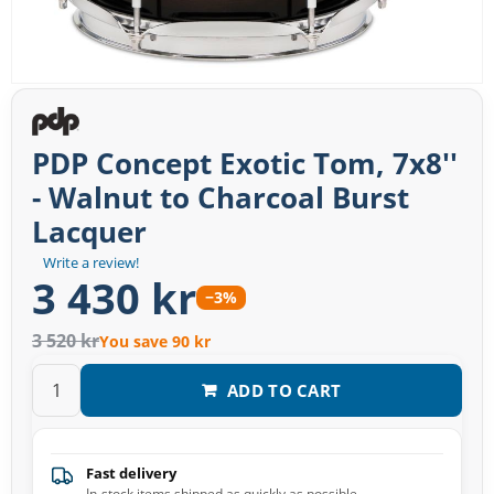
PDP Concept Exotic Tom, 7x8''
- Walnut to Charcoal Burst
Lacquer
Write a review!
3 430 kr
−3%
3 520 kr
You save 90 kr
ADD TO CART
Fast delivery
In-stock items shipped as quickly as possible