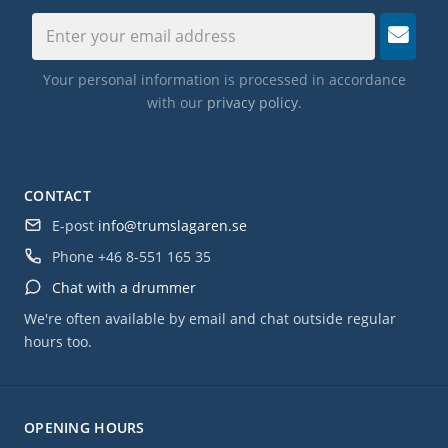
Suspension Tom Mounts
Dual-Turret Lugs
True Pitch Tension Rods
Your personal information is processed in accordance
with our
privacy policy
.
Remo Drum Heads
CONTACT
E-post
info@trumslagaren.se
Phone
+46 8-551 165 35
Chat with a drummer
We're often available by email and chat outside regular
hours too.
OPENING HOURS