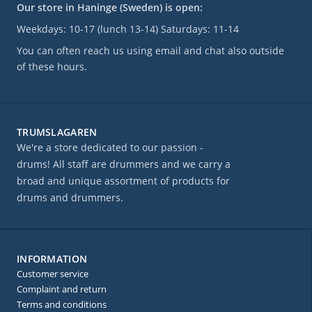
Our store in Haninge (Sweden) is open:
Weekdays: 10-17 (lunch 13-14) Saturdays: 11-14
You can often reach us using email and chat also outside
of these hours.
TRUMSLAGAREN
We're a store dedicated to our passion -
drums! All staff are drummers and we carry a
broad and unique assortment of products for
drums and drummers.
INFORMATION
Customer service
Complaint and return
Terms and conditions