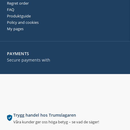
Regret order
FAQ
Produktguide
Policy and cookies
My pages
PAYMENTS
Secure payments with
Trygg handel hos Trumslagaren
Våra kunder ger oss höga betyg – se vad de säger!