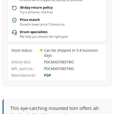
30-day return policy
Try it at home, risk-free
Price match
Found a lower price? Contact us
Drum specialists
We help you choose the right gear
Stock status
Can be shipped in 5-8 business
days
Article SKU
PDCMX0708STWC
Mfr. part no.
PDCMX0708STWC
Manufacturer
PDP
This eye-catching mounted tom offers all-