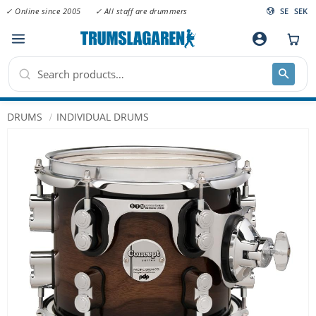
✓ Online since 2005
✓ All staff are drummers
SE
SEK
Menu
account_circle
DRUMS
INDIVIDUAL DRUMS