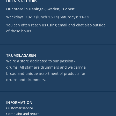
OPENING HOURS
Our store in Haninge (Sweden) is open:
Weekdays: 10-17 (lunch 13-14) Saturdays: 11-14
You can often reach us using email and chat also outside
of these hours.
TRUMSLAGAREN
We're a store dedicated to our passion -
drums! All staff are drummers and we carry a
broad and unique assortment of products for
drums and drummers.
INFORMATION
Customer service
Complaint and return