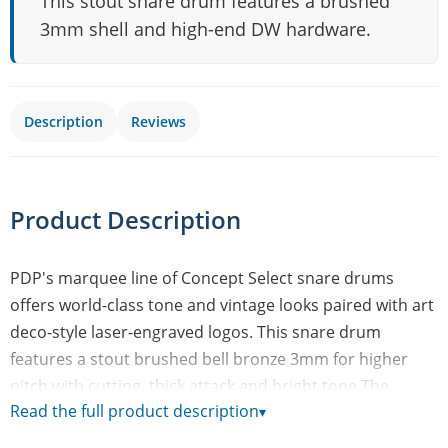
This stout snare drum features a brushed
3mm shell and high-end DW hardware.
Description
Reviews
Product Description
PDP's marquee line of Concept Select snare drums
offers world-class tone and vintage looks paired with art
deco-style laser-engraved logos. This snare drum
features a stout brushed bell bronze 3mm for higher
pitch with cutting, thick attack and bright tone.The
Read the full product description
▾
chrome hardware features stylish dual-turret lugs and
high-end DW appointments like a MAG Throw-off' and