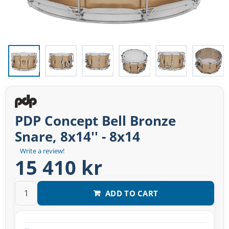
PDP Concept Bell Bronze
Snare, 8x14'' - 8x14
Write a review!
15 410 kr
ADD TO CART