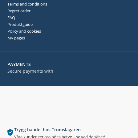
Terms and conditions
Regret order
FAQ
Produktguide
Policy and cookies
My pages
PAYMENTS
Secure payments with
Trygg handel hos Trumslagaren
Våra kunder ger oss höga betyg – se vad de säger!