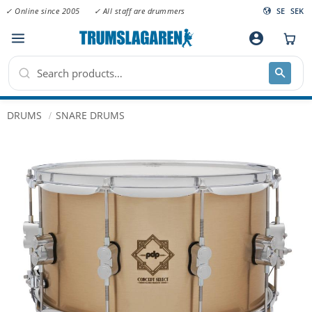
✓ Online since 2005
✓ All staff are drummers
SE
SEK
Menu
account_circle
DRUMS
SNARE DRUMS