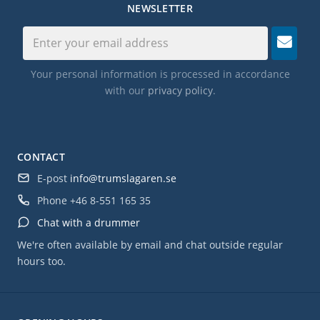
NEWSLETTER
Your personal information is processed in accordance
with our
privacy policy
.
CONTACT
E-post
info@trumslagaren.se
Phone
+46 8-551 165 35
Chat with a drummer
We're often available by email and chat outside regular
hours too.