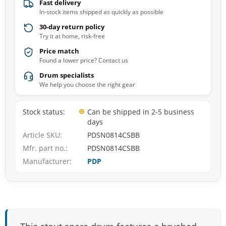
Fast delivery
In-stock items shipped as quickly as possible
30-day return policy
Try it at home, risk-free
Price match
Found a lower price? Contact us
Drum specialists
We help you choose the right gear
Stock status
Can be shipped in 2-5 business
days
Article SKU
PDSN0814CSBB
Mfr. part no.
PDSN0814CSBB
Manufacturer
PDP