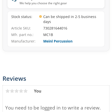
We help you choose the right gear
Stock status
Can be shipped in 2-5 business
days
Article SKU
730281644016
Mfr. part no.
MC1B
Manufacturer
Meinl Percussion
Reviews
You