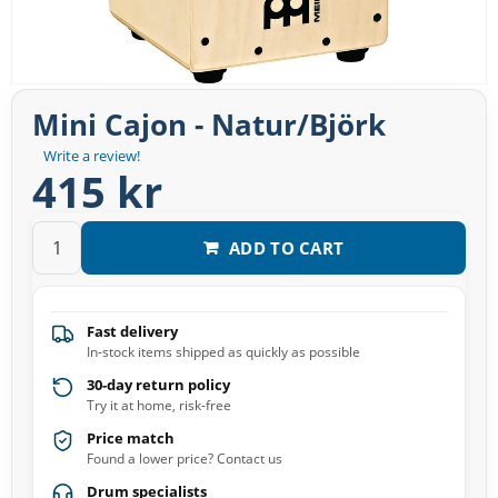
Mini Cajon - Natur/Björk
Write a review!
415 kr
ADD TO CART
Fast delivery
In-stock items shipped as quickly as possible
30-day return policy
Try it at home, risk-free
Price match
Found a lower price? Contact us
Drum specialists