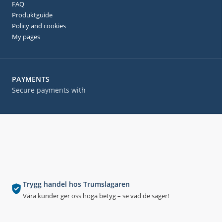
FAQ
Produktguide
Policy and cookies
My pages
PAYMENTS
Secure payments with
Trygg handel hos Trumslagaren
Våra kunder ger oss höga betyg – se vad de säger!