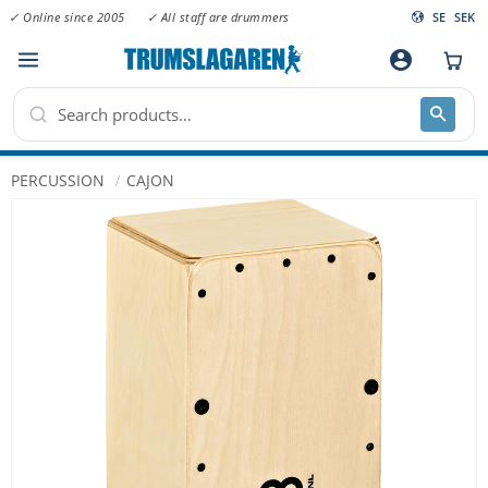
✓ Online since 2005
✓ All staff are drummers
SE
SEK
Menu
account_circle
PERCUSSION
CAJON