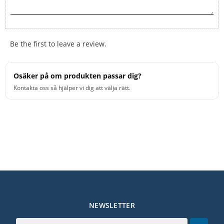
Be the first to leave a review.
Osäker på om produkten passar dig?
Kontakta oss så hjälper vi dig att välja rätt.
NEWSLETTER