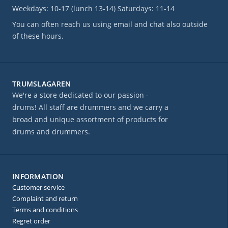
Weekdays: 10-17 (lunch 13-14) Saturdays: 11-14
You can often reach us using email and chat also outside
of these hours.
TRUMSLAGAREN
We're a store dedicated to our passion -
drums! All staff are drummers and we carry a
broad and unique assortment of products for
drums and drummers.
INFORMATION
Customer service
Complaint and return
Terms and conditions
Regret order