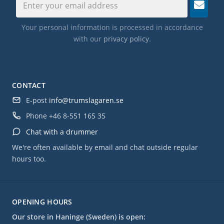
Your personal information is processed in accordance
with our
privacy policy
.
CONTACT
E-post
info@trumslagaren.se
Phone
+46 8-551 165 35
Chat with a drummer
We're often available by email and chat outside regular
hours too.
OPENING HOURS
Our store in Haninge (Sweden) is open: