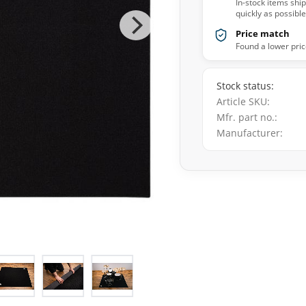
In-stock items shi
quickly as possible
Price match
Found a lower pric
Stock status
Article SKU
Mfr. part no.
Manufacturer