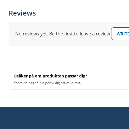
Reviews
No reviews yet. Be the first to leave a review.
WRITE
Osäker på om produkten passar dig?
Kontakta oss så hjälper vi dig att välja rätt.