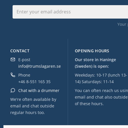
Your 
CONTACT
OPENING HOURS
E-post
Our store in Haninge
info@trumslagaren.se
(Sweden) is open:
Phone
Weekdays: 10-17 (lunch 13-
+46 8-551 165 35
14) Saturdays: 11-14
Chat with a drummer
You can often reach us usi
email and chat also outside
We're often available by
of these hours.
email and chat outside
regular hours too.