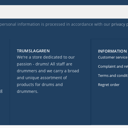
personal information is processed in accordance with our
privacy 
TRUMSLAGAREN
INFORMATION
We're a store dedicated to our
Customer service
passion - drums! All staff are
Complaint and re
drummers and we carry a broad
Terms and condit
and unique assortment of
products for drums and
Regret order
ng
drummers.