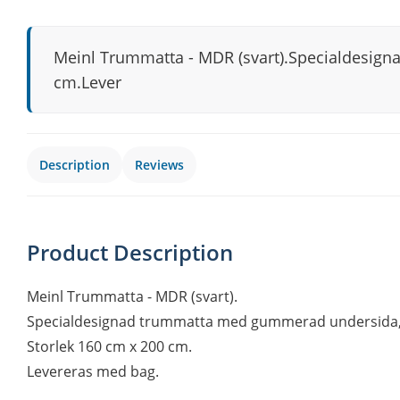
Meinl Trummatta - MDR (svart).Specialdesign
cm.Lever
Description
Reviews
Product Description
Meinl Trummatta - MDR (svart).
Specialdesignad trummatta med gummerad undersida, s
Storlek 160 cm x 200 cm.
Levereras med bag.