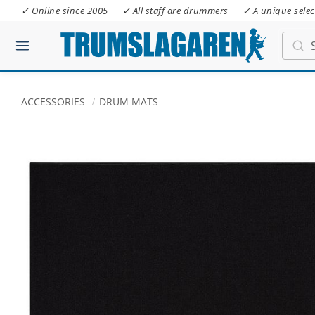
✓ Online since 2005
✓ All staff are drummers
✓ A unique selec
ACCESSORIES
DRUM MATS