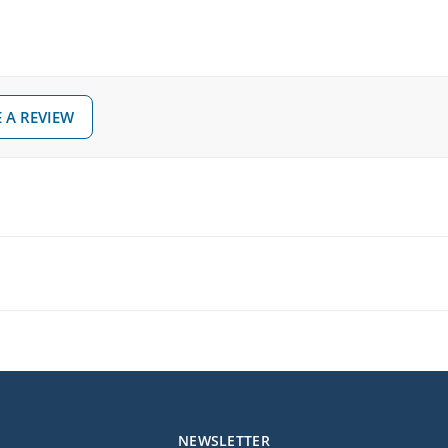
 A REVIEW
NEWSLETTER