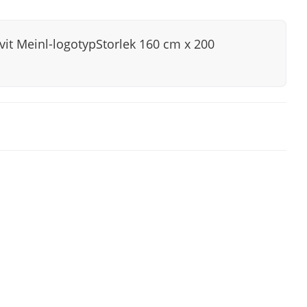
it Meinl-logotypStorlek 160 cm x 200