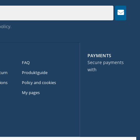
policy
.
PAYMENTS
Secure payments
FAQ
with
turn
Produktguide
ions
Policy and cookies
My pages