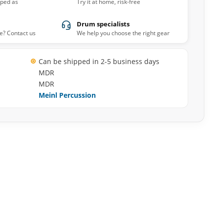
pped as
Try it at home, risk-free
Drum specialists
e? Contact us
We help you choose the right gear
Can be shipped in 2-5 business days
MDR
MDR
Meinl Percussion