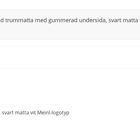
ad trummatta med gummerad undersida, svart matta v
vart matta vit Meinl-logotyp