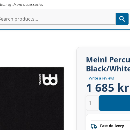
tion of drum accessories
Meinl Percu
Black/Whit
Write a review!
1 685 kr
Fast delivery