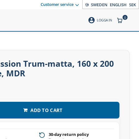
Customer service
SWEDEN
ENGLISH
SEK
0
account_circle
ITEMS CO
LOGGA IN
ssion Trum-matta, 160 x 200
e, MDR
ADD TO CART
30-day return policy