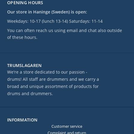
OPENING HOURS
Our store in Haninge (Sweden) is open:
Weekdays: 10-17 (lunch 13-14) Saturdays: 11-14
You can often reach us using email and chat also outside
of these hours.
TRUMSLAGAREN
We're a store dedicated to our passion -
drums! All staff are drummers and we carry a
broad and unique assortment of products for
drums and drummers.
INFORMATION
Customer service
Complaint and return