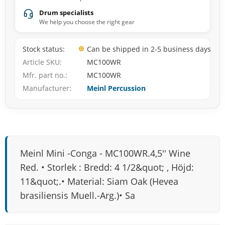
Drum specialists
We help you choose the right gear
Stock status
Can be shipped in 2-5 business days
Article SKU
MC100WR
Mfr. part no.
MC100WR
Manufacturer
Meinl Percussion
Meinl Mini -Conga - MC100WR.4,5'' Wine
Red. • Storlek : Bredd: 4 1/2&quot; , Höjd:
11&quot;.• Material: Siam Oak (Hevea
brasiliensis Muell.-Arg.)• Sa