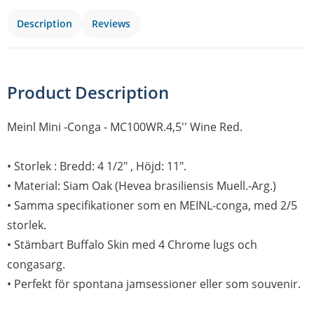
Description
Reviews
Product Description
Meinl Mini -Conga - MC100WR.4,5'' Wine Red.
• Storlek : Bredd: 4 1/2" , Höjd: 11".
• Material: Siam Oak (Hevea brasiliensis Muell.-Arg.)
• Samma specifikationer som en MEINL-conga, med 2/5
storlek.
• Stämbart Buffalo Skin med 4 Chrome lugs och
congasarg.
• Perfekt för spontana jamsessioner eller som souvenir.