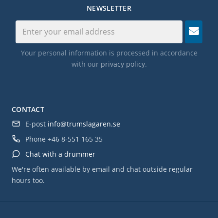
NEWSLETTER
Your personal information is processed in accordance
with our
privacy policy
.
CONTACT
E-post
info@trumslagaren.se
Phone
+46 8-551 165 35
Chat with a drummer
We're often available by email and chat outside regular
hours too.