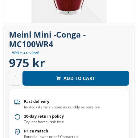
Meinl Mini -Conga -
MC100WR4
Write a review!
975 kr
ADD TO CART
Fast delivery
In-stock items shipped as quickly as possible
30-day return policy
Try it at home, risk-free
Price match
Found a lower price? Contact us