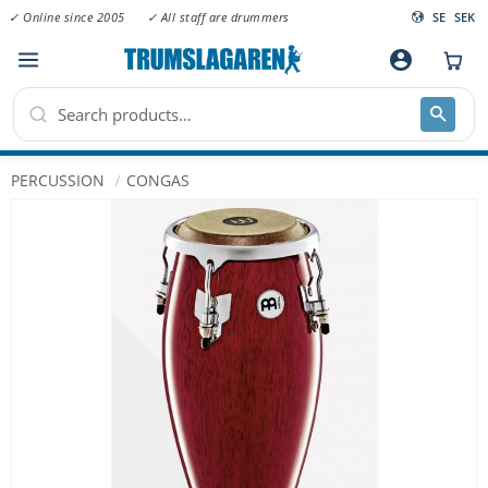
✓ Online since 2005
✓ All staff are drummers
SE
SEK
Menu
account_circle
PERCUSSION
CONGAS