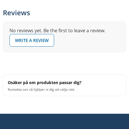
Reviews
No reviews yet. Be the first to leave a review.
WRITE A REVIEW
Osäker på om produkten passar dig?
Kontakta oss så hjälper vi dig att välja rätt.