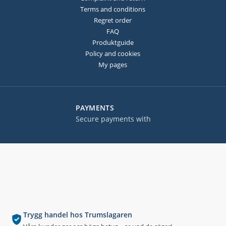
Terms and conditions
Regret order
FAQ
Produktguide
Policy and cookies
My pages
PAYMENTS
Secure payments with
Trygg handel hos Trumslagaren