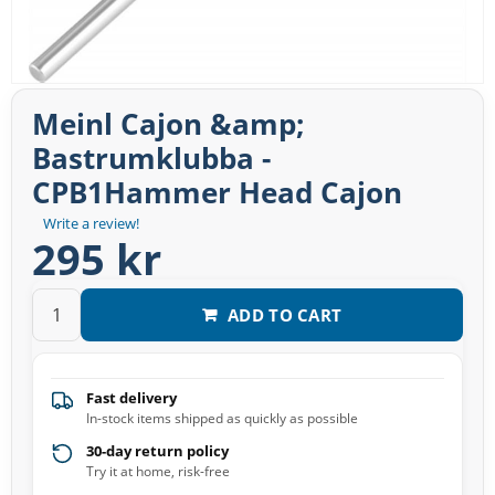
Meinl Cajon &amp;
Bastrumklubba -
CPB1Hammer Head Cajon
Write a review!
295 kr
ADD TO CART
Fast delivery
In-stock items shipped as quickly as possible
30-day return policy
Try it at home, risk-free