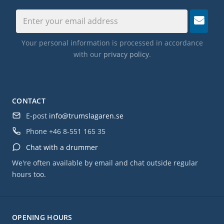
Your personal information is processed in accordance
with our
privacy policy
.
CONTACT
E-post
info@trumslagaren.se
Phone
+46 8-551 165 35
Chat with a drummer
We're often available by email and chat outside regular
hours too.
OPENING HOURS