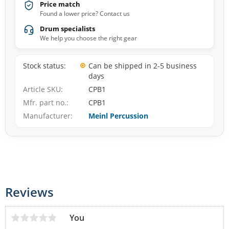
Price match
Found a lower price? Contact us
Drum specialists
We help you choose the right gear
Stock status
Can be shipped in 2-5 business
days
Article SKU
CPB1
Mfr. part no.
CPB1
Manufacturer
Meinl Percussion
Reviews
You