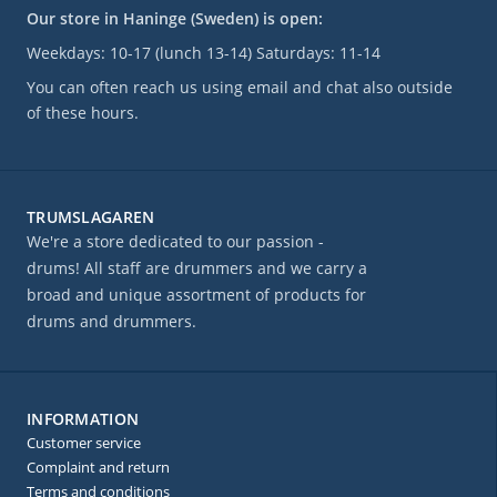
Our store in Haninge (Sweden) is open:
Weekdays: 10-17 (lunch 13-14) Saturdays: 11-14
You can often reach us using email and chat also outside
of these hours.
TRUMSLAGAREN
We're a store dedicated to our passion -
drums! All staff are drummers and we carry a
broad and unique assortment of products for
drums and drummers.
INFORMATION
Customer service
Complaint and return
Terms and conditions