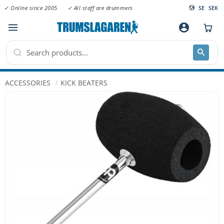
✓ Online since 2005
✓ All staff are drummers
SE
SEK
Menu
account_circle
ACCESSORIES
KICK BEATERS