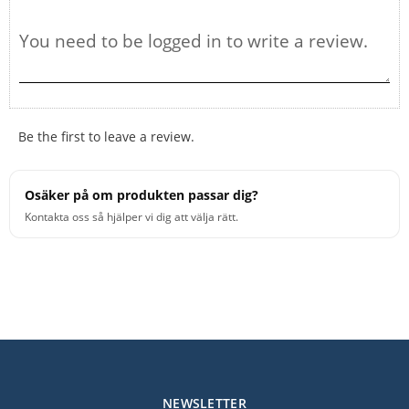
Be the first to leave a review.
Osäker på om produkten passar dig?
Kontakta oss så hjälper vi dig att välja rätt.
NEWSLETTER