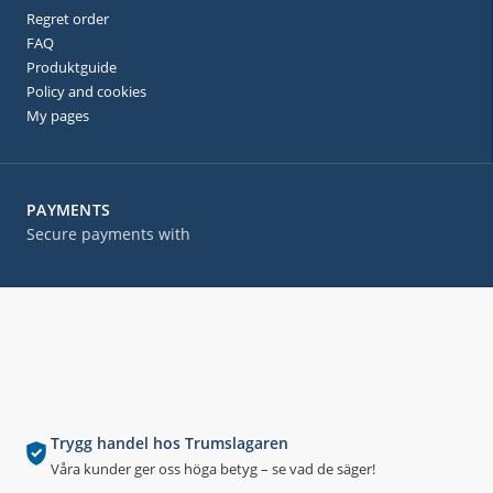
Regret order
FAQ
Produktguide
Policy and cookies
My pages
PAYMENTS
Secure payments with
Trygg handel hos Trumslagaren
Våra kunder ger oss höga betyg – se vad de säger!