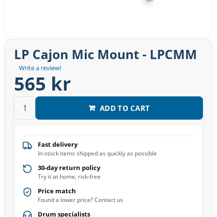
LP Cajon Mic Mount - LPCMM
Write a review!
565 kr
ADD TO CART
Fast delivery
In-stock items shipped as quickly as possible
30-day return policy
Try it at home, risk-free
Price match
Found a lower price? Contact us
Drum specialists