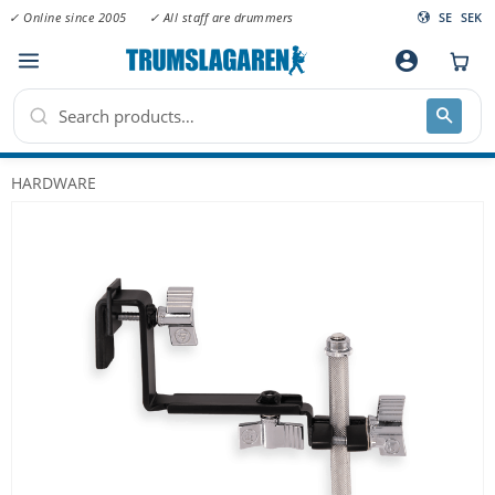
✓ Online since 2005
✓ All staff are drummers
SE
SEK
Menu
account_circle
HARDWARE