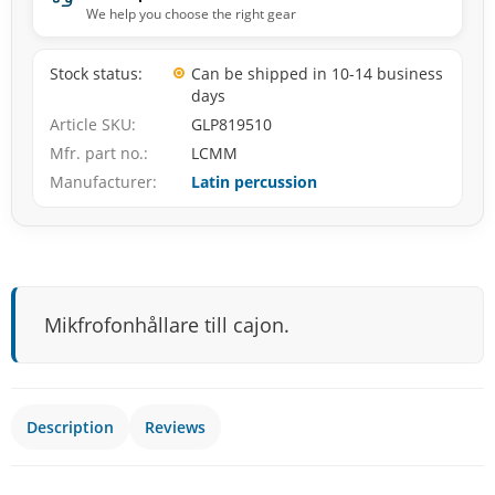
We help you choose the right gear
Stock status
Can be shipped in 10-14 business
days
Article SKU
GLP819510
Mfr. part no.
LCMM
Manufacturer
Latin percussion
Mikfrofonhållare till cajon.
Description
Reviews