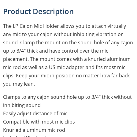
Product Description
The LP Cajon Mic Holder allows you to attach virtually
any mic to your cajon without inhibiting vibration or
sound. Clamp the mount on the sound hole of any cajon
up to 3/4" thick and have control over the mic
placement. The mount comes with a knurled aluminum
mic rod as well as a US mic adapter and fits most mic
clips. Keep your mic in position no matter how far back
you may lean.
Clamps to any cajon sound hole up to 3/4" thick without
inhibiting sound
Easily adjust distance of mic
Compatible with most mic clips
Knurled aluminum mic rod