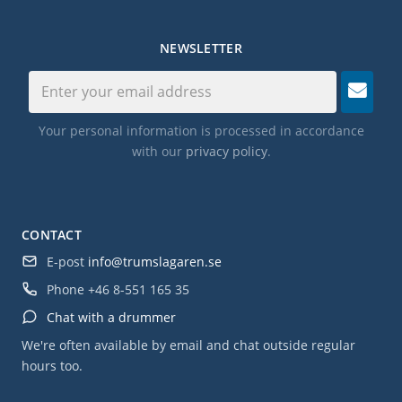
NEWSLETTER
Your personal information is processed in accordance
with our
privacy policy
.
CONTACT
E-post
info@trumslagaren.se
Phone
+46 8-551 165 35
Chat with a drummer
We're often available by email and chat outside regular
hours too.