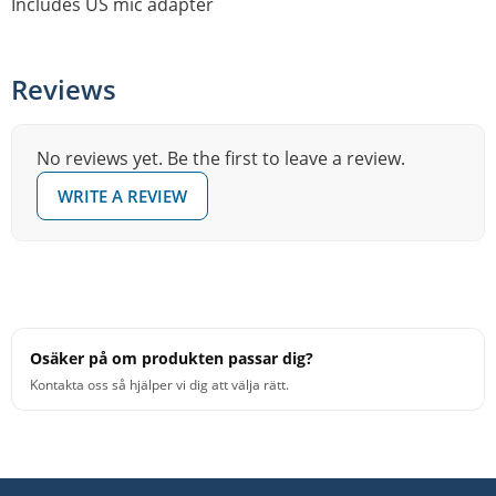
Includes US mic adapter
Reviews
No reviews yet. Be the first to leave a review.
WRITE A REVIEW
Osäker på om produkten passar dig?
Kontakta oss så hjälper vi dig att välja rätt.