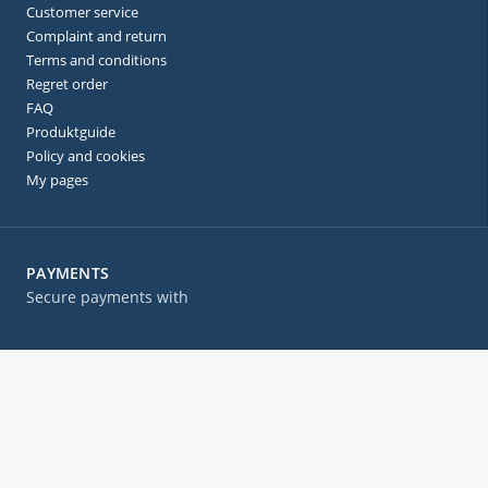
Customer service
Complaint and return
Terms and conditions
Regret order
FAQ
Produktguide
Policy and cookies
My pages
PAYMENTS
Secure payments with