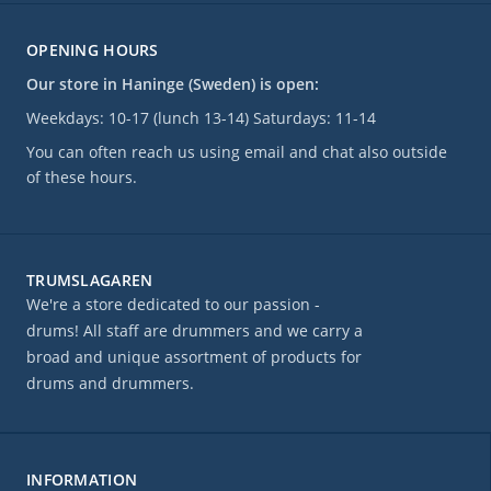
OPENING HOURS
Our store in Haninge (Sweden) is open:
Weekdays: 10-17 (lunch 13-14) Saturdays: 11-14
You can often reach us using email and chat also outside
of these hours.
TRUMSLAGAREN
We're a store dedicated to our passion -
drums! All staff are drummers and we carry a
broad and unique assortment of products for
drums and drummers.
INFORMATION