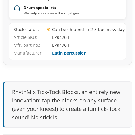
Drum specialists
We help you choose the right gear
Stock status
Can be shipped in 2-5 business days
Article SKU
LPR476-I
Mfr. part no.
LPR476-I
Manufacturer
Latin percussion
RhythMix Tick-Tock Blocks, an entirely new
innovation: tap the blocks on any surface
(even your knees!) to create a fun tick- tock
sound! No stick is