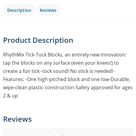
Description
Reviews
Product Description
RhythMix Tick-Tock Blocks, an entirely new innovation:
tap the blocks on any surface (even your knees!) to
create a fun tick- tock sound! No stick is needed!-
Features: -One high-pitched block and one low-Durable,
wipe-clean plastic construction-Safety approved for ages
2 & up
Reviews