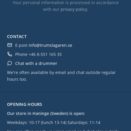
Your personal information is processed in accordance
with our
privacy policy
.
CONTACT
E-post
info@trumslagaren.se
Phone
+46 8-551 165 35
Chat with a drummer
We're often available by email and chat outside regular
hours too.
OPENING HOURS
Our store in Haninge (Sweden) is open:
Weekdays: 10-17 (lunch 13-14) Saturdays: 11-14