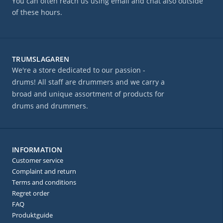
You can often reach us using email and chat also outside
of these hours.
TRUMSLAGAREN
We're a store dedicated to our passion -
drums! All staff are drummers and we carry a
broad and unique assortment of products for
drums and drummers.
INFORMATION
Customer service
Complaint and return
Terms and conditions
Regret order
FAQ
Produktguide