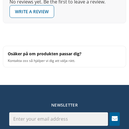
No reviews yet. Be the first to leave a review.
WRITE A REVIEW
Osäker på om produkten passar dig?
Kontakta oss så hjälper vi dig att välja rätt.
NEWSLETTER