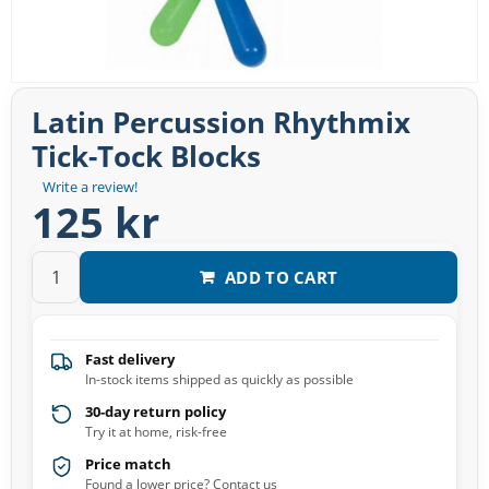
Latin Percussion Rhythmix
Tick-Tock Blocks
Write a review!
125 kr
ADD TO CART
Fast delivery
In-stock items shipped as quickly as possible
30-day return policy
Try it at home, risk-free
Price match
Found a lower price? Contact us