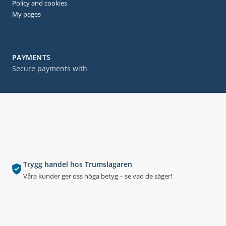
Policy and cookies
My pages
PAYMENTS
Secure payments with
Trygg handel hos Trumslagaren
Våra kunder ger oss höga betyg – se vad de säger!