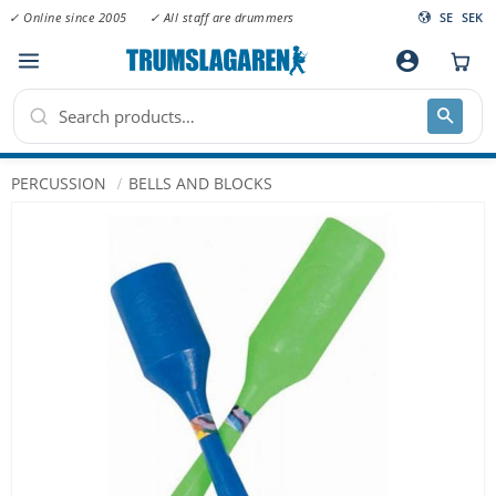
✓ Online since 2005
✓ All staff are drummers
SE
SEK
Menu
account_circle
PERCUSSION
BELLS AND BLOCKS