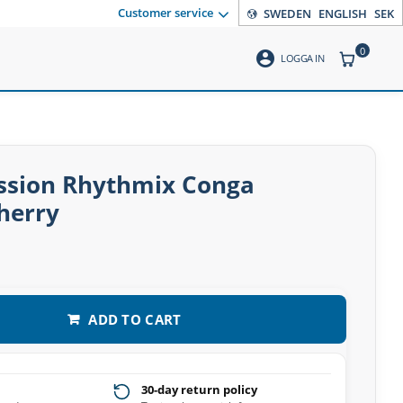
Customer service
SWEDEN
ENGLISH
SEK
0
account_circle
ITEMS CO
LOGGA IN
ussion Rhythmix Conga
herry
ADD TO CART
30-day return policy