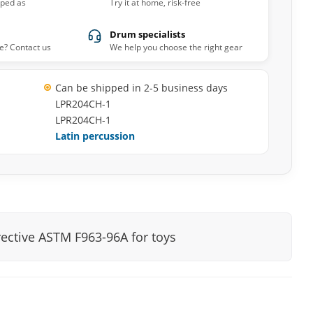
pped as
Try it at home, risk-free
Drum specialists
e? Contact us
We help you choose the right gear
Can be shipped in 2-5 business days
LPR204CH-1
LPR204CH-1
Latin percussion
rective ASTM F963-96A for toys