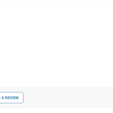
 A REVIEW