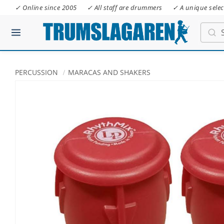
✓ Online since 2005
✓ All staff are drummers
✓ A unique selec
PERCUSSION
MARACAS AND SHAKERS