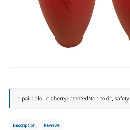
1 pairColour: CherryPatentedNon-toxic, safet
Description
Reviews