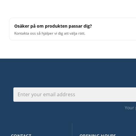
Osäker på om produkten passar dig?
Kontakta oss så hjälper vi dig att välja rätt.
Your 
CONTACT
OPENING HOURS