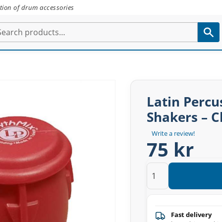
tion of drum accessories
Latin Perc
Shakers – C
Write a review!
75 kr
Fast delivery