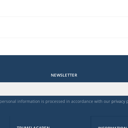
NEWSLETTER
personal information is processed in accordance with our
privacy 
TRUMSLAGAREN