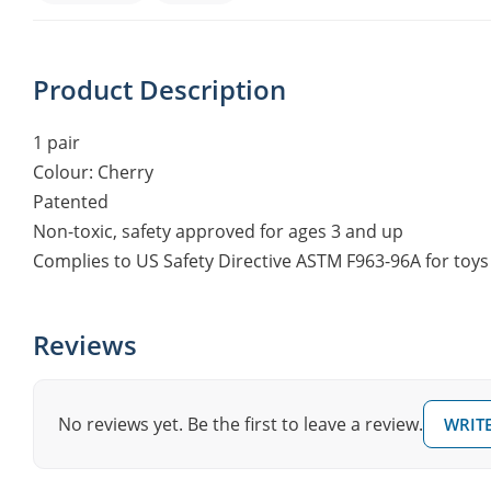
Product Description
1 pair
Colour: Cherry
Patented
Non-toxic, safety approved for ages 3 and up
Complies to US Safety Directive ASTM F963-96A for toys
Reviews
No reviews yet. Be the first to leave a review.
WRITE