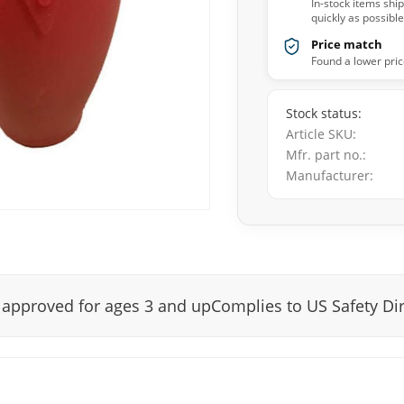
In-stock items shi
quickly as possible
Price match
Found a lower pric
Stock status
Article SKU
Mfr. part no.
Manufacturer
y approved for ages 3 and upComplies to US Safety Di