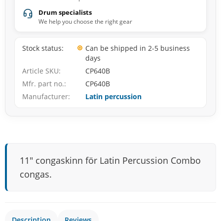
Drum specialists
We help you choose the right gear
Stock status
Can be shipped in 2-5 business
days
Article SKU
CP640B
Mfr. part no.
CP640B
Manufacturer
Latin percussion
11″ congaskinn för Latin Percussion Combo
congas.
Description
Reviews