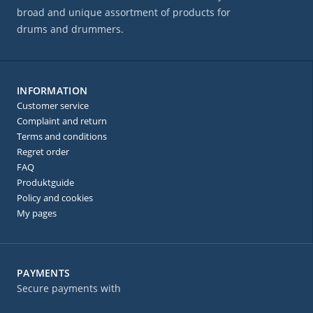
broad and unique assortment of products for
drums and drummers.
INFORMATION
Customer service
Complaint and return
Terms and conditions
Regret order
FAQ
Produktguide
Policy and cookies
My pages
PAYMENTS
Secure payments with