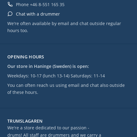
Phone
+46 8-551 165 35
Chat with a drummer
We're often available by email and chat outside regular
hours too.
OPENING HOURS
Our store in Haninge (Sweden) is open:
Weekdays: 10-17 (lunch 13-14) Saturdays: 11-14
You can often reach us using email and chat also outside
of these hours.
TRUMSLAGAREN
We're a store dedicated to our passion -
drums! All staff are drummers and we carry a