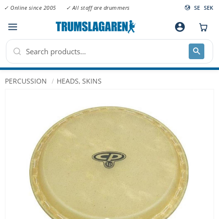
✓ Online since 2005
✓ All staff are drummers
SE
SEK
Menu
account_circle
PERCUSSION
HEADS, SKINS