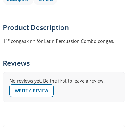
Product Description
11″ congaskinn för Latin Percussion Combo congas.
Reviews
No reviews yet. Be the first to leave a review.
WRITE A REVIEW