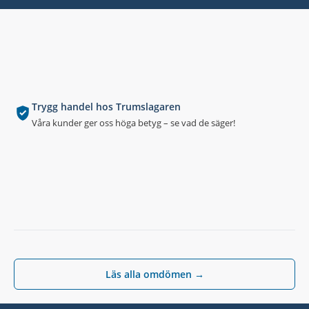
Trygg handel hos Trumslagaren
Våra kunder ger oss höga betyg – se vad de säger!
Läs alla omdömen →