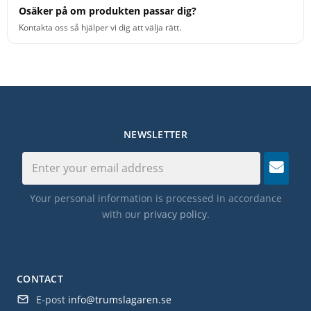
Osäker på om produkten passar dig?
Kontakta oss så hjälper vi dig att välja rätt.
NEWSLETTER
Your personal information is processed in accordance
with our
privacy policy
.
CONTACT
E-post
info@trumslagaren.se