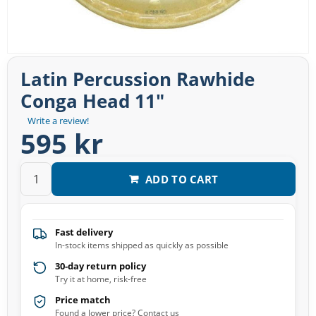
Latin Percussion Rawhide
Conga Head 11″
Write a review!
595 kr
ADD TO CART
Fast delivery
In-stock items shipped as quickly as possible
30-day return policy
Try it at home, risk-free
Price match
Found a lower price? Contact us