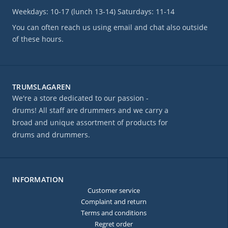
Weekdays: 10-17 (lunch 13-14) Saturdays: 11-14
You can often reach us using email and chat also outside
of these hours.
TRUMSLAGAREN
We're a store dedicated to our passion -
drums! All staff are drummers and we carry a
broad and unique assortment of products for
drums and drummers.
INFORMATION
Customer service
Complaint and return
Terms and conditions
Regret order