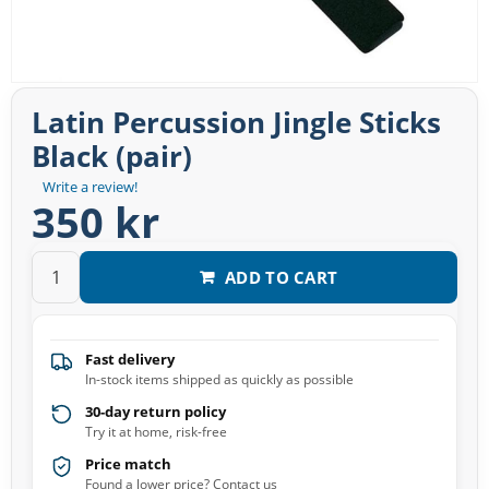
Latin Percussion Jingle Sticks
Black (pair)
Write a review!
350 kr
ADD TO CART
Fast delivery
In-stock items shipped as quickly as possible
30-day return policy
Try it at home, risk-free
Price match
Found a lower price? Contact us