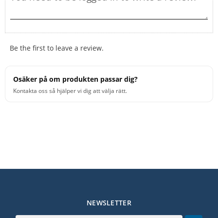
Be the first to leave a review.
Osäker på om produkten passar dig?
Kontakta oss så hjälper vi dig att välja rätt.
NEWSLETTER