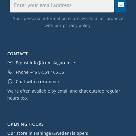
Your personal information is processed in accordance
with our
privacy policy
.
CONTACT
E-post
info@trumslagaren.se
Phone
+46 8-551 165 35
Chat with a drummer
We're often available by email and chat outside regular
hours too.
OPENING HOURS
Our store in Haninge (Sweden) is open: