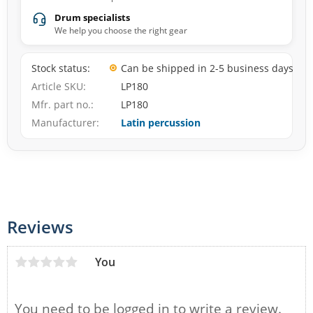
Drum specialists
We help you choose the right gear
Stock status
Can be shipped in 2-5 business days
Article SKU
LP180
Mfr. part no.
LP180
Manufacturer
Latin percussion
Reviews
You