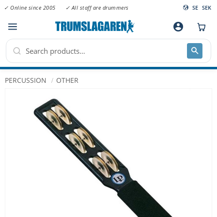
✓ Online since 2005
✓ All staff are drummers
SE
SEK
Menu
account_circle
PERCUSSION
OTHER