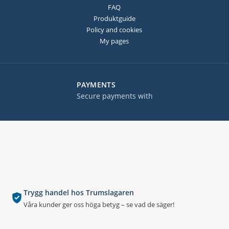
FAQ
Produktguide
Policy and cookies
My pages
PAYMENTS
Secure payments with
Trygg handel hos Trumslagaren
Våra kunder ger oss höga betyg – se vad de säger!