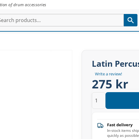
tion of drum accessories
Latin Percu
Write a review!
275 kr
Fast delivery
In-stock items shi
quickly as possible