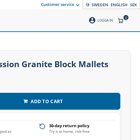
Customer service
SWEDEN
ENGLISH
SEK
0
account_circle
ITEMS CO
LOGGA IN
ssion Granite Block Mallets
ADD TO CART
30-day return policy
pped as
Try it at home, risk-free