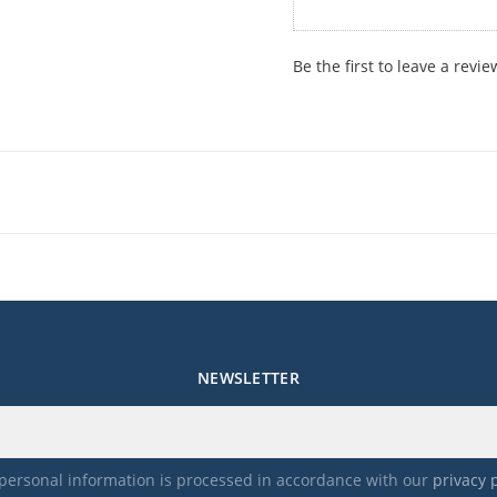
Be the first to leave a revie
NEWSLETTER
personal information is processed in accordance with our
privacy 