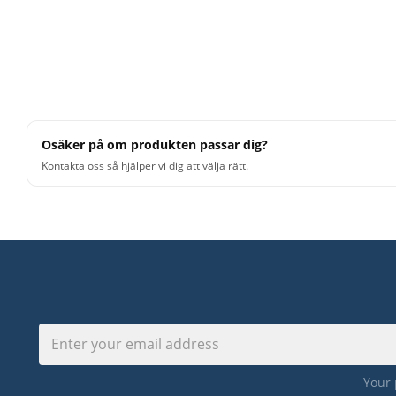
Osäker på om produkten passar dig?
Kontakta oss så hjälper vi dig att välja rätt.
Your 