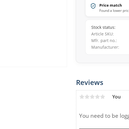
Price match
Found a lower pric
Stock status
Article SKU
Mfr. part no.
Manufacturer
Reviews
You