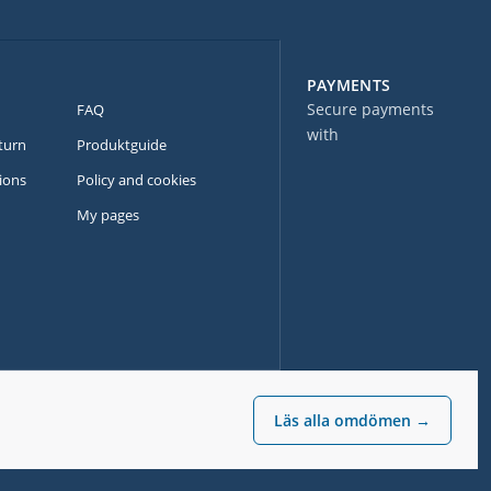
PAYMENTS
Secure payments
FAQ
with
turn
Produktguide
ions
Policy and cookies
My pages
Läs alla omdömen →