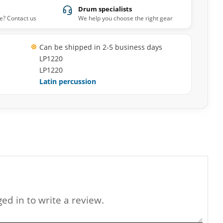
Drum specialists
e? Contact us
We help you choose the right gear
Can be shipped in 2-5 business days
LP1220
LP1220
Latin percussion