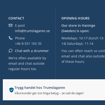
CONTACT
OPENING HOURS
E-post
Our store in Haninge
info@trumslagaren.se
(Sweden) is open:
Phone
Weekdays: 10-17 (lunch 13-
+46 8-551 165 35
14) Saturdays: 11-14
Chat with a drummer
You can often reach us usi
email and chat also outside
We're often available by
of these hours.
email and chat outside
regular hours too.
Trygg handel hos Trumslagaren
Våra kunder ger oss höga betyg – se vad de säger!