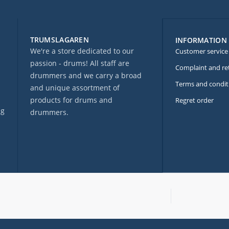
TRUMSLAGAREN
INFORMATION
We're a store dedicated to our
Customer service
passion - drums! All staff are
Complaint and re
drummers and we carry a broad
Terms and condit
and unique assortment of
products for drums and
Regret order
ng
drummers.