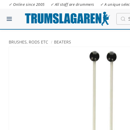
✓ Online since 2005
✓ All staff are drummers
✓ A unique selec
BRUSHES, RODS ETC
BEATERS