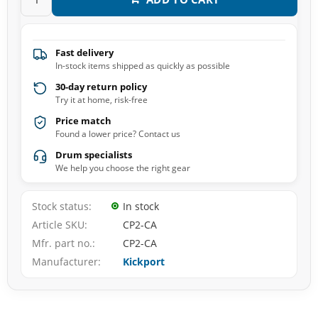
Fast delivery
In-stock items shipped as quickly as possible
30-day return policy
Try it at home, risk-free
Price match
Found a lower price? Contact us
Drum specialists
We help you choose the right gear
Stock status
In stock
Article SKU
CP2-CA
Mfr. part no.
CP2-CA
Manufacturer
Kickport