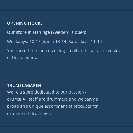
OPENING HOURS
Our store in Haninge (Sweden) is open:
Weekdays: 10-17 (lunch 13-14) Saturdays: 11-14
You can often reach us using email and chat also outside
of these hours.
TRUMSLAGAREN
We're a store dedicated to our passion -
drums! All staff are drummers and we carry a
broad and unique assortment of products for
drums and drummers.