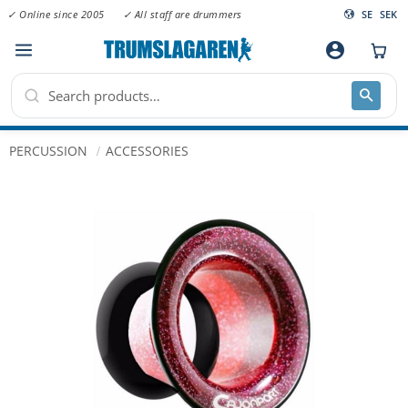
✓ Online since 2005
✓ All staff are drummers
SE
SEK
Menu
account_circle
PERCUSSION
ACCESSORIES