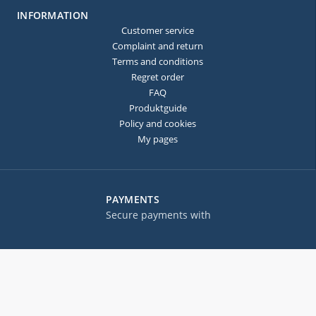
INFORMATION
Customer service
Complaint and return
Terms and conditions
Regret order
FAQ
Produktguide
Policy and cookies
My pages
PAYMENTS
Secure payments with