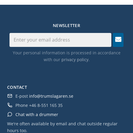
NEWSLETTER
Your personal information is processed in accordance
with our
privacy policy
.
CONTACT
E-post
info@trumslagaren.se
Phone
+46 8-551 165 35
Chat with a drummer
We're often available by email and chat outside regular
hours too.