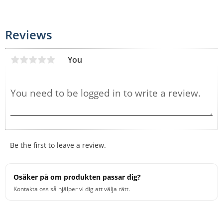
Reviews
You
Be the first to leave a review.
Osäker på om produkten passar dig?
Kontakta oss så hjälper vi dig att välja rätt.