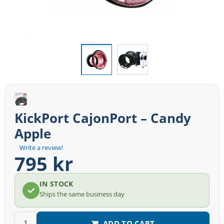
KickPort CajonPort – Candy
Apple
Write a review!
795 kr
IN STOCK
Ships the same business day
ADD TO CART