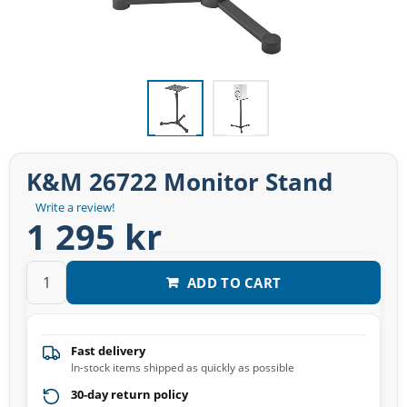
K&M 26722 Monitor Stand
Write a review!
1 295 kr
ADD TO CART
Fast delivery
In-stock items shipped as quickly as possible
30-day return policy