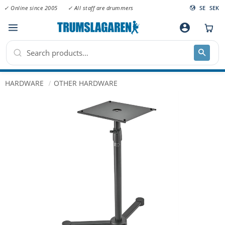
✓ Online since 2005
✓ All staff are drummers
SE
SEK
Menu
account_circle
HARDWARE
OTHER HARDWARE