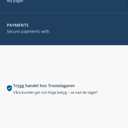
My pages
PAYMENTS
Secure payments with
Trygg handel hos Trumslagaren
Våra kunder ger oss höga betyg – se vad de säger!