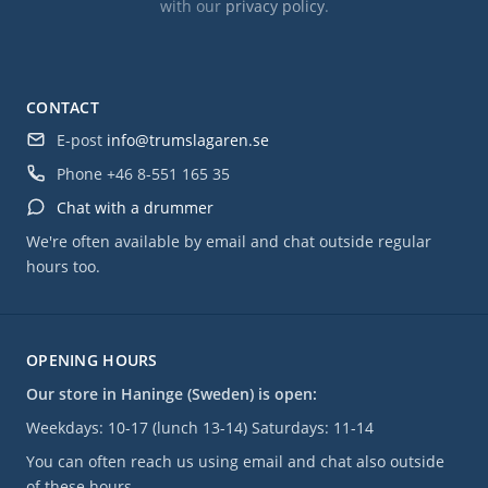
with our
privacy policy
.
CONTACT
E-post
info@trumslagaren.se
Phone
+46 8-551 165 35
Chat with a drummer
We're often available by email and chat outside regular
hours too.
OPENING HOURS
Our store in Haninge (Sweden) is open:
Weekdays: 10-17 (lunch 13-14) Saturdays: 11-14
You can often reach us using email and chat also outside
of these hours.