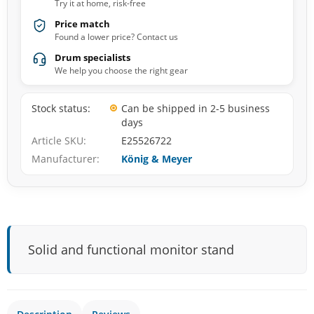
Try it at home, risk-free
Price match
Found a lower price? Contact us
Drum specialists
We help you choose the right gear
Stock status
Can be shipped in 2-5 business
days
Article SKU
E25526722
Manufacturer
König & Meyer
Solid and functional monitor stand