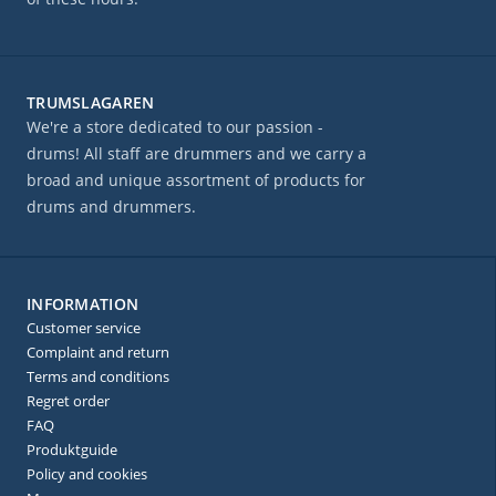
TRUMSLAGAREN
We're a store dedicated to our passion -
drums! All staff are drummers and we carry a
broad and unique assortment of products for
drums and drummers.
INFORMATION
Customer service
Complaint and return
Terms and conditions
Regret order
FAQ
Produktguide
Policy and cookies