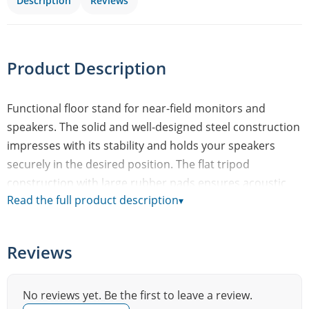
Description
Reviews
Product Description
Functional floor stand for near-field monitors and
speakers. The solid and well-designed steel construction
impresses with its stability and holds your speakers
securely in the desired position. The flat tripod
construction with large rubber pads ensures acoustic
Read the full product description
▾
decoupling and a wobble-free stand. The support plate
with self-adhesive rubber studs measures 280 x 320 mm.
For the optimal listening height, you can choose six
Reviews
levels between 677 and 1132 mm. The slim clamp with
safety hook is easy and comfortable to use. Alternatively,
the cables can be routed inside the tube (without
No reviews yet. Be the first to leave a review.