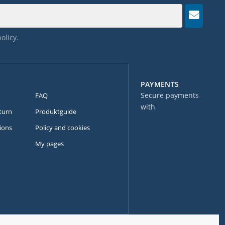
policy
.
PAYMENTS
Secure payments
FAQ
with
turn
Produktguide
ions
Policy and cookies
My pages