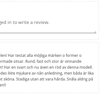
len! Har testat alla möjliga märken o former o
ormade sitsar. Rund, fast och stor är vinnande
t! Har en svart och nu även en röd av denna modell.
des liiite mjukare av nån anledning, men båda är lika
kt sköna. Stadiga utan att vara hårda. Snåla aldrig på
en!!