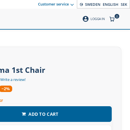
Customer service
SWEDEN
ENGLISH
SEK
0
account_circle
ITEMS CO
LOGGA IN
ma 1st Chair
Write a review!
−2%
kr
ADD TO CART