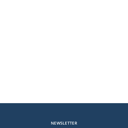
NEWSLETTER