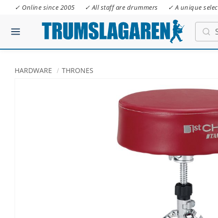
✓ Online since 2005
✓ All staff are drummers
✓ A unique selec
HARDWARE
THRONES