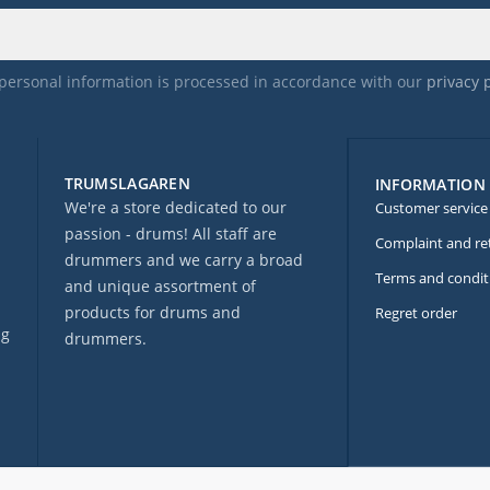
personal information is processed in accordance with our
privacy 
TRUMSLAGAREN
INFORMATION
We're a store dedicated to our
Customer service
passion - drums! All staff are
Complaint and re
drummers and we carry a broad
Terms and condit
and unique assortment of
products for drums and
Regret order
ng
drummers.