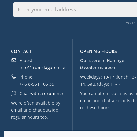
Your 
CONTACT
OPENING HOURS
E-post
Our store in Haninge
info@trumslagaren.se
(Sweden) is open:
Phone
Weekdays: 10-17 (lunch 13-
+46 8-551 165 35
14) Saturdays: 11-14
Chat with a drummer
You can often reach us usi
email and chat also outside
We're often available by
of these hours.
email and chat outside
regular hours too.