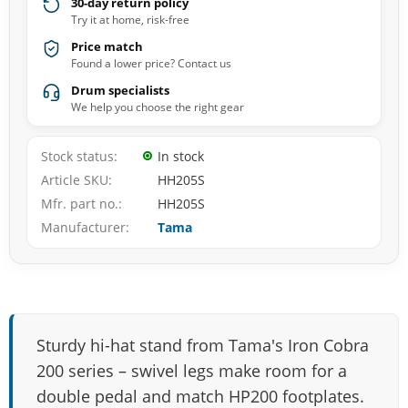
30-day return policy
Try it at home, risk-free
Price match
Found a lower price? Contact us
Drum specialists
We help you choose the right gear
Stock status
In stock
Article SKU
HH205S
Mfr. part no.
HH205S
Manufacturer
Tama
Sturdy hi-hat stand from Tama's Iron Cobra
200 series – swivel legs make room for a
double pedal and match HP200 footplates.