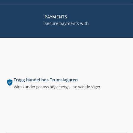
PAYMENTS
Secure payments with
Trygg handel hos Trumslagaren
Våra kunder ger oss höga betyg – se vad de säger!