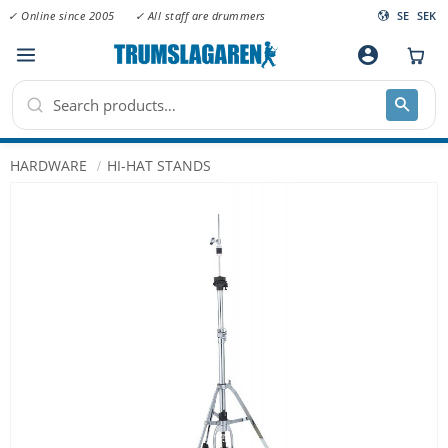
✓ Online since 2005
✓ All staff are drummers
SE
SEK
Menu
account_circle
HARDWARE
HI-HAT STANDS