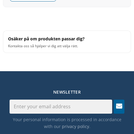
Osäker på om produkten passar dig?
Kontakta oss så hjälper vi dig att välja rätt.
NEWSLETTER
Your personal information is processed in accordance
with our
privacy policy
.