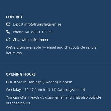
CONTACT
E-post
info@trumslagaren.se
Phone
+46 8-551 165 35
Chat with a drummer
We're often available by email and chat outside regular
hours too.
OPENING HOURS
Our store in Haninge (Sweden) is open:
Weekdays: 10-17 (lunch 13-14) Saturdays: 11-14
You can often reach us using email and chat also outside
of these hours.