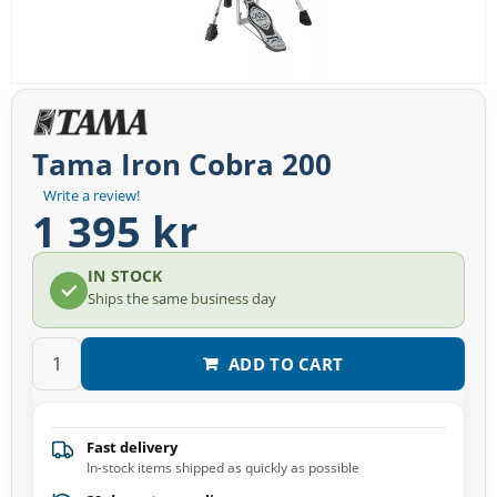
Tama Iron Cobra 200
Write a review!
1 395 kr
IN STOCK
Ships the same business day
ADD TO CART
Fast delivery
In-stock items shipped as quickly as possible