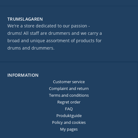
TRUMSLAGAREN
We're a store dedicated to our passion -
drums! All staff are drummers and we carry a
broad and unique assortment of products for
drums and drummers.
INFORMATION
Customer service
Complaint and return
Terms and conditions
Regret order
FAQ
Produktguide
Policy and cookies
My pages