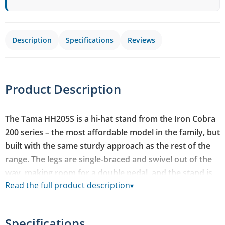
Description
Specifications
Reviews
Product Description
The Tama HH205S is a hi-hat stand from the Iron Cobra
200 series – the most affordable model in the family, but
built with the same sturdy approach as the rest of the
range. The legs are single-braced and swivel out of the
way, making room for a double pedal, and the stand is
Read the full product description
▾
designed to match footplates from the HP200 series.
Swivel Foot design that clears space for a double pedal's
Specifications
footplate