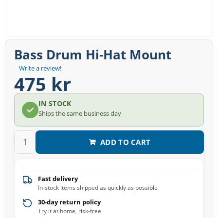
Bass Drum Hi-Hat Mount
Write a review!
475 kr
IN STOCK
Ships the same business day
ADD TO CART
Fast delivery
In-stock items shipped as quickly as possible
30-day return policy
Try it at home, risk-free