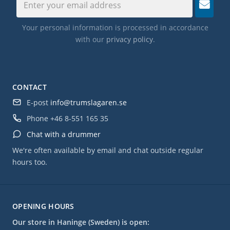
Your personal information is processed in accordance
with our
privacy policy
.
CONTACT
E-post
info@trumslagaren.se
Phone
+46 8-551 165 35
Chat with a drummer
We're often available by email and chat outside regular
hours too.
OPENING HOURS
Our store in Haninge (Sweden) is open: