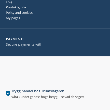
FAQ
Produktguide
Policy and cookies
My pages
PAYMENTS
Secure payments with
Trygg handel hos Trumslagaren
Våra kunder ger oss höga betyg – se vad de säger!