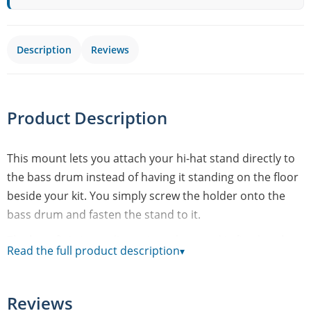
Description
Reviews
Product Description
This mount lets you attach your hi-hat stand directly to
the bass drum instead of having it standing on the floor
beside your kit. You simply screw the holder onto the
bass drum and fasten the stand to it.
The benefit is immediate: since the stand is fixed to the
Read the full product description
▾
bass drum, you can fold up its legs completely and
position the hi-hat right where you need it. That frees up
floor space and keeps your setup tidier - handy if you're
Reviews