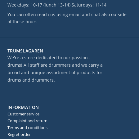
Weekdays: 10-17 (lunch 13-14) Saturdays: 11-14
You can often reach us using email and chat also outside
of these hours.
TRUMSLAGAREN
We're a store dedicated to our passion -
drums! All staff are drummers and we carry a
broad and unique assortment of products for
drums and drummers.
INFORMATION
Customer service
Complaint and return
Terms and conditions
Regret order