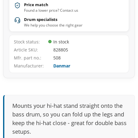
Price match
Found a lower price? Contact us
Drum specialists
We help you choose the right gear
Stock status
In stock
Article SKU
828805
Mfr. part no.
508
Manufacturer
Danmar
Mounts your hi-hat stand straight onto the
bass drum, so you can fold up the legs and
keep the hi-hat close - great for double bass
setups.