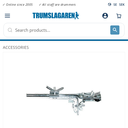
✓ Online since 2005
✓ All staff are drummers
SE
SEK
Menu
account_circle
ACCESSORIES