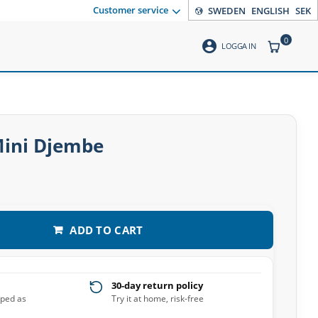
Customer service
SWEDEN
ENGLISH
SEK
0
account_circle
ITEMS CO
LOGGA IN
Mini Djembe
ADD TO CART
30-day return policy
pped as
Try it at home, risk-free