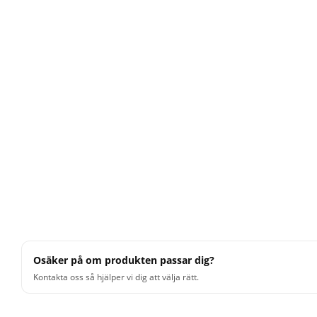
Osäker på om produkten passar dig?
Kontakta oss så hjälper vi dig att välja rätt.