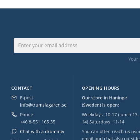
Your 
CONTACT
OPENING HOURS
E-post
Our store in Haninge
info@trumslagaren.se
(Sweden) is open:
Phone
Weekdays: 10-17 (lunch 13-
+46 8-551 165 35
14) Saturdays: 11-14
Chat with a drummer
You can often reach us usi
email and chat also outside