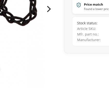
Price match
Found a lower pric
Stock status
Article SKU
Mfr. part no.
Manufacturer