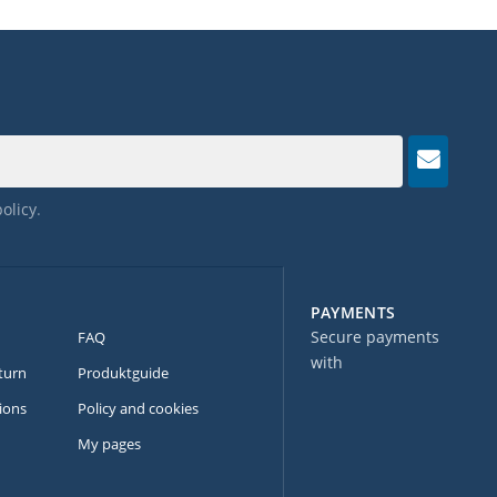
policy
.
PAYMENTS
Secure payments
FAQ
with
turn
Produktguide
ions
Policy and cookies
My pages