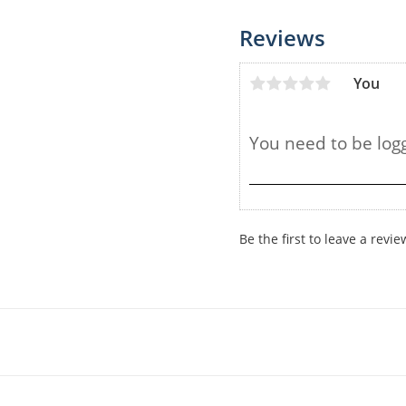
Reviews
You
Be the first to leave a revie