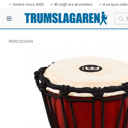
✓ Online since 2005
✓ All staff are drummers
✓ A unique selec
PERCUSSION