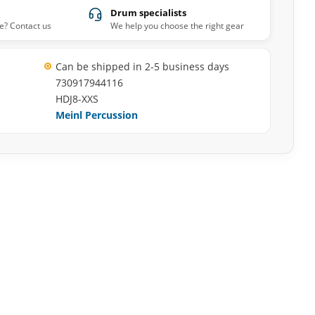
Drum specialists
e? Contact us
We help you choose the right gear
Can be shipped in 2-5 business days
730917944116
HDJ8-XXS
Meinl Percussion