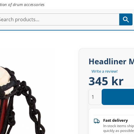
tion of drum accessories
Headliner 
Write a review!
345 kr
Fast delivery
In-stock items shi
quickly as possible