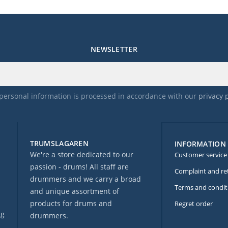
NEWSLETTER
personal information is processed in accordance with our
privacy 
TRUMSLAGAREN
INFORMATION
We're a store dedicated to our
Customer service
passion - drums! All staff are
Complaint and re
drummers and we carry a broad
Terms and condit
and unique assortment of
products for drums and
Regret order
ng
drummers.