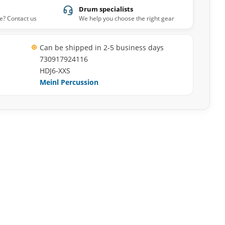
Drum specialists
e? Contact us
We help you choose the right gear
Can be shipped in 2-5 business days
730917924116
HDJ6-XXS
Meinl Percussion