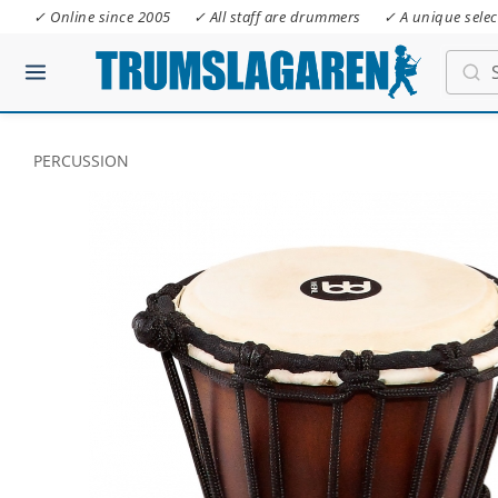
✓ Online since 2005
✓ All staff are drummers
✓ A unique selec
PERCUSSION