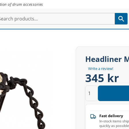
tion of drum accessories
Headliner 
Write a review!
345 kr
Fast delivery
In-stock items shi
quickly as possible