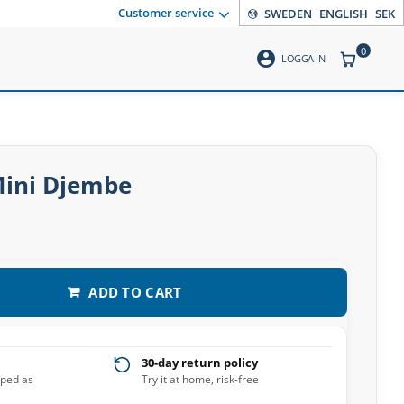
Customer service
SWEDEN
ENGLISH
SEK
0
account_circle
ITEMS CO
LOGGA IN
Mini Djembe
ADD TO CART
30-day return policy
pped as
Try it at home, risk-free