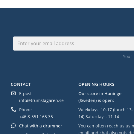
Your 
CONTACT
OPENING HOURS
E-post
Our store in Haninge
info@trumslagaren.se
(Sweden) is open:
Phone
Weekdays: 10-17 (lunch 13-
+46 8-551 165 35
14) Saturdays: 11-14
Chat with a drummer
You can often reach us usi
email and chat also outside