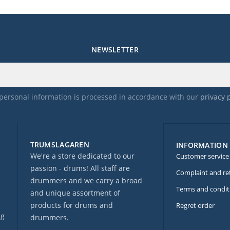
NEWSLETTER
personal information is processed in accordance with our
privacy 
TRUMSLAGAREN
INFORMATION
We're a store dedicated to our
Customer service
passion - drums! All staff are
Complaint and re
drummers and we carry a broad
Terms and condit
and unique assortment of
products for drums and
Regret order
ng
drummers.