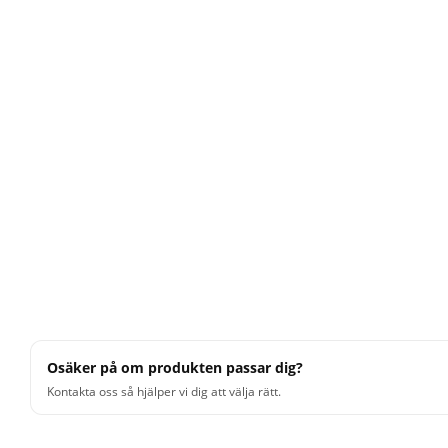
Osäker på om produkten passar dig?
Kontakta oss så hjälper vi dig att välja rätt.