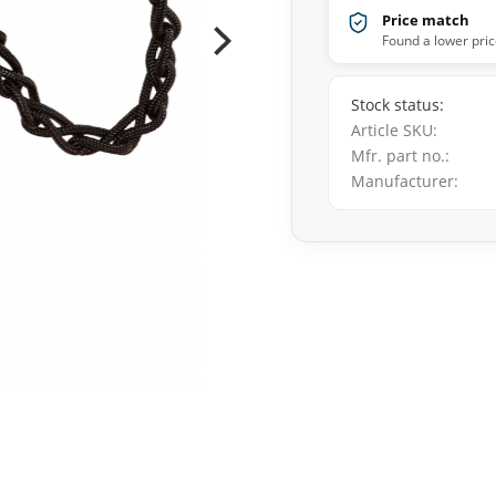
Price match
Found a lower pric
Stock status
Article SKU
Mfr. part no.
Manufacturer