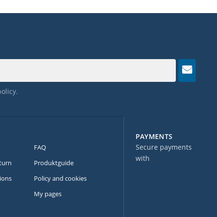
policy
.
PAYMENTS
Secure payments
FAQ
with
turn
Produktguide
ions
Policy and cookies
My pages