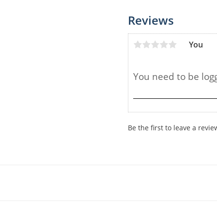
Reviews
You
Be the first to leave a revie