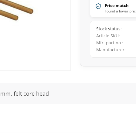
Price match
Found a lower pric
Stock status
Article SKU
Mfr. part no.
Manufacturer
 mm. felt core head