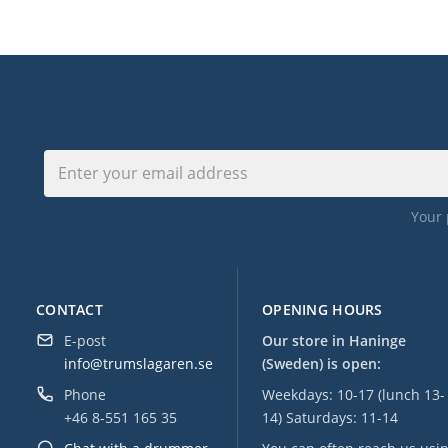
Your 
CONTACT
OPENING HOURS
E-post
Our store in Haninge
info@trumslagaren.se
(Sweden) is open:
Phone
Weekdays: 10-17 (lunch 13-
+46 8-551 165 35
14) Saturdays: 11-14