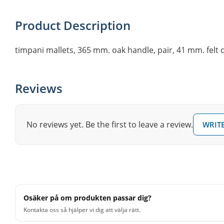
Product Description
timpani mallets, 365 mm. oak handle, pair, 41 mm. felt
Reviews
No reviews yet. Be the first to leave a review.
WRITE
Osäker på om produkten passar dig?
Kontakta oss så hjälper vi dig att välja rätt.