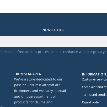
NEWSLETTER
personal information is processed in accordance with our
privacy 
TRUMSLAGAREN
INFORMATION
We're a store dedicated to our
Customer service
passion - drums! All staff are
Complaint and re
drummers and we carry a broad
Terms and condit
and unique assortment of
products for drums and
Regret order