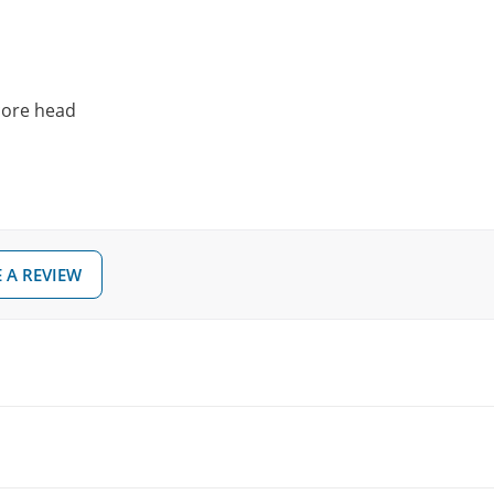
 core head
 A REVIEW