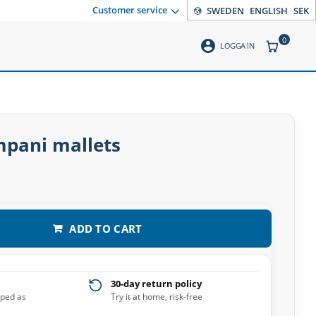
Customer service
SWEDEN
ENGLISH
SEK
0
account_circle
ITEMS CO
LOGGA IN
pani mallets
ADD TO CART
30-day return policy
pped as
Try it at home, risk-free