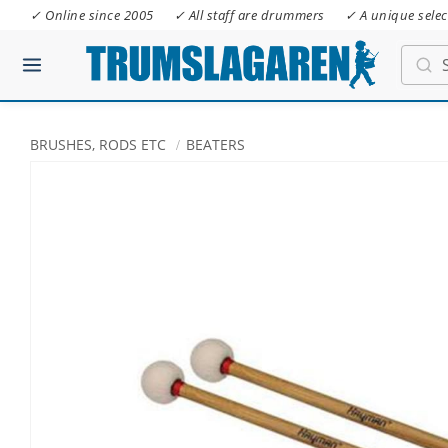
✓ Online since 2005
✓ All staff are drummers
✓ A unique selec
BRUSHES, RODS ETC
BEATERS