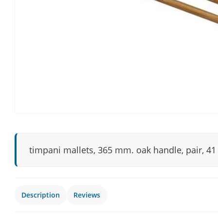
timpani mallets, 365 mm. oak handle, pair, 41
Description
Reviews