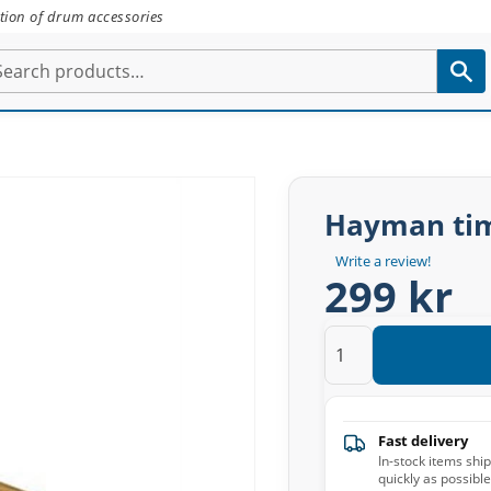
tion of drum accessories
Hayman tim
Write a review!
299 kr
Fast delivery
In-stock items shi
quickly as possible