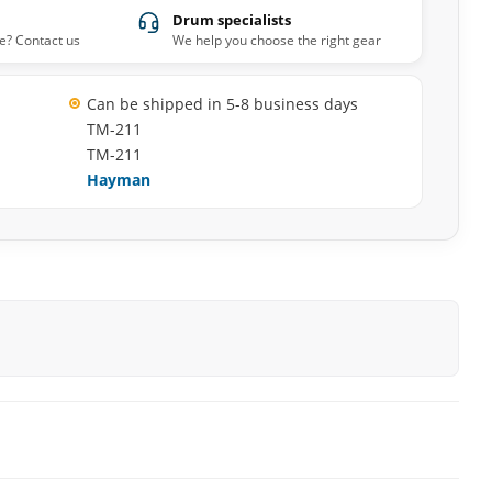
Drum specialists
e? Contact us
We help you choose the right gear
Can be shipped in 5-8 business days
TM-211
TM-211
Hayman