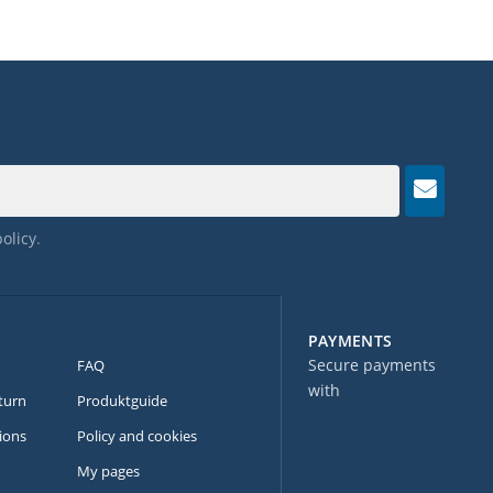
policy
.
PAYMENTS
Secure payments
FAQ
with
turn
Produktguide
ions
Policy and cookies
My pages