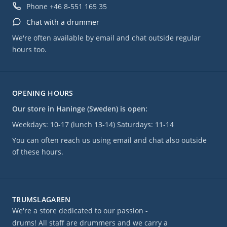
Phone
+46 8-551 165 35
Chat with a drummer
We're often available by email and chat outside regular
hours too.
OPENING HOURS
Our store in Haninge (Sweden) is open:
Weekdays: 10-17 (lunch 13-14) Saturdays: 11-14
You can often reach us using email and chat also outside
of these hours.
TRUMSLAGAREN
We're a store dedicated to our passion -
drums! All staff are drummers and we carry a