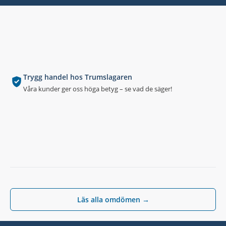
Trygg handel hos Trumslagaren
Våra kunder ger oss höga betyg – se vad de säger!
Läs alla omdömen →