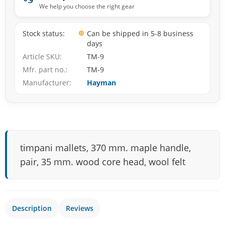
We help you choose the right gear
Stock status
Can be shipped in 5-8 business
days
Article SKU
TM-9
Mfr. part no.
TM-9
Manufacturer
Hayman
timpani mallets, 370 mm. maple handle,
pair, 35 mm. wood core head, wool felt
Description
Reviews