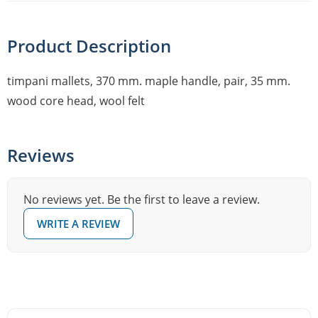
Product Description
timpani mallets, 370 mm. maple handle, pair, 35 mm.
wood core head, wool felt
Reviews
No reviews yet. Be the first to leave a review.
WRITE A REVIEW