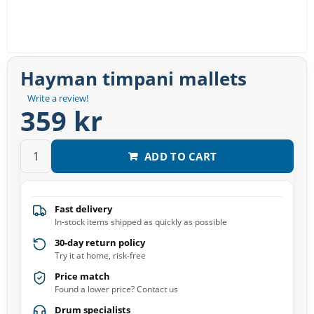
Hayman timpani mallets
Write a review!
359 kr
ADD TO CART
Fast delivery
In-stock items shipped as quickly as possible
30-day return policy
Try it at home, risk-free
Price match
Found a lower price? Contact us
Drum specialists