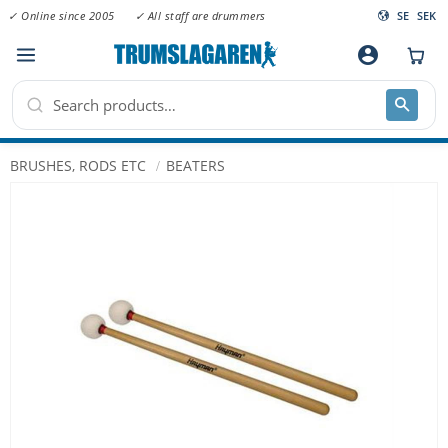
✓ Online since 2005
✓ All staff are drummers
SE
SEK
Menu
account_circle
BRUSHES, RODS ETC
BEATERS