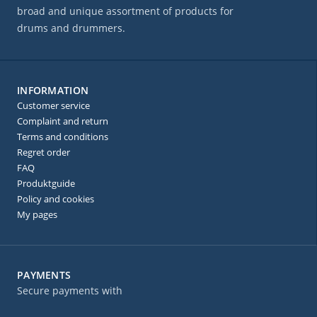
broad and unique assortment of products for
drums and drummers.
INFORMATION
Customer service
Complaint and return
Terms and conditions
Regret order
FAQ
Produktguide
Policy and cookies
My pages
PAYMENTS
Secure payments with