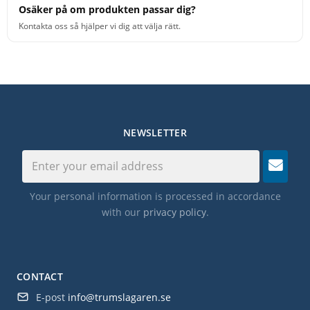
Osäker på om produkten passar dig?
Kontakta oss så hjälper vi dig att välja rätt.
NEWSLETTER
Your personal information is processed in accordance
with our
privacy policy
.
CONTACT
E-post
info@trumslagaren.se