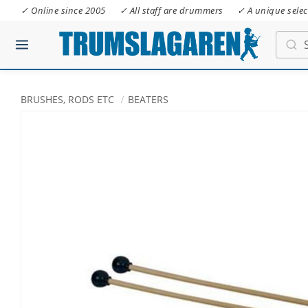
✓ Online since 2005
✓ All staff are drummers
✓ A unique selec
BRUSHES, RODS ETC
BEATERS