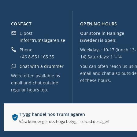
CONTACT
OPENING HOURS
E-post
Our store in Haninge
info@trumslagaren.se
(Sweden) is open:
Phone
Weekdays: 10-17 (lunch 13-
+46 8-551 165 35
14) Saturdays: 11-14
Chat with a drummer
You can often reach us usi
email and chat also outside
We're often available by
of these hours.
email and chat outside
regular hours too.
Trygg handel hos Trumslagaren
Våra kunder ger oss höga betyg – se vad de säger!