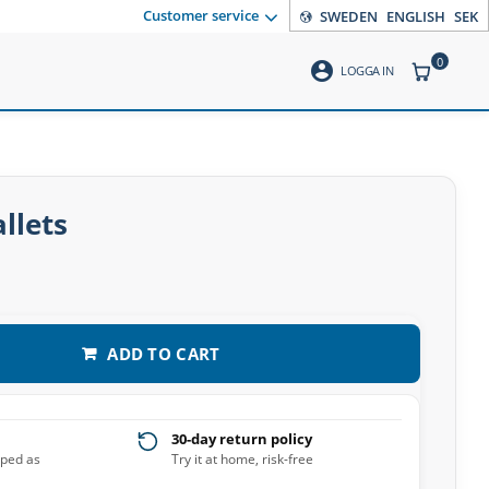
Customer service
SWEDEN
ENGLISH
SEK
0
account_circle
ITEMS CO
LOGGA IN
llets
ADD TO CART
30-day return policy
pped as
Try it at home, risk-free