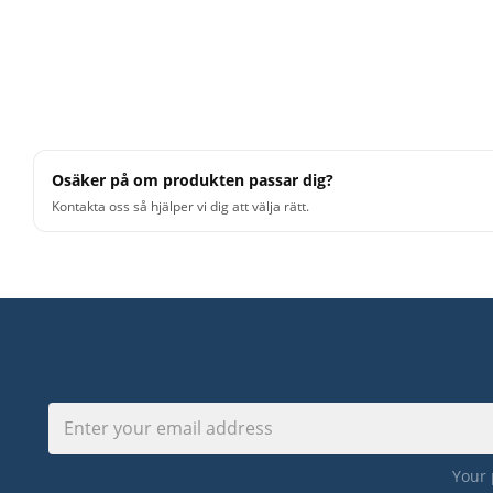
Osäker på om produkten passar dig?
Kontakta oss så hjälper vi dig att välja rätt.
Your 