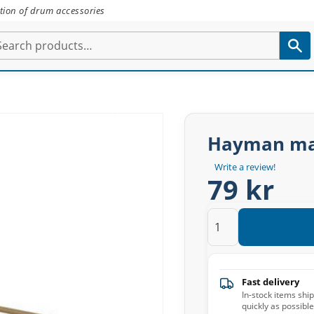
tion of drum accessories
Hayman ma
Write a review!
79 kr
Fast delivery
In-stock items shi
quickly as possible