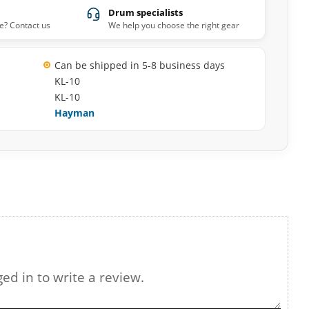
Drum specialists
e? Contact us
We help you choose the right gear
Can be shipped in 5-8 business days
KL-10
KL-10
Hayman