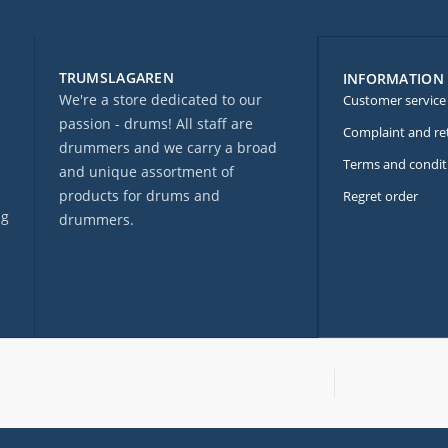
TRUMSLAGAREN
INFORMATION
We're a store dedicated to our
Customer service
passion - drums! All staff are
Complaint and re
drummers and we carry a broad
Terms and condit
and unique assortment of
products for drums and
Regret order
ng
drummers.