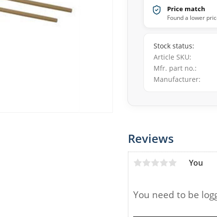
Price match
Found a lower pric
Stock status
Article SKU
Mfr. part no.
Manufacturer
Reviews
You