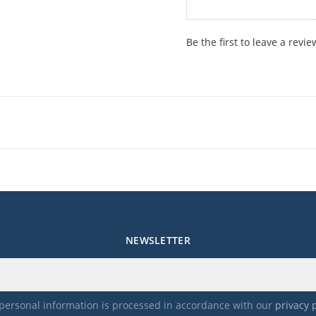
Be the first to leave a revie
NEWSLETTER
personal information is processed in accordance with our
privacy 