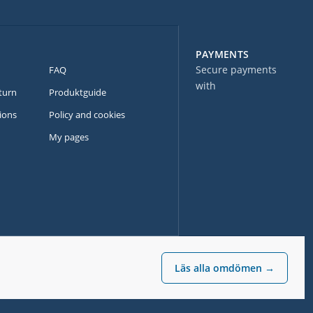
PAYMENTS
Secure payments
FAQ
with
turn
Produktguide
ions
Policy and cookies
My pages
Läs alla omdömen →