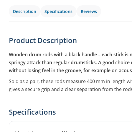
Description
Specifications
Reviews
Product Description
Wooden drum rods with a black handle – each stick is m
springy attack than regular drumsticks. A good choic
without losing feel in the groove, for example on acoust
Sold as a pair, these rods measure 400 mm in length w
gives a secure grip and a clear separation from the rod
Specifications