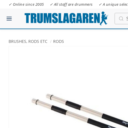
✓ Online since 2005
✓ All staff are drummers
✓ A unique selec
BRUSHES, RODS ETC
RODS