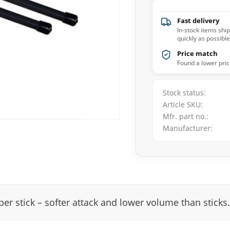
Fast delivery
In-stock items shi
quickly as possible
Price match
Found a lower pric
Stock status
Article SKU
Mfr. part no.
Manufacturer
er stick – softer attack and lower volume than stic