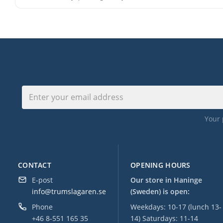
Your 
CONTACT
OPENING HOURS
E-post
Our store in Haninge
info@trumslagaren.se
(Sweden) is open:
Phone
Weekdays: 10-17 (lunch 13-
+46 8-551 165 35
14) Saturdays: 11-14