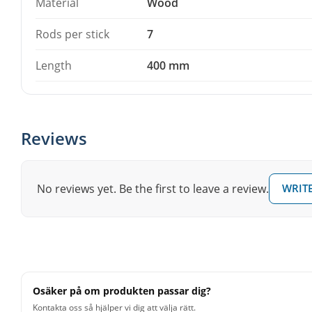
Material
Wood
Rods per stick
7
Length
400 mm
Reviews
No reviews yet. Be the first to leave a review.
WRITE
Osäker på om produkten passar dig?
Kontakta oss så hjälper vi dig att välja rätt.