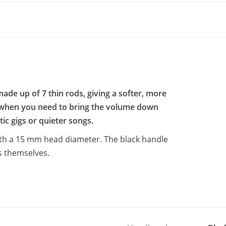
ade up of 7 thin rods, giving a softer, more
e when you need to bring the volume down
ic gigs or quieter songs.
ith a 15 mm head diameter. The black handle
s themselves.