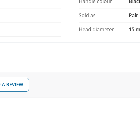
Handle colour
Blac
Sold as
Pair
Head diameter
15 
 A REVIEW