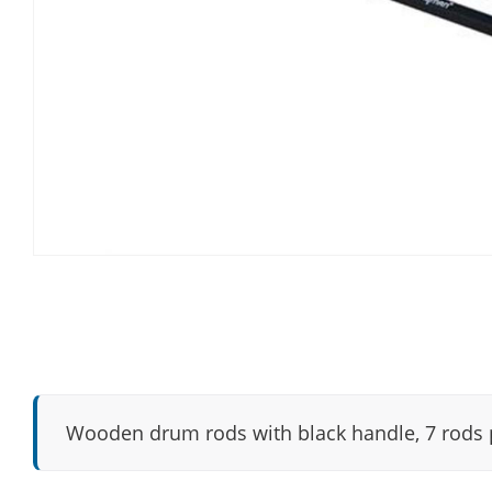
Wooden drum rods with black handle, 7 rods p