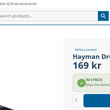
tion of drum accessories
Write a review!
Hayman Dr
169 kr
IN STOCK
Ships the same 