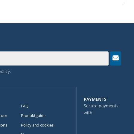
policy
.
PAYMENTS
Secure payments
FAQ
with
turn
Produktguide
ions
Policy and cookies