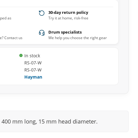
30-day return policy
pped as
Try it at home, risk-free
Drum specialists
e? Contact us
We help you choose the right gear
In stock
RS-07-W
RS-07-W
Hayman
ks. 400 mm long, 15 mm head diameter.