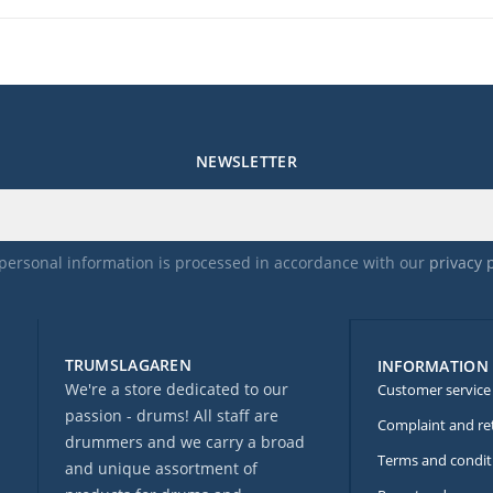
NEWSLETTER
personal information is processed in accordance with our
privacy 
TRUMSLAGAREN
INFORMATION
We're a store dedicated to our
Customer service
passion - drums! All staff are
Complaint and re
drummers and we carry a broad
Terms and condit
and unique assortment of