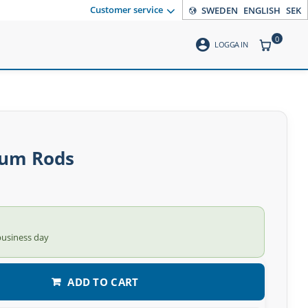
Customer service
SWEDEN
ENGLISH
SEK
0
account_circle
ITEMS CO
LOGGA IN
um Rods
business day
ADD TO CART