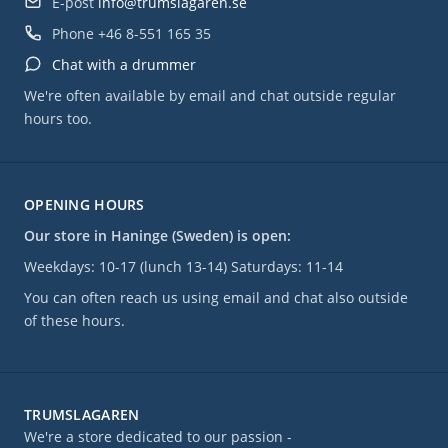
E-post
info@trumslagaren.se
Phone
+46 8-551 165 35
Chat with a drummer
We're often available by email and chat outside regular
hours too.
OPENING HOURS
Our store in Haninge (Sweden) is open:
Weekdays: 10-17 (lunch 13-14) Saturdays: 11-14
You can often reach us using email and chat also outside
of these hours.
TRUMSLAGAREN
We're a store dedicated to our passion -