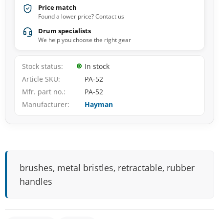
Price match
Found a lower price? Contact us
Drum specialists
We help you choose the right gear
Stock status
In stock
Article SKU
PA-52
Mfr. part no.
PA-52
Manufacturer
Hayman
brushes, metal bristles, retractable, rubber
handles