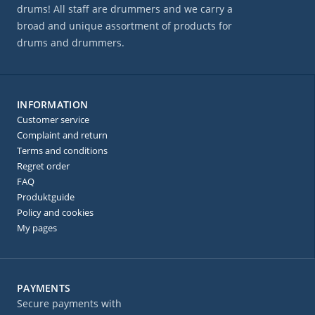
drums! All staff are drummers and we carry a
broad and unique assortment of products for
drums and drummers.
INFORMATION
Customer service
Complaint and return
Terms and conditions
Regret order
FAQ
Produktguide
Policy and cookies
My pages
PAYMENTS
Secure payments with