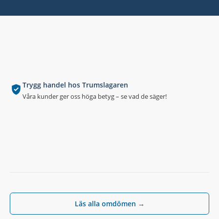
Trygg handel hos Trumslagaren
Våra kunder ger oss höga betyg – se vad de säger!
Läs alla omdömen →