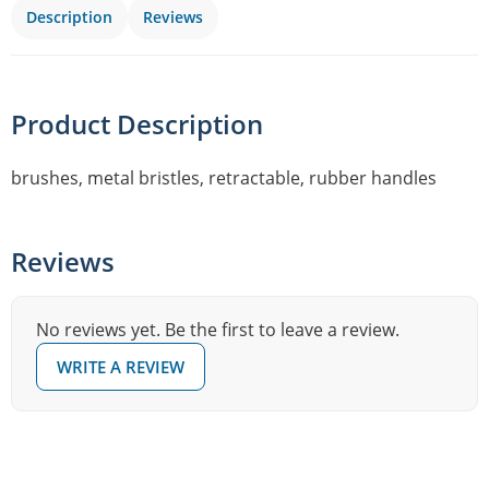
Description
Reviews
Product Description
brushes, metal bristles, retractable, rubber handles
Reviews
No reviews yet. Be the first to leave a review.
WRITE A REVIEW