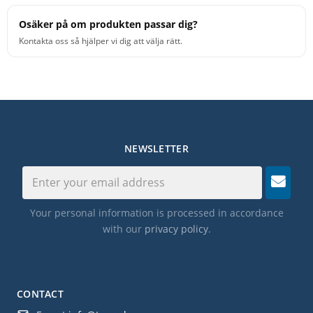
Osäker på om produkten passar dig?
Kontakta oss så hjälper vi dig att välja rätt.
NEWSLETTER
Your personal information is processed in accordance
with our
privacy policy
.
CONTACT