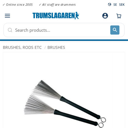
✓ Online since 2005
✓ All staff are drummers
SE
SEK
Menu
account_circle
BRUSHES, RODS ETC
BRUSHES