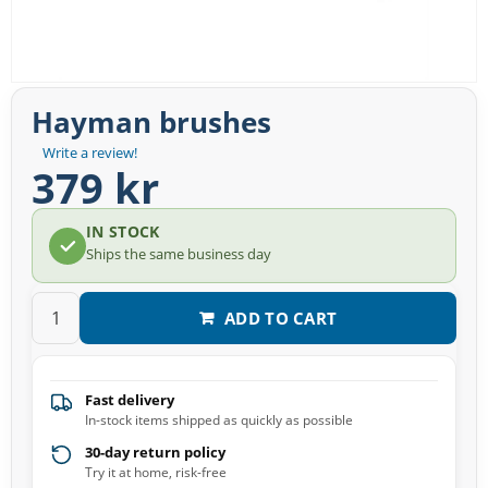
Hayman brushes
Write a review!
379 kr
IN STOCK
Ships the same business day
ADD TO CART
Fast delivery
In-stock items shipped as quickly as possible
30-day return policy
Try it at home, risk-free