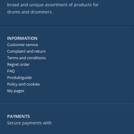
broad and unique assortment of products for
drums and drummers.
INFORMATION
Customer service
Complaint and return
Terms and conditions
Regret order
FAQ
Produktguide
Policy and cookies
My pages
PAYMENTS
Secure payments with