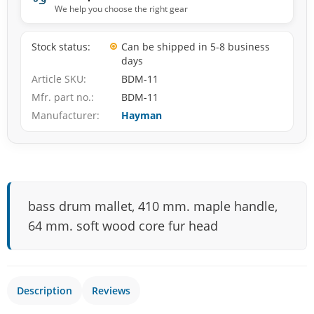
We help you choose the right gear
Stock status
Can be shipped in 5-8 business
days
Article SKU
BDM-11
Mfr. part no.
BDM-11
Manufacturer
Hayman
bass drum mallet, 410 mm. maple handle,
64 mm. soft wood core fur head
Description
Reviews