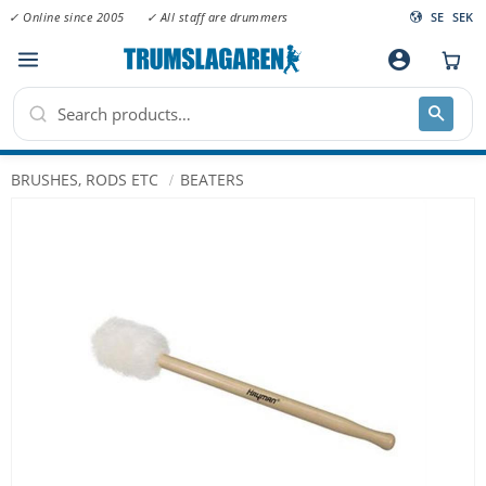
✓ Online since 2005
✓ All staff are drummers
SE
SEK
Menu
account_circle
BRUSHES, RODS ETC
BEATERS