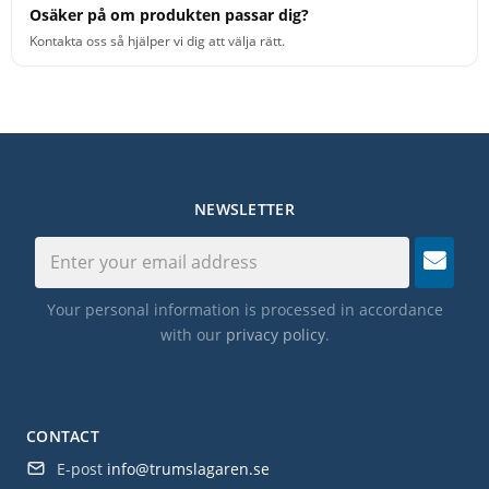
Osäker på om produkten passar dig?
Kontakta oss så hjälper vi dig att välja rätt.
NEWSLETTER
Your personal information is processed in accordance
with our
privacy policy
.
CONTACT
E-post
info@trumslagaren.se