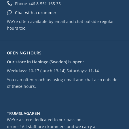
Phone
+46 8-551 165 35
Chat with a drummer
We're often available by email and chat outside regular
hours too.
OPENING HOURS
Our store in Haninge (Sweden) is open:
Weekdays: 10-17 (lunch 13-14) Saturdays: 11-14
You can often reach us using email and chat also outside
of these hours.
TRUMSLAGAREN
We're a store dedicated to our passion -
drums! All staff are drummers and we carry a