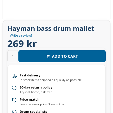
Hayman bass drum mallet
Write a review!
269 kr
ADD TO CART
Fast delivery
In-stock items shipped as quickly as possible
30-day return policy
Try it at home, risk-free
Price match
Found a lower price? Contact us
Drum specialists