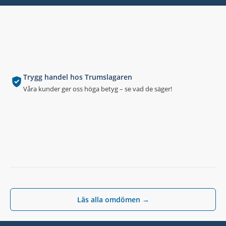
Trygg handel hos Trumslagaren
Våra kunder ger oss höga betyg – se vad de säger!
Läs alla omdömen →