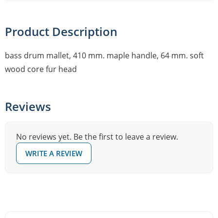
Product Description
bass drum mallet, 410 mm. maple handle, 64 mm. soft
wood core fur head
Reviews
No reviews yet. Be the first to leave a review.
WRITE A REVIEW