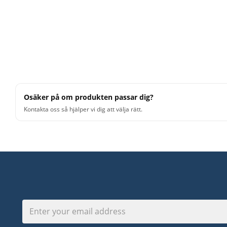
Osäker på om produkten passar dig?
Kontakta oss så hjälper vi dig att välja rätt.