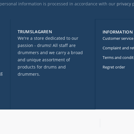
personal information is processed in accordance with our
privacy 
TRUMSLAGAREN
INFORMATION
We're a store dedicated to our
Customer service
passion - drums! All staff are
Complaint and re
drummers and we carry a broad
Terms and condit
and unique assortment of
products for drums and
Regret order
ng
drummers.