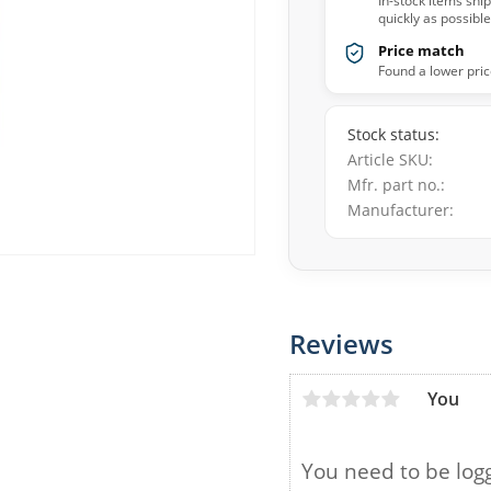
In-stock items shi
quickly as possible
Price match
Found a lower pric
Stock status
Article SKU
Mfr. part no.
Manufacturer
Reviews
You