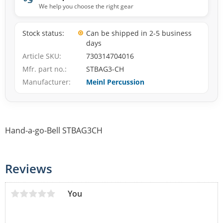
We help you choose the right gear
Stock status
Can be shipped in 2-5 business
days
Article SKU
730314704016
Mfr. part no.
STBAG3-CH
Manufacturer
Meinl Percussion
Hand-a-go-Bell STBAG3CH
Reviews
You