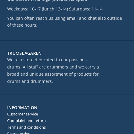
Weekdays: 10-17 (lunch 13-14) Saturdays: 11-14
You can often reach us using email and chat also outside
of these hours.
TRUMSLAGAREN
We're a store dedicated to our passion -
drums! All staff are drummers and we carry a
broad and unique assortment of products for
drums and drummers.
INFORMATION
Customer service
Complaint and return
Terms and conditions
Regret order