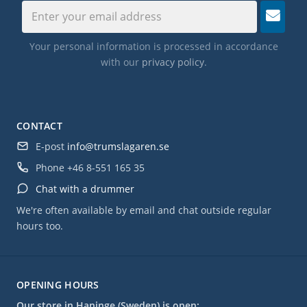
Your personal information is processed in accordance
with our
privacy policy
.
CONTACT
E-post
info@trumslagaren.se
Phone
+46 8-551 165 35
Chat with a drummer
We're often available by email and chat outside regular
hours too.
OPENING HOURS
Our store in Haninge (Sweden) is open: