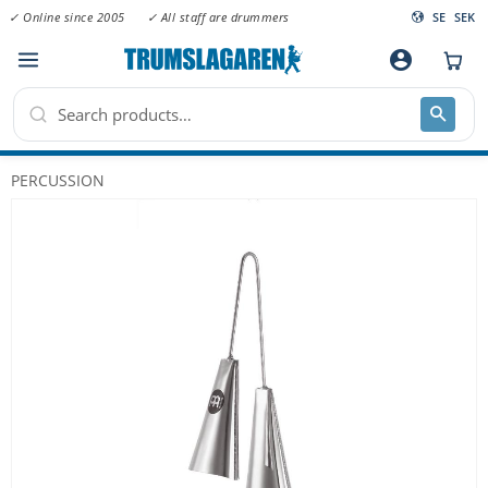
✓ Online since 2005
✓ All staff are drummers
SE
SEK
Menu
account_circle
PERCUSSION