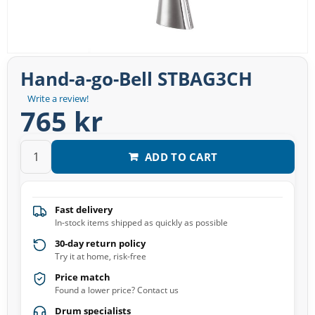
Hand-a-go-Bell STBAG3CH
Write a review!
765 kr
ADD TO CART
Fast delivery
In-stock items shipped as quickly as possible
30-day return policy
Try it at home, risk-free
Price match
Found a lower price? Contact us
Drum specialists