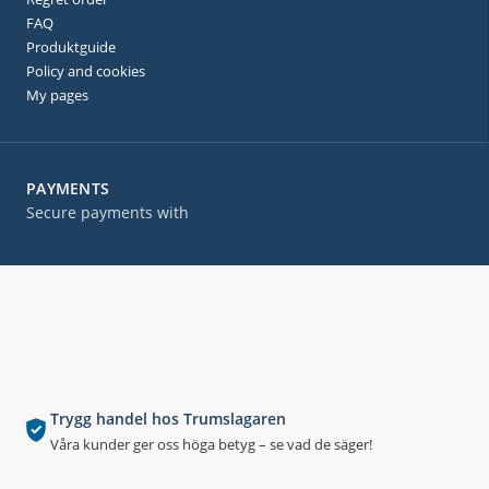
FAQ
Produktguide
Policy and cookies
My pages
PAYMENTS
Secure payments with
Trygg handel hos Trumslagaren
Våra kunder ger oss höga betyg – se vad de säger!