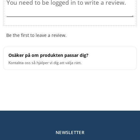
Be the first to leave a review.
Osäker på om produkten passar dig?
Kontakta oss så hjälper vi dig att välja rätt.
NEWSLETTER