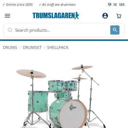
✓ Online since 2005
✓ All staff are drummers
SE
SEK
Menu
account_circle
DRUMS
DRUMSET
SHELLPACK