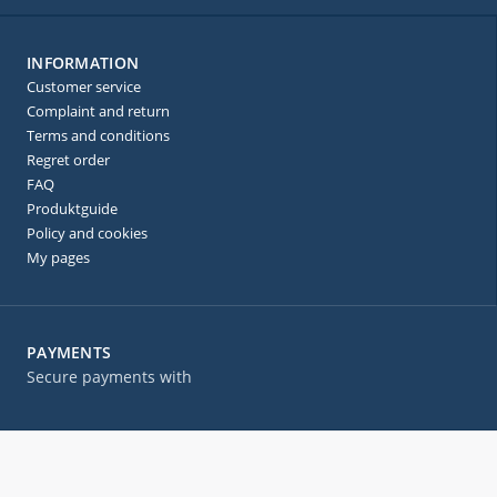
INFORMATION
Customer service
Complaint and return
Terms and conditions
Regret order
FAQ
Produktguide
Policy and cookies
My pages
PAYMENTS
Secure payments with