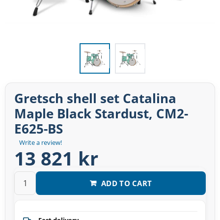
Gretsch shell set Catalina
Maple Black Stardust, CM2-
E625-BS
Write a review!
13 821 kr
ADD TO CART