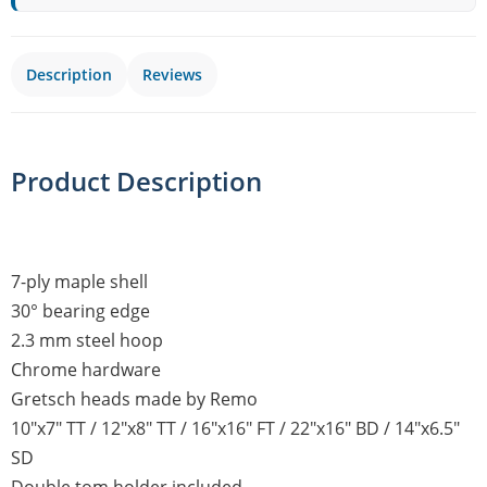
Description
Reviews
Product Description
7-ply maple shell
30° bearing edge
2.3 mm steel hoop
Chrome hardware
Gretsch heads made by Remo
10"x7" TT / 12"x8" TT / 16"x16" FT / 22"x16" BD / 14"x6.5"
SD