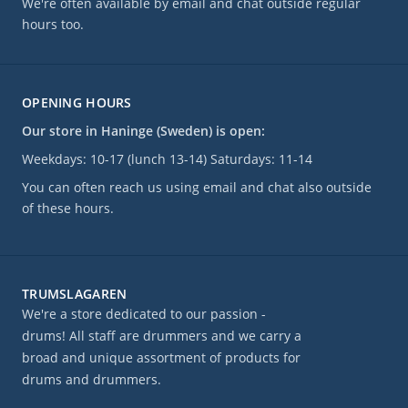
We're often available by email and chat outside regular
hours too.
OPENING HOURS
Our store in Haninge (Sweden) is open:
Weekdays: 10-17 (lunch 13-14) Saturdays: 11-14
You can often reach us using email and chat also outside
of these hours.
TRUMSLAGAREN
We're a store dedicated to our passion -
drums! All staff are drummers and we carry a
broad and unique assortment of products for
drums and drummers.