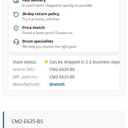
Fast delivery
In-stock items shipped as quickly as possible
30-day return policy
Try it at home, risk-free
Price match
Found a lower price? Contact us
Drum specialists
We help you choose the right gear
Stock status
Can be shipped in 2-5 business days
Article SKU
CM2-E625-BS
Mfr. part no.
CM2-E625-BS
Manufacturer
Gretsch
CM2-E625-BS