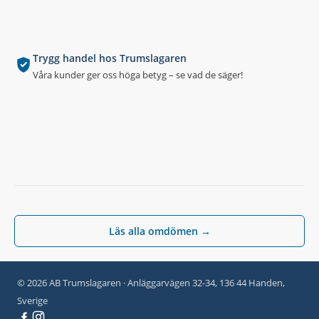
Trygg handel hos Trumslagaren
Våra kunder ger oss höga betyg – se vad de säger!
Läs alla omdömen →
© 2026 AB Trumslagaren · Anläggarvägen 32-34, 136 44 Handen,
Sverige