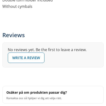
Double tom holder included
Without cymbals
Reviews
No reviews yet. Be the first to leave a review.
WRITE A REVIEW
Osäker på om produkten passar dig?
Kontakta oss så hjälper vi dig att välja rätt.