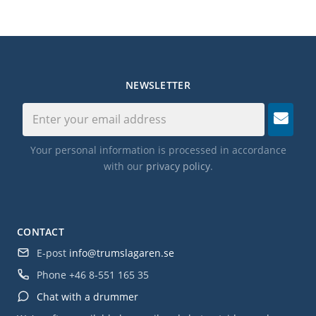
NEWSLETTER
Your personal information is processed in accordance
with our
privacy policy
.
CONTACT
E-post
info@trumslagaren.se
Phone
+46 8-551 165 35
Chat with a drummer