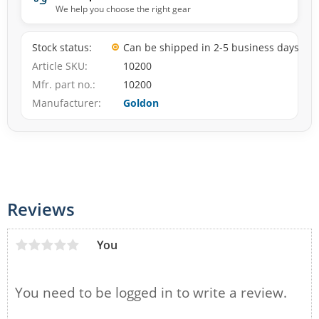
We help you choose the right gear
Stock status
Can be shipped in 2-5 business days
Article SKU
10200
Mfr. part no.
10200
Manufacturer
Goldon
Reviews
You