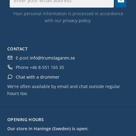
Your personal information is processed in accordance
with our
privacy policy
.
CONTACT
E-post
info@trumslagaren.se
Phone
+46 8-551 165 35
Chat with a drummer
We're often available by email and chat outside regular
hours too.
OPENING HOURS
Our store in Haninge (Sweden) is open: