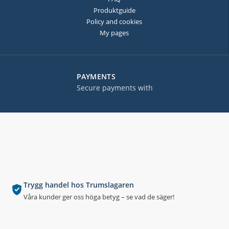
Produktguide
Policy and cookies
My pages
PAYMENTS
Secure payments with
Trygg handel hos Trumslagaren
Våra kunder ger oss höga betyg – se vad de säger!