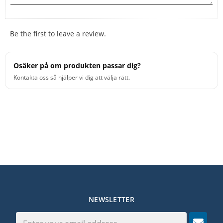
Be the first to leave a review.
Osäker på om produkten passar dig?
Kontakta oss så hjälper vi dig att välja rätt.
NEWSLETTER