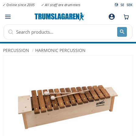
✓ Online since 2005
✓ All staff are drummers
SE
SEK
Menu
account_circle
PERCUSSION
HARMONIC PERCUSSION