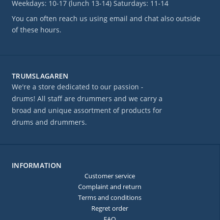
Weekdays: 10-17 (lunch 13-14) Saturdays: 11-14
You can often reach us using email and chat also outside
of these hours.
TRUMSLAGAREN
We're a store dedicated to our passion -
drums! All staff are drummers and we carry a
broad and unique assortment of products for
drums and drummers.
INFORMATION
Customer service
Complaint and return
Terms and conditions
Regret order
FAQ