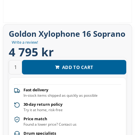
Goldon Xylophone 16 Soprano
Write a review!
4 795 kr
ADD TO CART
Fast delivery
In-stock items shipped as quickly as possible
30-day return policy
Try it at home, risk-free
Price match
Found a lower price? Contact us
Drum specialists