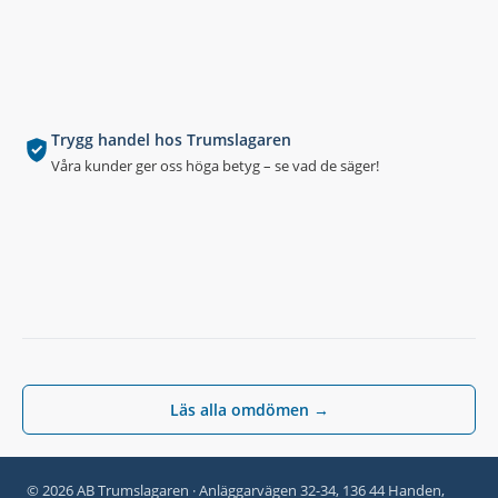
Trygg handel hos Trumslagaren
Våra kunder ger oss höga betyg – se vad de säger!
Läs alla omdömen →
© 2026 AB Trumslagaren · Anläggarvägen 32-34, 136 44 Handen,