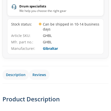
Drum specialists
We help you choose the right gear
Stock status
Can be shipped in 10-14 business
days
Article SKU
GHBL
Mfr. part no.
GHBL
Manufacturer
Gibraltar
Description
Reviews
Product Description