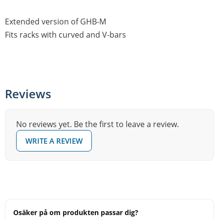
Extended version of GHB-M
Fits racks with curved and V-bars
Reviews
No reviews yet. Be the first to leave a review.
WRITE A REVIEW
Osäker på om produkten passar dig?