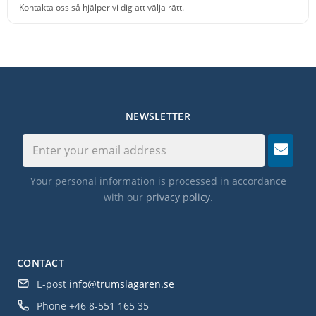
Kontakta oss så hjälper vi dig att välja rätt.
NEWSLETTER
Your personal information is processed in accordance
with our
privacy policy
.
CONTACT
E-post
info@trumslagaren.se
Phone
+46 8-551 165 35