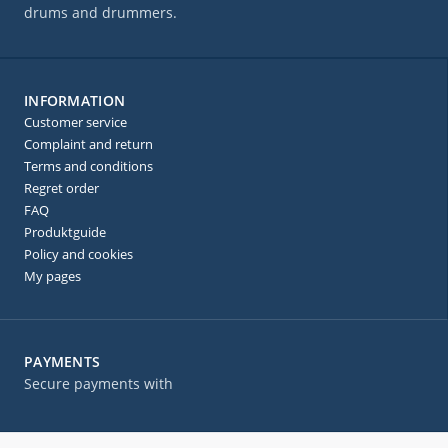
drums and drummers.
INFORMATION
Customer service
Complaint and return
Terms and conditions
Regret order
FAQ
Produktguide
Policy and cookies
My pages
PAYMENTS
Secure payments with