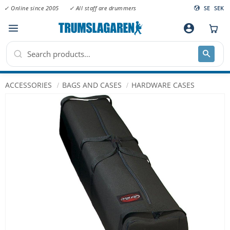
✓ Online since 2005
✓ All staff are drummers
SE
SEK
Menu
account_circle
ACCESSORIES
BAGS AND CASES
HARDWARE CASES