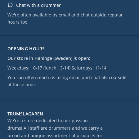
Chat with a drummer
We're often available by email and chat outside regular
hours too.
OPENING HOURS
Our store in Haninge (Sweden) is open:
Weekdays: 10-17 (lunch 13-14) Saturdays: 11-14
You can often reach us using email and chat also outside
of these hours.
TRUMSLAGAREN
We're a store dedicated to our passion -
drums! All staff are drummers and we carry a
broad and unique assortment of products for