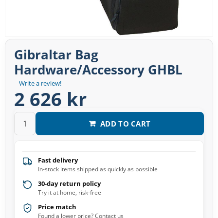
Gibraltar Bag
Hardware/Accessory GHBL
Write a review!
2 626 kr
ADD TO CART
Fast delivery
In-stock items shipped as quickly as possible
30-day return policy
Try it at home, risk-free
Price match
Found a lower price? Contact us