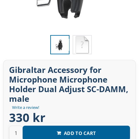
Gibraltar Accessory for
Microphone Microphone
Holder Dual Adjust SC-DAMM,
male
Write a review!
330 kr
ADD TO CART