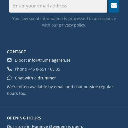
Your personal information is processed in accordance
with our
privacy policy
.
CONTACT
E-post
info@trumslagaren.se
Phone
+46 8-551 165 35
Chat with a drummer
We're often available by email and chat outside regular
hours too.
OPENING HOURS
Our store in Haninge (Sweden) is open: