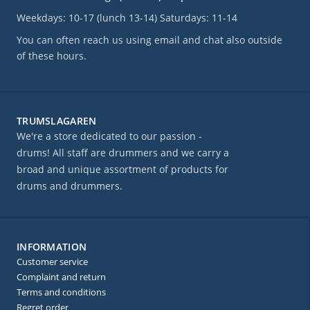
Weekdays: 10-17 (lunch 13-14) Saturdays: 11-14
You can often reach us using email and chat also outside
of these hours.
TRUMSLAGAREN
We're a store dedicated to our passion -
drums! All staff are drummers and we carry a
broad and unique assortment of products for
drums and drummers.
INFORMATION
Customer service
Complaint and return
Terms and conditions
Regret order