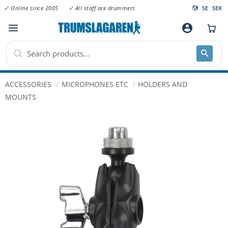
✓ Online since 2005
✓ All staff are drummers
SE
SEK
Menu
account_circle
ACCESSORIES
MICROPHONES ETC
HOLDERS AND
MOUNTS