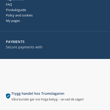
FAQ
Produktguide
Policy and cookies
My pages
PAYMENTS
Secure payments with
Trygg handel hos Trumslagaren
Våra kunder ger oss höga betyg – se vad de säger!