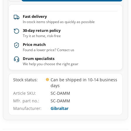
Fast delivery
In-stock items shipped as quickly as possible
30-day return policy
Try it at home, risk-free
Price match
Found a lower price? Contact us
Drum specialists
We help you choose the right gear
Stock status
Can be shipped in 10-14 business
days
Article SKU
SC-DAMM
Mfr. part no.
SC-DAMM
Manufacturer
Gibraltar