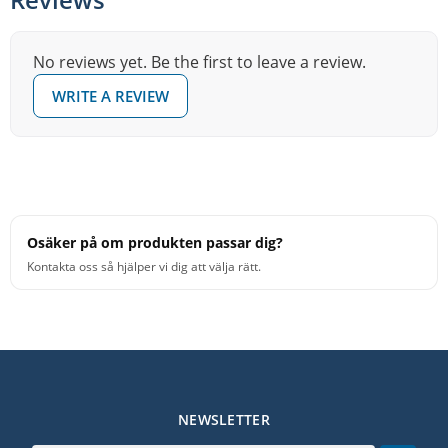
No reviews yet. Be the first to leave a review.
WRITE A REVIEW
Osäker på om produkten passar dig?
Kontakta oss så hjälper vi dig att välja rätt.
NEWSLETTER