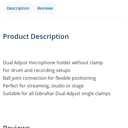
Description
Reviews
Product Description
Dual Adjust microphone holder without clamp
For drum and recording setups
Ball joint connection for flexible positioning
Perfect for streaming, studio or stage
Suitable for all Gibraltar Dual Adjust single clamps
Reviews