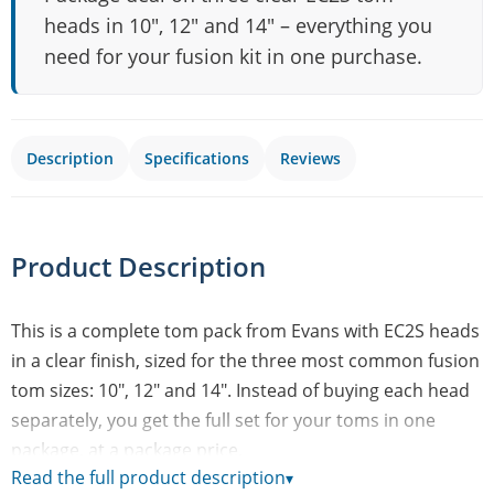
heads in 10", 12" and 14" – everything you
need for your fusion kit in one purchase.
Description
Specifications
Reviews
Product Description
This is a complete tom pack from Evans with EC2S heads
in a clear finish, sized for the three most common fusion
tom sizes: 10", 12" and 14". Instead of buying each head
separately, you get the full set for your toms in one
package, at a package price.
Read the full product description
▾
EC2S is Evans' model for rack toms and floor tom in