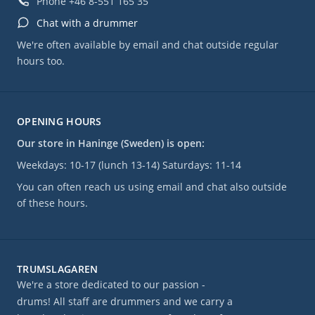
Phone
+46 8-551 165 35
Chat with a drummer
We're often available by email and chat outside regular
hours too.
OPENING HOURS
Our store in Haninge (Sweden) is open:
Weekdays: 10-17 (lunch 13-14) Saturdays: 11-14
You can often reach us using email and chat also outside
of these hours.
TRUMSLAGAREN
We're a store dedicated to our passion -
drums! All staff are drummers and we carry a