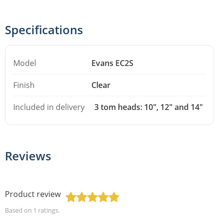
fusion sizing, and having the heads bundled together
means you don't have to double-check whether you've
Specifications
missed a size when it's time to change heads on the
whole kit. Especially useful if you play a fusion kit with
Model
Evans EC2S
10", 12" and 14" toms and want to do a full head change
in one go.
Finish
Clear
This description was generated with AI assistance. Errors may
Included in delivery
3 tom heads: 10", 12" and 14"
occur.
Reviews
Product review
Based on 1 ratings.