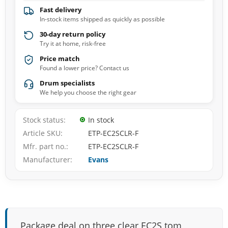
Fast delivery
In-stock items shipped as quickly as possible
30-day return policy
Try it at home, risk-free
Price match
Found a lower price? Contact us
Drum specialists
We help you choose the right gear
Stock status
In stock
Article SKU
ETP-EC2SCLR-F
Mfr. part no.
ETP-EC2SCLR-F
Manufacturer
Evans
Package deal on three clear EC2S tom