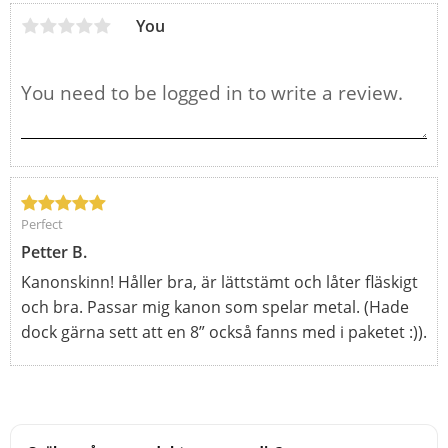
You
Perfect
Petter B.
Kanonskinn! Håller bra, är lättstämt och låter fläskigt
och bra. Passar mig kanon som spelar metal. (Hade
dock gärna sett att en 8” också fanns med i paketet :)).