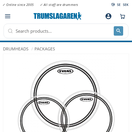
✓ Online since 2005
✓ All staff are drummers
SE
SEK
Menu
account_circle
DRUMHEADS
PACKAGES