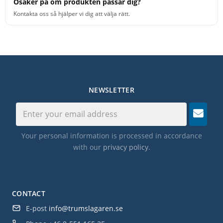
Osäker på om produkten passar dig?
Kontakta oss så hjälper vi dig att välja rätt.
NEWSLETTER
Your personal information is processed in accordance
with our
privacy policy
.
CONTACT
E-post
info@trumslagaren.se