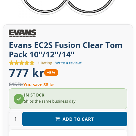
Evans EC2S Fusion Clear Tom
Pack 10"/12"/14"
1 Rating
Write a review!
777 kr
−5%
815 kr
You save 38 kr
IN STOCK
Ships the same business day
ADD TO CART