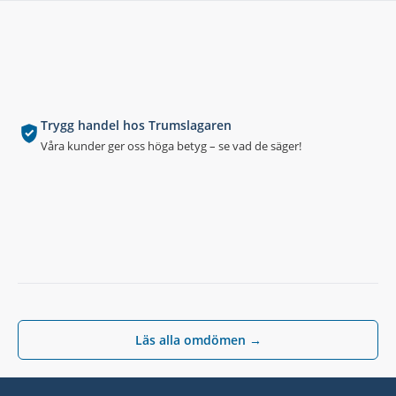
Trygg handel hos Trumslagaren
Våra kunder ger oss höga betyg – se vad de säger!
Läs alla omdömen →