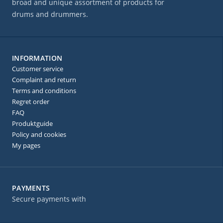
broad and unique assortment of products for
drums and drummers.
INFORMATION
Customer service
Complaint and return
Terms and conditions
Regret order
FAQ
Produktguide
Policy and cookies
My pages
PAYMENTS
Secure payments with