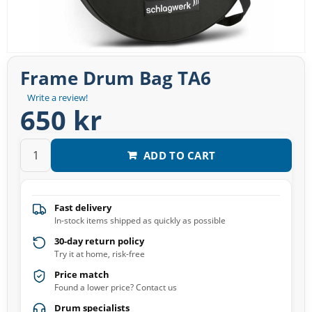
Frame Drum Bag TA6
Write a review!
650 kr
ADD TO CART
Fast delivery
In-stock items shipped as quickly as possible
30-day return policy
Try it at home, risk-free
Price match
Found a lower price? Contact us
Drum specialists