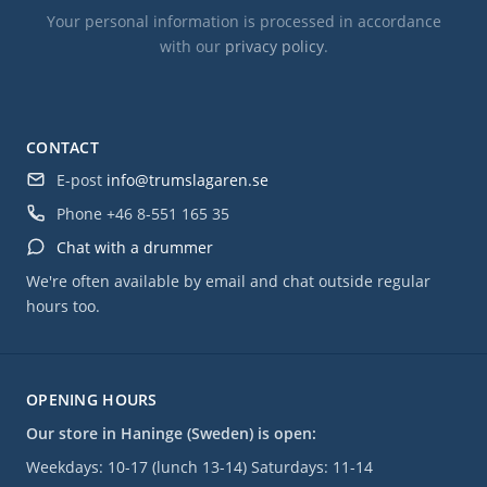
Your personal information is processed in accordance
with our
privacy policy
.
CONTACT
E-post
info@trumslagaren.se
Phone
+46 8-551 165 35
Chat with a drummer
We're often available by email and chat outside regular
hours too.
OPENING HOURS
Our store in Haninge (Sweden) is open:
Weekdays: 10-17 (lunch 13-14) Saturdays: 11-14