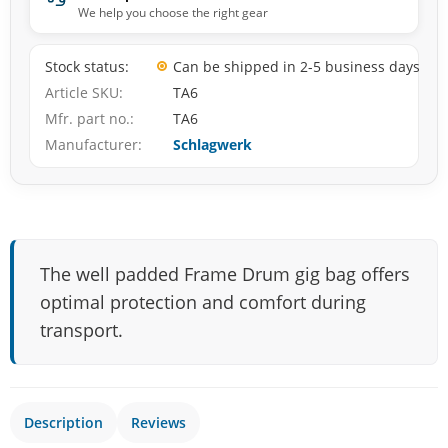
We help you choose the right gear
Stock status
Can be shipped in 2-5 business days
Article SKU
TA6
Mfr. part no.
TA6
Manufacturer
Schlagwerk
The well padded Frame Drum gig bag offers
optimal protection and comfort during
transport.
Description
Reviews