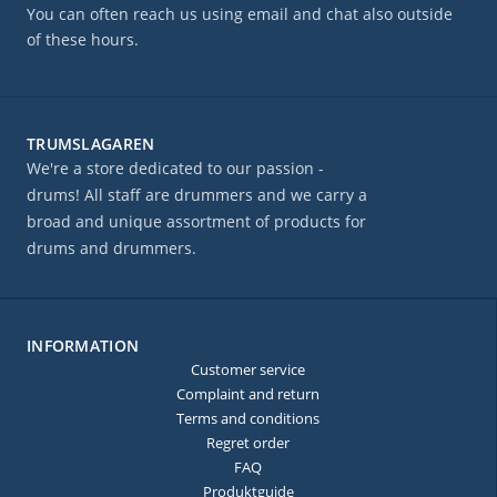
You can often reach us using email and chat also outside
of these hours.
TRUMSLAGAREN
We're a store dedicated to our passion -
drums! All staff are drummers and we carry a
broad and unique assortment of products for
drums and drummers.
INFORMATION
Customer service
Complaint and return
Terms and conditions
Regret order
FAQ
Produktguide