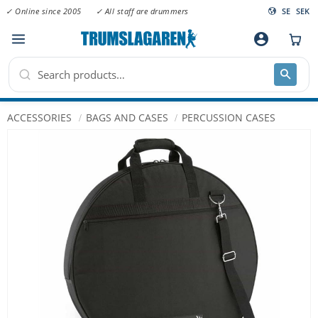
✓ Online since 2005
✓ All staff are drummers
SE
SEK
Menu
account_circle
ACCESSORIES
BAGS AND CASES
PERCUSSION CASES