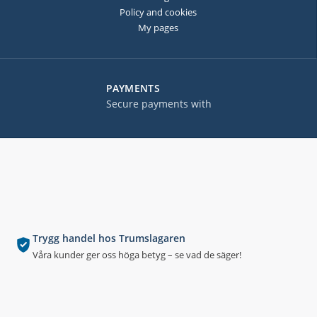
Policy and cookies
My pages
PAYMENTS
Secure payments with
Trygg handel hos Trumslagaren
Våra kunder ger oss höga betyg – se vad de säger!