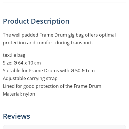
Product Description
The well padded Frame Drum gig bag offers optimal
protection and comfort during transport.
textile bag
Size: Ø 64 x 10 cm
Suitable for Frame Drums with Ø 50-60 cm
Adjustable carrying strap
Lined for good protection of the Frame Drum
Material: nylon
Reviews