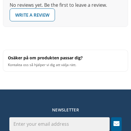
No reviews yet. Be the first to leave a review.
WRITE A REVIEW
Osäker på om produkten passar dig?
Kontakta oss så hjälper vi dig att välja rätt.
NEWSLETTER