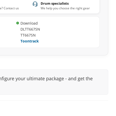
Drum specialists
e? Contact us
We help you choose the right gear
Download
DLTT667SN
TT667SN
Toontrack
nfigure your ultimate package - and get the