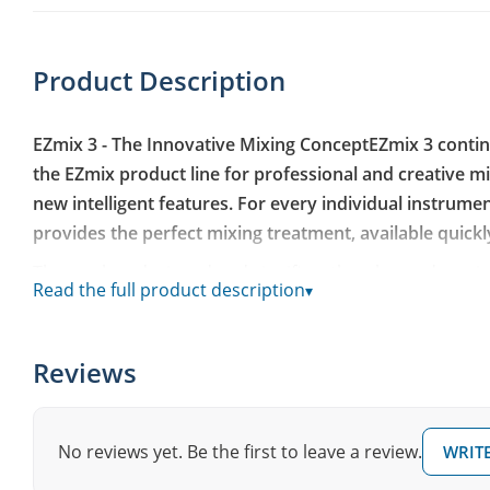
Product Description
EZmix 3 - The Innovative Mixing ConceptEZmix 3 conti
the EZmix product line for professional and creative 
new intelligent features. For every individual instrume
provides the perfect mixing treatment, available quickly
The newly redesigned and significantly enhanced versio
Read the full product description
▾
interface, improved search functions, intelligent AI-sup
quality guitar amp and speaker simulations, a large nu
chains in the extensive core preset library. Additionally,
Reviews
direct access to individual FX parameters. EZmix 3 is th
sound - efficient, easy, and fast with excellent sonic res
No reviews yet. Be the first to leave a review.
WRITE
EZmix 3 - The Plugin
This resource-friendly software works as a standalone a