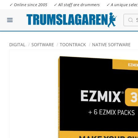
✓ Online since 2005
✓ All staff are drummers
✓ A unique selec
DIGITAL
SOFTWARE
TOONTRACK
NATIVE SOFTWARE