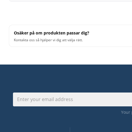
offering complex and meticulously crafted signal chains 
These signal chains are loaded in the background, savi
combining multiple individual effect plugins. With EZmi
routing and adjusting parameters for multiple plugin in
Osäker på om produkten passar dig?
allows quick access to essential mix parameters and a
Kontakta oss så hjälper vi dig att välja rätt.
various signal sources, whether for individual instrume
allows you to focus more on what truly matters in prod
EZmix 3 - The Expansion Packs
EZmix 3 comes with a wide range of preset signal chains
mix, found in its extensive core preset library. With ad
this collection with many more variations across differ
created by renowned and successful mix engineers and
secrets and processing techniques for a variety of ins
Your 
delivers the successful signature sound of the pros in a
Features: