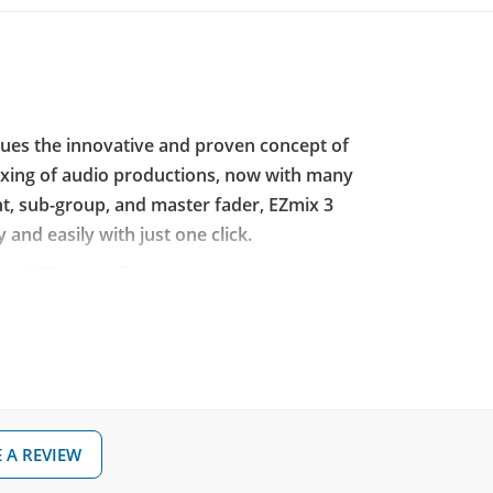
nues the innovative and proven concept of
mixing of audio productions, now with many
nt, sub-group, and master fader, EZmix 3
 and easily with just one click.
n of EZmix 3 offers a completely new scalable
ported audio processing capabilities, high-
mber of new effects, and expanded signal
 it offers a long-awaited, more intuitive and
e perfect tool for achieving professional mix
ults for any mixing situation!
 A REVIEW
pplication or as a plugin in your DAW,