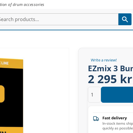
tion of drum accessories
Write a review!
EZmix 3 Bu
2 295 kr
Fast delivery
In-stock items shi
quickly as possible