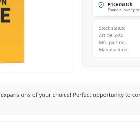
Price match
Found a lower pric
Stock status
Article SKU
Mfr. part no.
Manufacturer
 expansions of your choice! Perfect opportunity to co