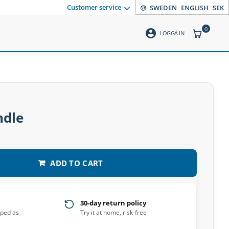
Customer service
SWEDEN
ENGLISH
SEK
0
account_circle
ITEMS CO
LOGGA IN
ndle
ADD TO CART
30-day return policy
pped as
Try it at home, risk-free