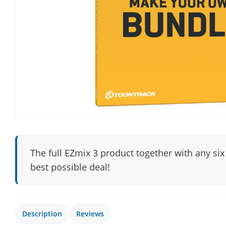
The full EZmix 3 product together with any six
best possible deal!
Description
Reviews