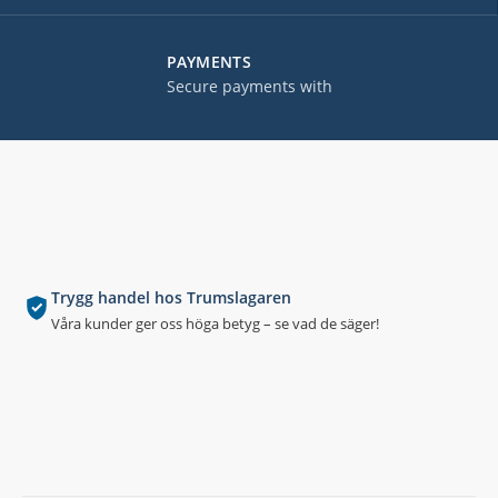
PAYMENTS
Secure payments with
Trygg handel hos Trumslagaren
Våra kunder ger oss höga betyg – se vad de säger!