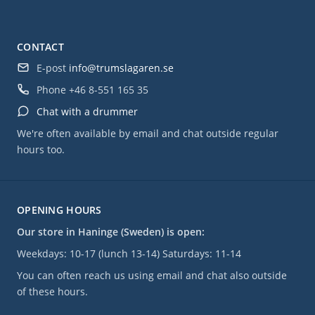
CONTACT
E-post
info@trumslagaren.se
Phone
+46 8-551 165 35
Chat with a drummer
We're often available by email and chat outside regular
hours too.
OPENING HOURS
Our store in Haninge (Sweden) is open:
Weekdays: 10-17 (lunch 13-14) Saturdays: 11-14
You can often reach us using email and chat also outside
of these hours.