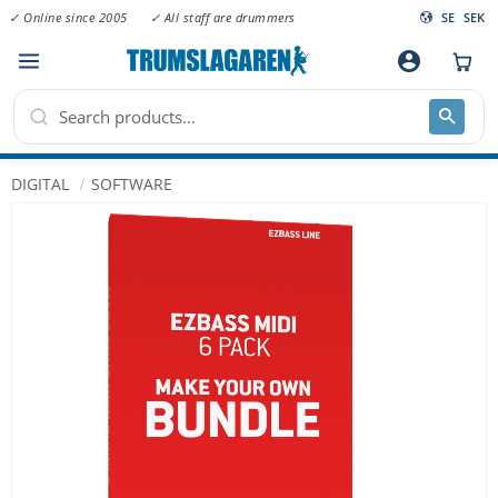
✓ Online since 2005
✓ All staff are drummers
SE
SEK
Menu
account_circle
DIGITAL
SOFTWARE