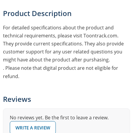
Product Description
For detailed specifications about the product and
technical requirements, please visit Toontrack.com.
They provide current specifications. They also provide
customer support for any user related questions you
might have about the product after purshasing.
. Please note that digital product are not eligible for
refund.
Reviews
No reviews yet. Be the first to leave a review.
WRITE A REVIEW