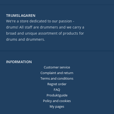
TRUMSLAGAREN
We're a store dedicated to our passion -
drums! All staff are drummers and we carry a
broad and unique assortment of products for
drums and drummers.
INFORMATION
Customer service
Complaint and return
Terms and conditions
Regret order
FAQ
Produktguide
Policy and cookies
My pages