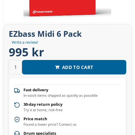
EZbass Midi 6 Pack
Write a review!
995 kr
ADD TO CART
Fast delivery
In-stock items shipped as quickly as possible
30-day return policy
Try it at home, risk-free
Price match
Found a lower price? Contact us
Drum specialists