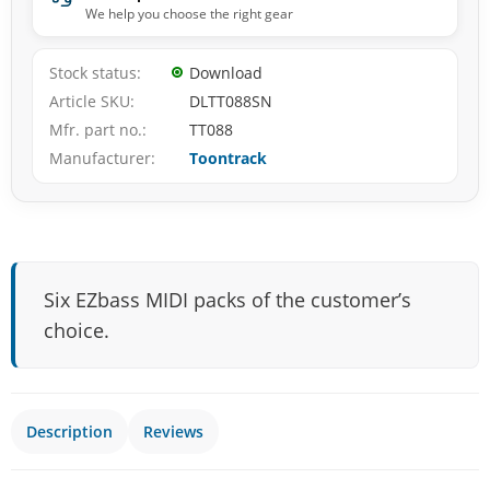
We help you choose the right gear
Stock status
Download
Article SKU
DLTT088SN
Mfr. part no.
TT088
Manufacturer
Toontrack
Six EZbass MIDI packs of the customer’s
choice.
Description
Reviews