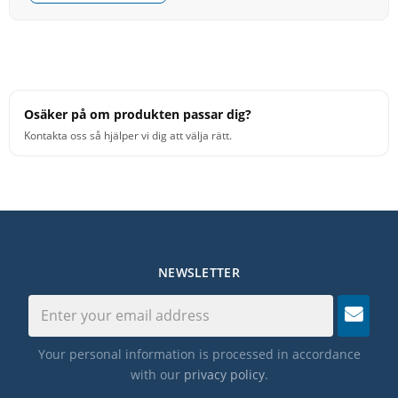
Osäker på om produkten passar dig?
Kontakta oss så hjälper vi dig att välja rätt.
NEWSLETTER
Your personal information is processed in accordance
with our
privacy policy
.