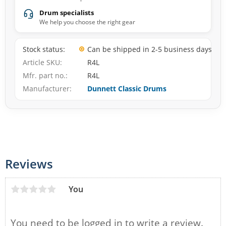
Drum specialists
We help you choose the right gear
Stock status
Can be shipped in 2-5 business days
Article SKU
R4L
Mfr. part no.
R4L
Manufacturer
Dunnett Classic Drums
Reviews
You