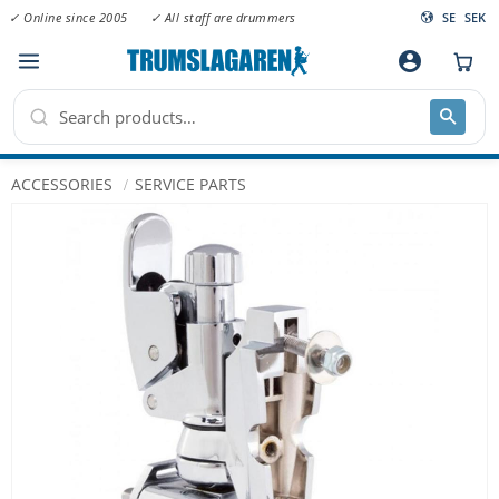
✓ Online since 2005
✓ All staff are drummers
SE
SEK
Menu
account_circle
ACCESSORIES
SERVICE PARTS