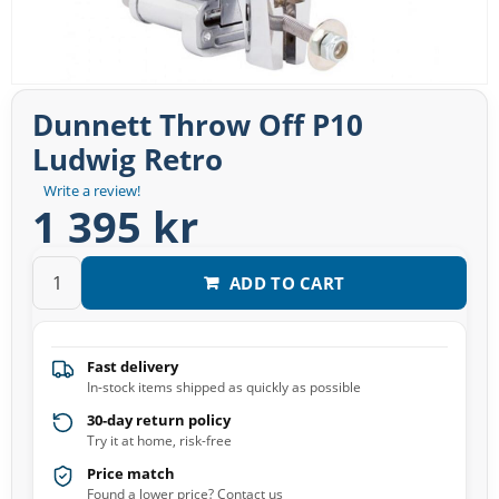
Dunnett Throw Off P10
Ludwig Retro
Write a review!
1 395 kr
ADD TO CART
Fast delivery
In-stock items shipped as quickly as possible
30-day return policy
Try it at home, risk-free
Price match
Found a lower price? Contact us