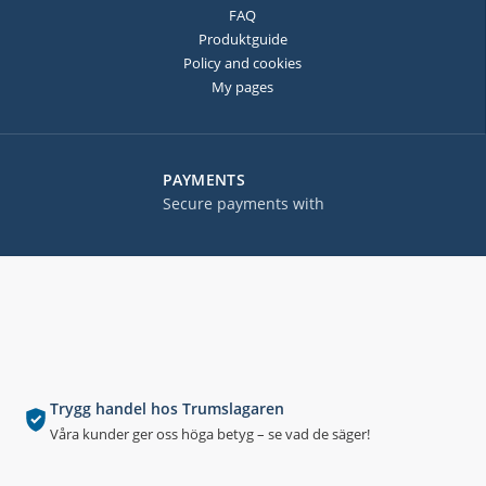
FAQ
Produktguide
Policy and cookies
My pages
PAYMENTS
Secure payments with
Trygg handel hos Trumslagaren
Våra kunder ger oss höga betyg – se vad de säger!