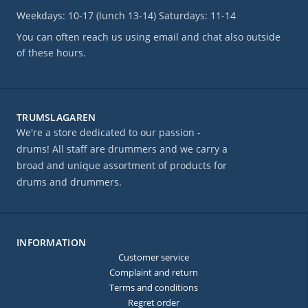
Weekdays: 10-17 (lunch 13-14) Saturdays: 11-14
You can often reach us using email and chat also outside
of these hours.
TRUMSLAGAREN
We're a store dedicated to our passion -
drums! All staff are drummers and we carry a
broad and unique assortment of products for
drums and drummers.
INFORMATION
Customer service
Complaint and return
Terms and conditions
Regret order