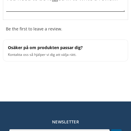
Be the first to leave a review.
Osäker på om produkten passar dig?
Kontakta oss så hjälper vi dig att välja rätt.
NEWSLETTER