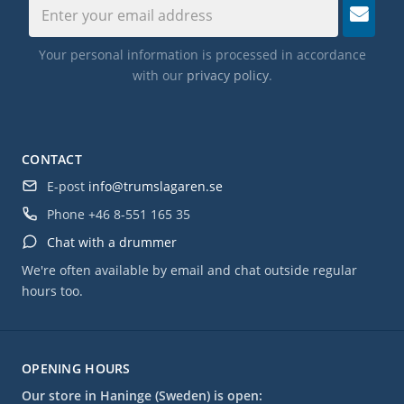
Your personal information is processed in accordance
with our
privacy policy
.
CONTACT
E-post
info@trumslagaren.se
Phone
+46 8-551 165 35
Chat with a drummer
We're often available by email and chat outside regular
hours too.
OPENING HOURS
Our store in Haninge (Sweden) is open: