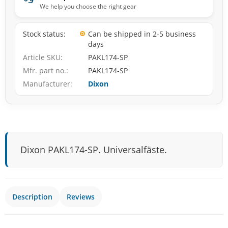
We help you choose the right gear
Stock status
Can be shipped in 2-5 business
days
Article SKU
PAKL174-SP
Mfr. part no.
PAKL174-SP
Manufacturer
Dixon
Dixon PAKL174-SP. Universalfäste.
Description
Reviews