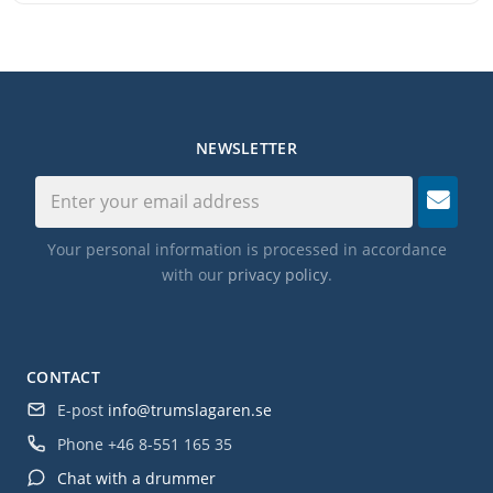
NEWSLETTER
Your personal information is processed in accordance
with our
privacy policy
.
CONTACT
E-post
info@trumslagaren.se
Phone
+46 8-551 165 35
Chat with a drummer