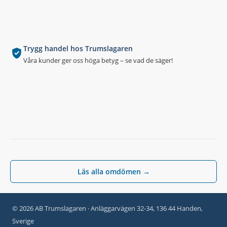
Trygg handel hos Trumslagaren
Våra kunder ger oss höga betyg – se vad de säger!
Läs alla omdömen →
© 2026 AB Trumslagaren · Anläggarvägen 32-34, 136 44 Handen,
Sverige