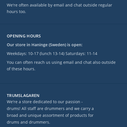
We're often available by email and chat outside regular
hours too.
OPENING HOURS
Our store in Haninge (Sweden) is open:
Weekdays: 10-17 (lunch 13-14) Saturdays: 11-14
You can often reach us using email and chat also outside
of these hours.
TRUMSLAGAREN
We're a store dedicated to our passion -
drums! All staff are drummers and we carry a
broad and unique assortment of products for
drums and drummers.