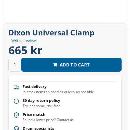
Dixon Universal Clamp
Write a review!
665 kr
ADD TO CART
Fast delivery
In-stock items shipped as quickly as possible
30-day return policy
Try it at home, risk-free
Price match
Found a lower price? Contact us
Drum specialists