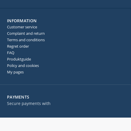
INFORMATION
Customer service
Complaint and return
Terms and conditions
Regret order
FAQ
Produktguide
Policy and cookies
My pages
PAYMENTS
Secure payments with