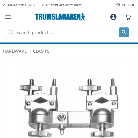
✓ Online since 2005
✓ All staff are drummers
SE
SEK
Menu
account_circle
HARDWARE
CLAMPS