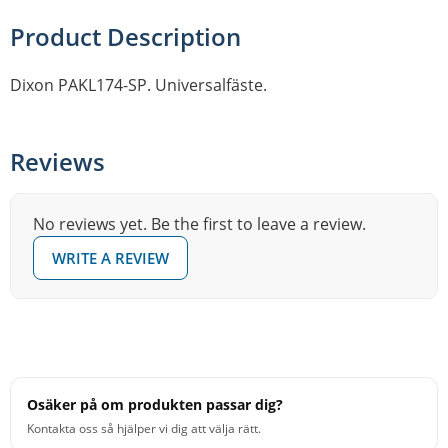
Product Description
Dixon PAKL174-SP. Universalfäste.
Reviews
No reviews yet. Be the first to leave a review.
WRITE A REVIEW
Osäker på om produkten passar dig?
Kontakta oss så hjälper vi dig att välja rätt.