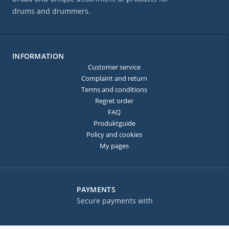
drums and drummers.
INFORMATION
Customer service
Complaint and return
Terms and conditions
Regret order
FAQ
Produktguide
Policy and cookies
My pages
PAYMENTS
Secure payments with