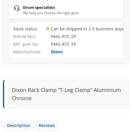
Drum specialists
We help you choose the right gear
Stock status
Can be shipped in 2-5 business days
Article SKU
PAKL-RTC-SP
Mfr. part no.
PAKL-RTC-SP
Manufacturer
Dixon
Dixon Rack Clamp “T-Leg Clamp” Aluminium
Chrome
Description
Reviews