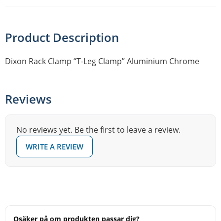
Product Description
Dixon Rack Clamp “T-Leg Clamp” Aluminium Chrome
Reviews
No reviews yet. Be the first to leave a review.
WRITE A REVIEW
Osäker på om produkten passar dig?