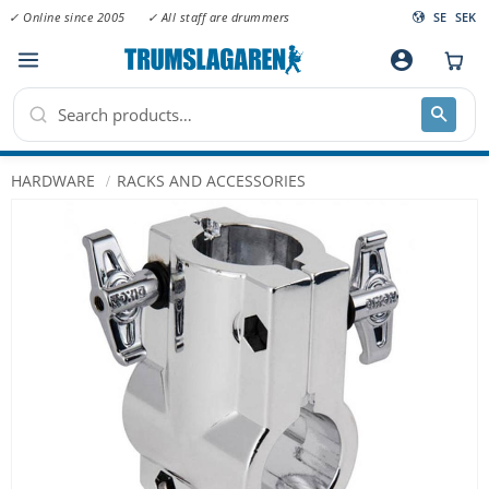
✓ Online since 2005
✓ All staff are drummers
SE
SEK
Menu
account_circle
HARDWARE
RACKS AND ACCESSORIES