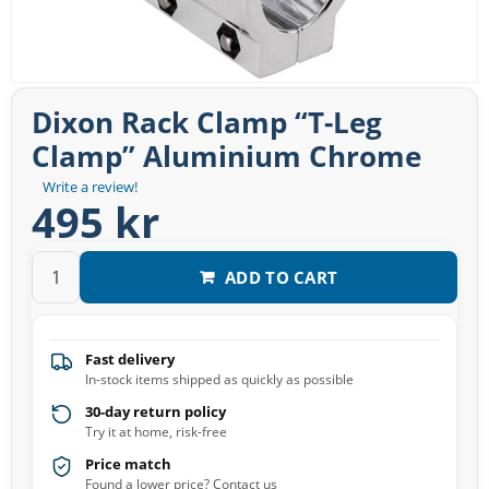
Dixon Rack Clamp “T-Leg
Clamp” Aluminium Chrome
Write a review!
495 kr
ADD TO CART
Fast delivery
In-stock items shipped as quickly as possible
30-day return policy
Try it at home, risk-free
Price match
Found a lower price? Contact us