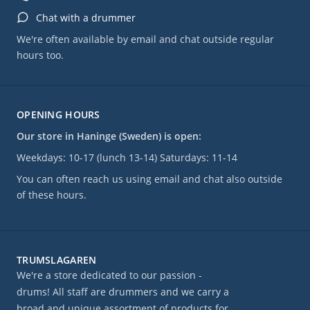
Chat with a drummer
We're often available by email and chat outside regular
hours too.
OPENING HOURS
Our store in Haninge (Sweden) is open:
Weekdays: 10-17 (lunch 13-14) Saturdays: 11-14
You can often reach us using email and chat also outside
of these hours.
TRUMSLAGAREN
We're a store dedicated to our passion -
drums! All staff are drummers and we carry a
broad and unique assortment of products for