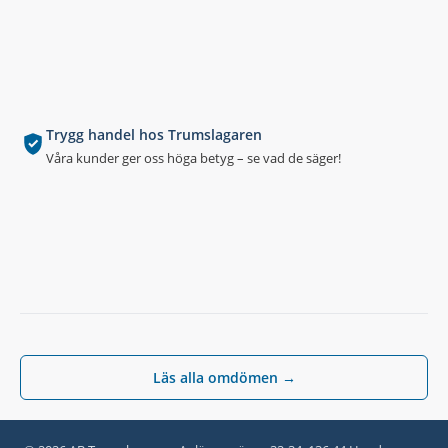
Trygg handel hos Trumslagaren
Våra kunder ger oss höga betyg – se vad de säger!
Läs alla omdömen →