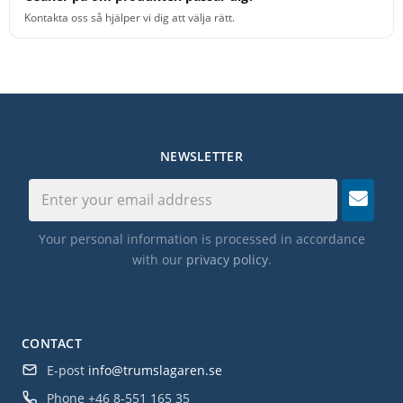
Kontakta oss så hjälper vi dig att välja rätt.
NEWSLETTER
Your personal information is processed in accordance
with our
privacy policy
.
CONTACT
E-post
info@trumslagaren.se
Phone
+46 8-551 165 35