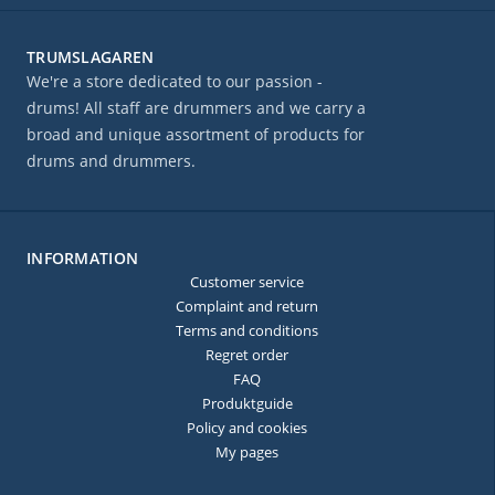
TRUMSLAGAREN
We're a store dedicated to our passion -
drums! All staff are drummers and we carry a
broad and unique assortment of products for
drums and drummers.
INFORMATION
Customer service
Complaint and return
Terms and conditions
Regret order
FAQ
Produktguide
Policy and cookies
My pages