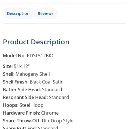
Description
Reviews
Product Description
Model No:
PDSL512BKC
Size:
5″ x 12″
Shell:
Mahogany Shell
Shell Finish:
Black Coal Satin
Batter Side Head:
Standard
Resonant Side Head:
Standard
Hoops:
Steel Hoop
Hardware Finish:
Chrome
Snare Throw-Off:
Flip-Drop Style
Snare Butt End:
Standard