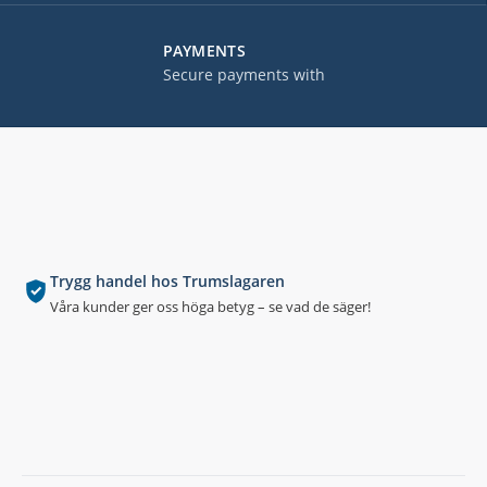
PAYMENTS
Secure payments with
Trygg handel hos Trumslagaren
Våra kunder ger oss höga betyg – se vad de säger!