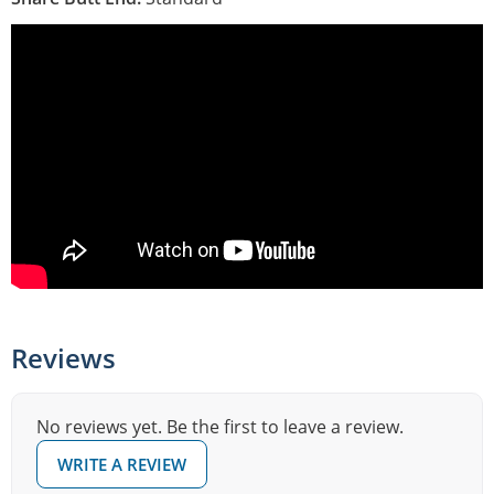
Reviews
No reviews yet. Be the first to leave a review.
WRITE A REVIEW