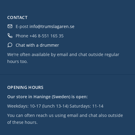
CONTACT
E-post
info@trumslagaren.se
Phone
+46 8-551 165 35
Chat with a drummer
We're often available by email and chat outside regular
hours too.
OPENING HOURS
Our store in Haninge (Sweden) is open:
Weekdays: 10-17 (lunch 13-14) Saturdays: 11-14
You can often reach us using email and chat also outside
of these hours.