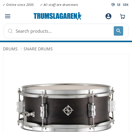
✓ Online since 2005
✓ All staff are drummers
SE
SEK
Menu
account_circle
DRUMS
SNARE DRUMS