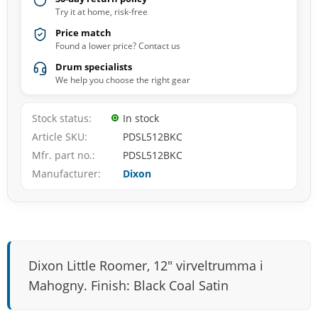
Try it at home, risk-free
Price match
Found a lower price? Contact us
Drum specialists
We help you choose the right gear
Stock status
In stock
Article SKU
PDSL512BKC
Mfr. part no.
PDSL512BKC
Manufacturer
Dixon
Dixon Little Roomer, 12" virveltrumma i
Mahogny. Finish: Black Coal Satin