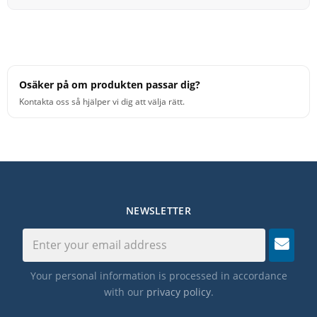
Osäker på om produkten passar dig?
Kontakta oss så hjälper vi dig att välja rätt.
NEWSLETTER
Your personal information is processed in accordance
with our
privacy policy
.