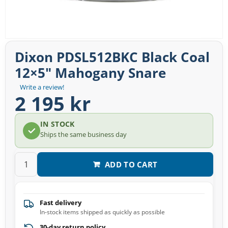
Dixon PDSL512BKC Black Coal
12×5″ Mahogany Snare
Write a review!
2 195 kr
IN STOCK
Ships the same business day
ADD TO CART
Fast delivery
In-stock items shipped as quickly as possible
30-day return policy