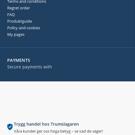
Terms and conditions
Regret order
FAQ
Produktguide
Policy and cookies
My pages
PAYMENTS
Secure payments with
Trygg handel hos Trumslagaren
Våra kunder ger oss höga betyg – se vad de säger!