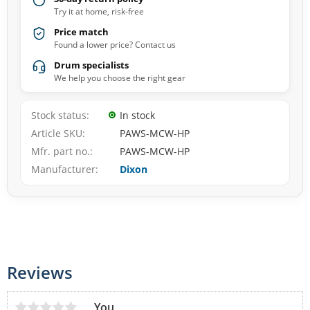
Try it at home, risk-free
Price match
Found a lower price? Contact us
Drum specialists
We help you choose the right gear
Stock status
In stock
Article SKU
PAWS-MCW-HP
Mfr. part no.
PAWS-MCW-HP
Manufacturer
Dixon
Reviews
You