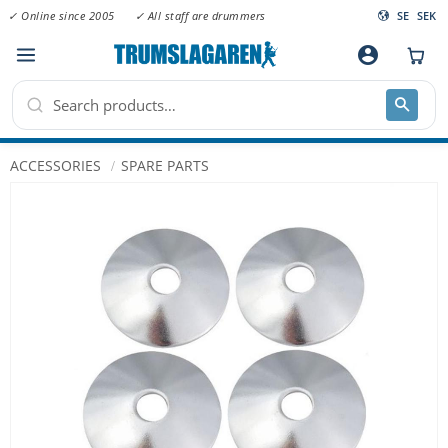
✓ Online since 2005
✓ All staff are drummers
SE
SEK
Menu
account_circle
ACCESSORIES
SPARE PARTS