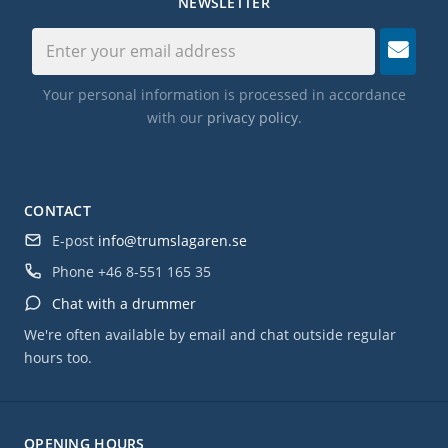
NEWSLETTER
Your personal information is processed in accordance
with our
privacy policy
.
CONTACT
E-post
info@trumslagaren.se
Phone
+46 8-551 165 35
Chat with a drummer
We're often available by email and chat outside regular
hours too.
OPENING HOURS