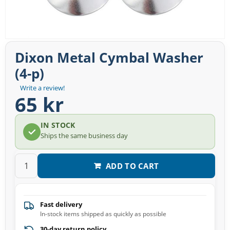
Dixon Metal Cymbal Washer
(4-p)
Write a review!
65 kr
IN STOCK
Ships the same business day
ADD TO CART
Fast delivery
In-stock items shipped as quickly as possible
30-day return policy