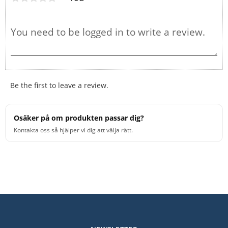
Be the first to leave a review.
Osäker på om produkten passar dig?
Kontakta oss så hjälper vi dig att välja rätt.