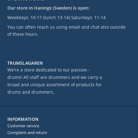
Our store in Haninge (Sweden) is open:
Weekdays: 10-17 (lunch 13-14) Saturdays: 11-14
You can often reach us using email and chat also outside
of these hours.
TRUMSLAGAREN
We're a store dedicated to our passion -
drums! All staff are drummers and we carry a
broad and unique assortment of products for
drums and drummers.
INFORMATION
Customer service
Complaint and return